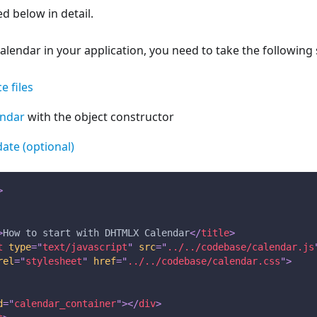
d below in detail.
endar in your application, you need to take the following 
e files
endar
with the object constructor
 date (optional)
>
>
How to start with DHTMLX Calendar
</
title
>
t
type
=
"
text/javascript
"
src
=
"
../../codebase/calendar.js
rel
=
"
stylesheet
"
href
=
"
../../codebase/calendar.css
"
>
d
=
"
calendar_container
"
>
</
div
>