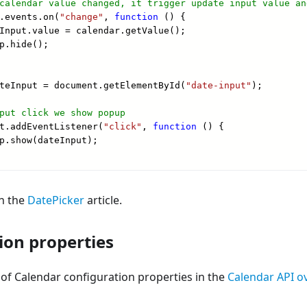
in the
DatePicker
article.
ion properties
st of Calendar configuration properties in the
Calendar API o