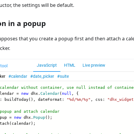
ctor, the settings will be default.
ion in a popup
upposes that you create a popup first and then attach a cale
cker.