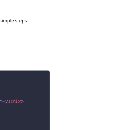
simple steps:
"
>
</
script
>