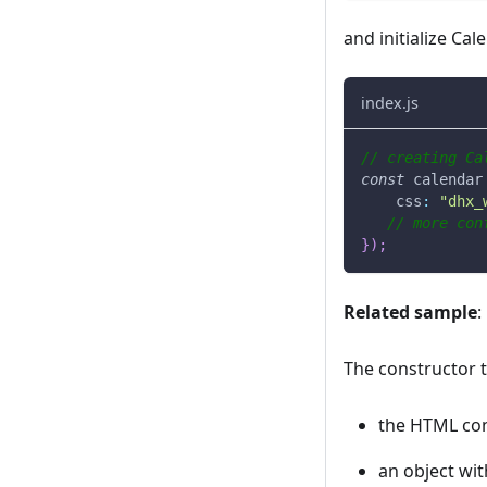
and initialize Ca
index.js
// creating Ca
const
 calendar
css
:
"dhx_
// more con
}
)
;
Related sample
:
The constructor 
the HTML con
an object wit