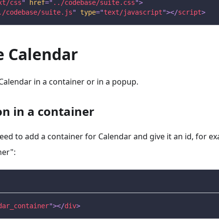
xt/css
"
href
=
"
../codebase/suite.css
"
>
./codebase/suite.js
"
type
=
"
text/javascript
"
>
</
script
>
ze Calendar
 Calendar in a container or in a popup.
ion in a container
need to add a container for Calendar and give it an id, for e
ner":
dar_container
"
>
</
div
>