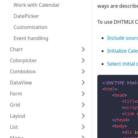
Work with Calendar
ways are describe
DatePicker
To use DHTMLX Cal
Customization
Include sourc
Event handling
Chart
Initialize Cal
Colorpicker
Select initial
Combobox
DataView
<!
DOCTYPE
html
<
html
>
Form
<
head
>
<
title
Grid
<
scrip
<
link
Layout
</
head
>
List
<
body
>
<
div
i