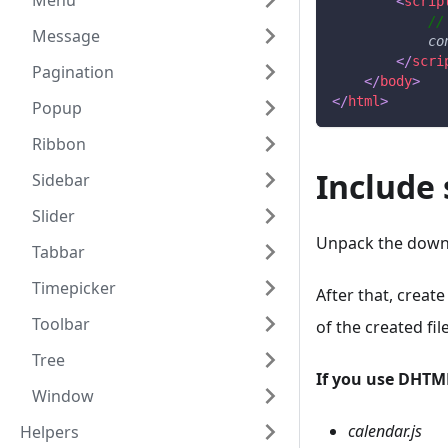
Menu
<
scrip
//
Message
co
</
scri
Pagination
</
body
>
</
html
>
Popup
Ribbon
Include 
Sidebar
Slider
Unpack the downl
Tabbar
Timepicker
After that, create
Toolbar
of the created file
Tree
If you use DHTM
Window
calendar.js
Helpers