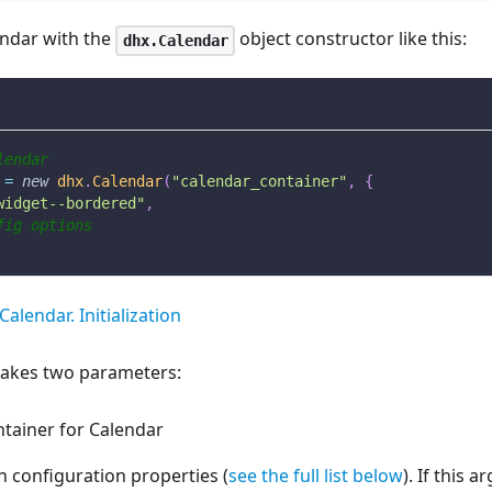
lendar with the
object constructor like this:
dhx.Calendar
lendar
 
=
new
dhx
.
Calendar
(
"calendar_container"
,
{
widget--bordered"
,
fig options
Calendar. Initialization
takes two parameters:
tainer for Calendar
h configuration properties (
see the full list below
). If this 