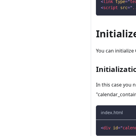
<
link
type
=
"
te
<
script
src
=
"
.
Initiali
You can initialize
Initializat
In this case you 
"calendar_contai
index.html
<
div
id
=
"
calen