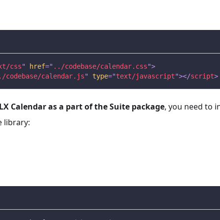
xt/css
"
href
=
"
../codebase/calendar.css
"
>
./codebase/calendar.js
"
type
=
"
text/javascript
"
>
</
script
>
X Calendar as a part of the Suite package
, you need to i
library: