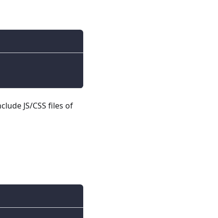
nclude JS/CSS files of