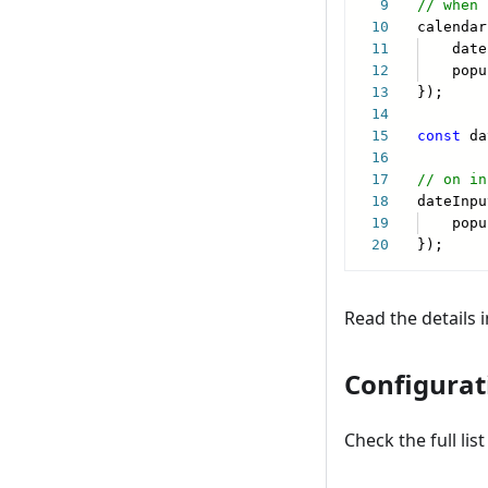
Read the details 
Configurat
Check the full li