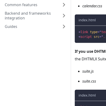
Common features
calendar.css
Backend and frameworks
integration
index.html
Guides
<
link
type
=
"
te
<
script
src
=
"
.
If you use DHTML
the DHTMLX Suite 
suite.js
suite.css
index.html