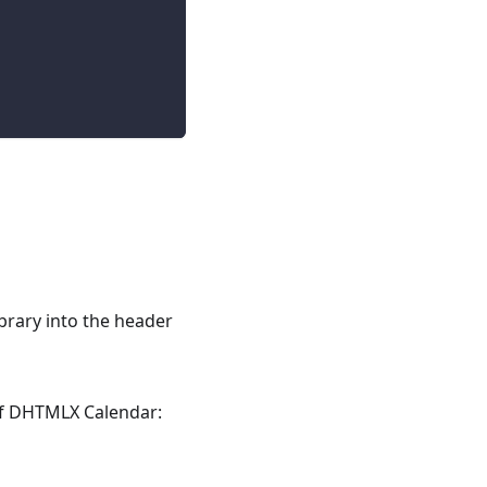
library into the header
 of DHTMLX Calendar: