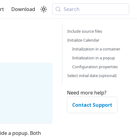
rt
Download
Search
Include source files
Initialize Calendar
Initialization in a container
Initialization in a popup
Configuration properties
Select initial date (optional)
Need more help?
Contact Support
side a popup. Both