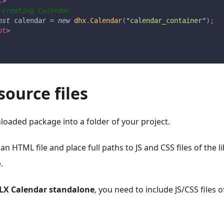
t
>
 creating Calendar 
nst
 calendar 
=
new
dhx
.
Calendar
(
"calendar_container"
)
;
pt
>
source files
oaded package into a folder of your project.
 an HTML file and place full paths to JS and CSS files of the 
.
LX Calendar standalone
, you need to include JS/CSS files