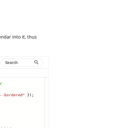
ndar into it, thus