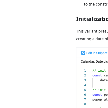
to the constru
Initializat
This variant pres
creating a date pi