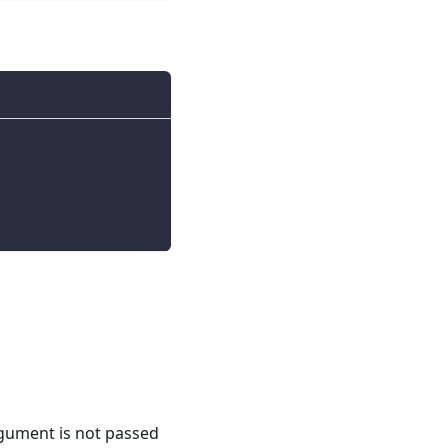
argument is not passed