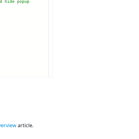
verview
article.