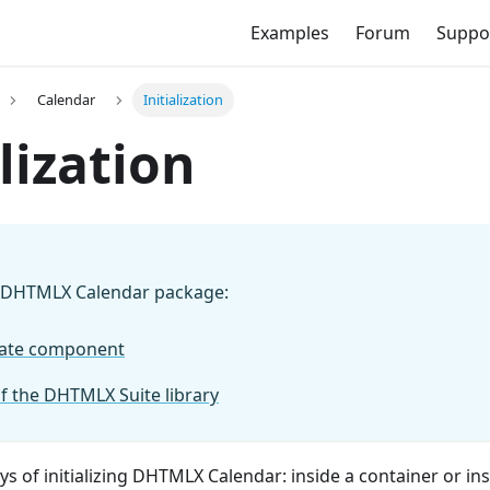
Examples
Forum
Suppo
Calendar
Initialization
alization
 DHTMLX Calendar package:
rate component
of the DHTMLX Suite library
s of initializing DHTMLX Calendar: inside a container or in