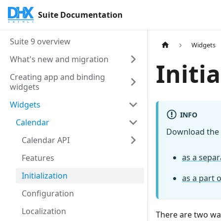
Suite Documentation
Suite 9 overview
Widgets
What's new and migration
Initi
Creating app and binding
widgets
Widgets
INFO
Calendar
Download the
Calendar API
as a sepa
Features
Initialization
as a part 
Configuration
Localization
There are two way