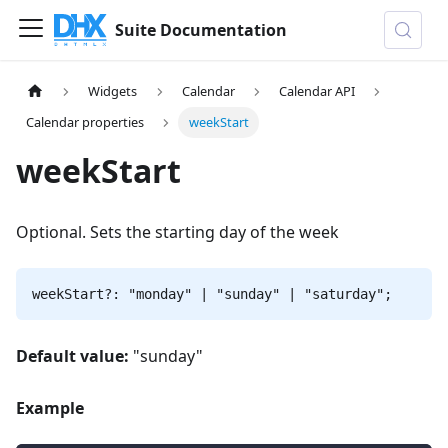
Suite Documentation
Widgets
Calendar
Calendar API
Calendar properties
weekStart
weekStart
Optional. Sets the starting day of the week
weekStart?: "monday" | "sunday" | "saturday";
Default value:
"sunday"
Example