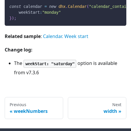
const
 calendar 
=
new
dhx
.
Calendar
(
"calendar_containe
weekStart
:
"monday"
}
)
;
Related sample
:
Calendar. Week start
Change log:
The
option is available
weekStart: "saturday"
from v7.3.6
Previous
Next
weekNumbers
width