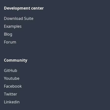
Development center
Download Suite
Examples
Blog
Forum
Community
GitHub
Youtube
Facebook
Twitter
Linkedin