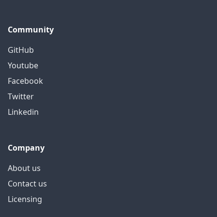
Community
GitHub
Youtube
Facebook
Twitter
Linkedin
Company
About us
Contact us
Licensing