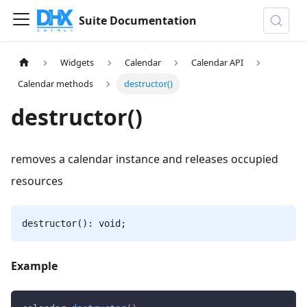
Suite Documentation
Widgets
Calendar
Calendar API
Calendar methods
destructor()
destructor()
removes a calendar instance and releases occupied
resources
destructor(): void;
Example