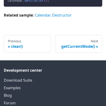
calendar
.
destructor
(
)
;
Related sample
:
Calendar. Destructor
Previous
Next
clear()
getCurrentMode()
Development center
Download Suite
Examples
Blog
Forum