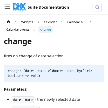
Suite Documentation
Widgets
Calendar
Calendar API
Calendar events
change
change
fires on change of date selection
change: (date: Date, oldDate: Date, byClick:
boolean) => void;
Parameters:
- the newly selected date
date: Date