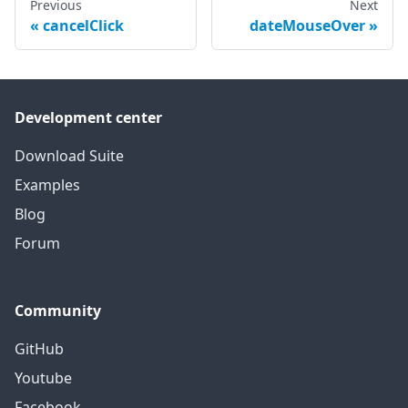
Previous
Next
cancelClick
dateMouseOver
Development center
Download Suite
Examples
Blog
Forum
Community
GitHub
Youtube
Facebook