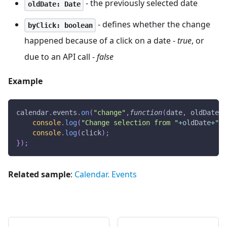
- the previously selected date
oldDate: Date
- defines whether the change
byClick: boolean
happened because of a click on a date -
true
, or
due to an API call -
false
Example
calendar
.
events
.
on
(
"change"
,
function
(
date
,
 oldDate
,
 
console
.
log
(
"Change selection from "
+
oldDate
+
" t
console
.
log
(
click
)
;
}
)
;
Related sample
:
Calendar. Events