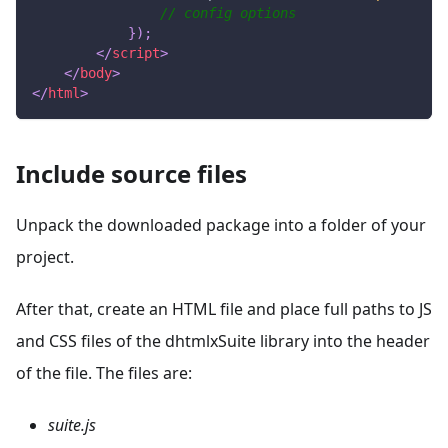
// config options
}
)
;
</
script
>
</
body
>
</
html
>
Include source files
Unpack the downloaded package into a folder of your
project.
After that, create an HTML file and place full paths to JS
and CSS files of the dhtmlxSuite library into the header
of the file. The files are:
suite.js