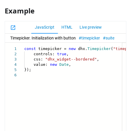
Example