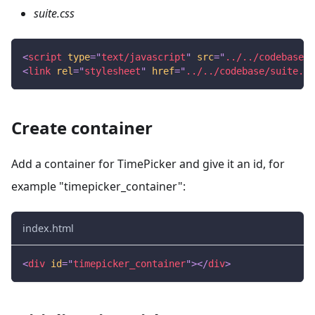
suite.css
<
script
type
=
"
text/javascript
"
src
=
"
../../codebase/s
<
link
rel
=
"
stylesheet
"
href
=
"
../../codebase/suite.cs
Create container
Add a container for TimePicker and give it an id, for
example "timepicker_container":
index.html
<
div
id
=
"
timepicker_container
"
>
</
div
>