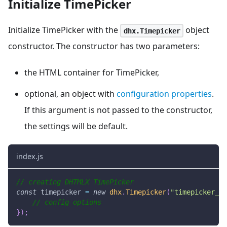
Initialize TimePicker
Initialize TimePicker with the
object
dhx.Timepicker
constructor. The constructor has two parameters:
the HTML container for TimePicker,
optional, an object with
configuration properties
.
If this argument is not passed to the constructor,
the settings will be default.
index.js
// creating DHTMLX TimePicker
const
 timepicker 
=
new
dhx
.
Timepicker
(
"timepicker_co
// config options
}
)
;