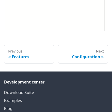
Previous
Next
Features
Configuration
Development center
Download Suite
Examples
Blog