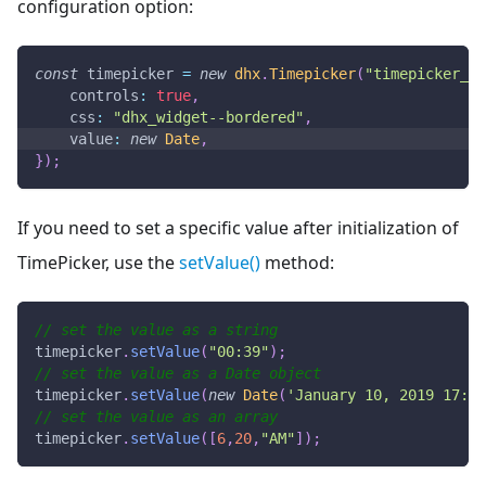
configuration option:
const
 timepicker 
=
new
dhx
.
Timepicker
(
"timepicker_co
controls
:
true
,
css
:
"dhx_widget--bordered"
,
value
:
new
Date
,
}
)
;
If you need to set a specific value after initialization of
TimePicker, use the
setValue()
method:
// set the value as a string
timepicker
.
setValue
(
"00:39"
)
;
// set the value as a Date object
timepicker
.
setValue
(
new
Date
(
'January 10, 2019 17:54
// set the value as an array
timepicker
.
setValue
(
[
6
,
20
,
"AM"
]
)
;