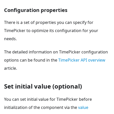
Configuration properties
There is a set of properties you can specify for
TimePicker to optimize its configuration for your
needs.
The detailed information on TimePicker configuration
options can be found in the
TimePicker API overview
article.
Set initial value (optional)
You can set initial value for TimePicker before
initialization of the component via the
value