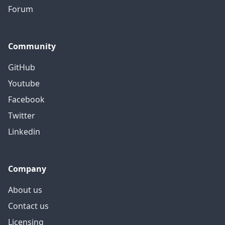
Forum
Community
GitHub
Youtube
Facebook
Twitter
Linkedin
Company
About us
Contact us
Licensing