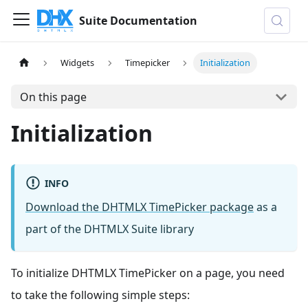
Suite Documentation
Widgets
Timepicker
Initialization
On this page
Initialization
INFO
Download the DHTMLX TimePicker package
as a
part of the DHTMLX Suite library
To initialize DHTMLX TimePicker on a page, you need
to take the following simple steps: