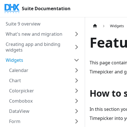
Suite Documentation
Suite 9 overview
Widgets
What's new and migration
Featu
Creating app and binding
widgets
Widgets
This page contain
Calendar
Timepicker and go
Chart
How to 
Colorpicker
Combobox
In this section y
DataView
Timepicker into y
Form