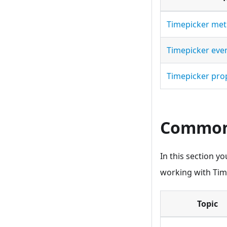
Timepicker me
Timepicker eve
Timepicker pro
Common 
In this section y
working with Tim
Topic