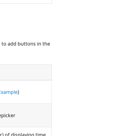
w to add buttons in the
Example
)
epicker
) of displaying time