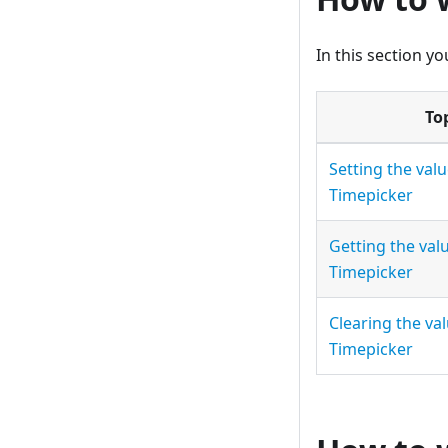
In this section yo
To
Setting the valu
Timepicker
Getting the val
Timepicker
Clearing the val
Timepicker