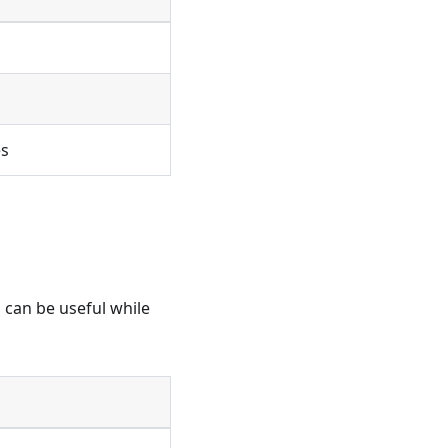
es
h can be useful while