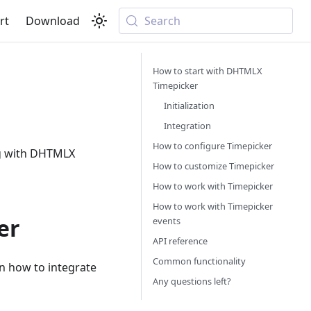
rt
Download
Search
How to start with DHTMLX
Timepicker
Initialization
Integration
How to configure Timepicker
ng with DHTMLX
How to customize Timepicker
How to work with Timepicker
How to work with Timepicker
er
events
API reference
Common functionality
rn how to integrate
Any questions left?