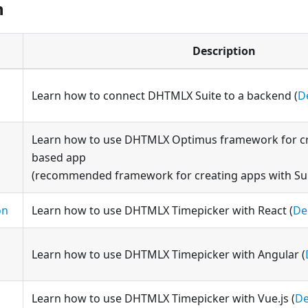
n
Description
Learn how to connect DHTMLX Suite to a backend (
D
Learn how to use DHTMLX Optimus framework for c
based app
(recommended framework for creating apps with Su
on
Learn how to use DHTMLX Timepicker with React (
D
Learn how to use DHTMLX Timepicker with Angular (
Learn how to use DHTMLX Timepicker with Vue.js (
D