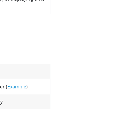
er (
Example
)
ry