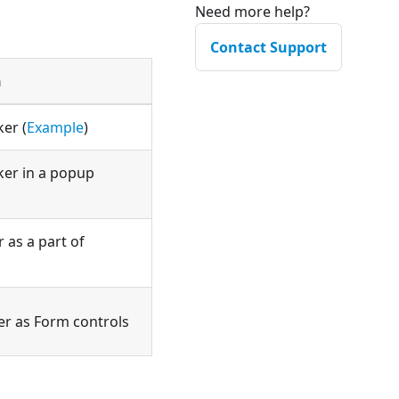
Need more help?
Contact Support
n
ker (
Example
)
cker in a popup
 as a part of
er as Form controls