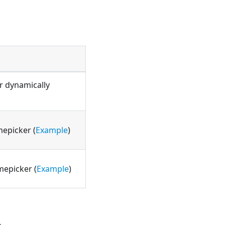
r dynamically
mepicker (
Example
)
mepicker (
Example
)