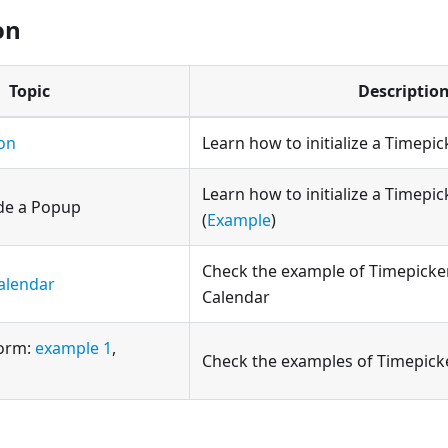
on
Topic
Descriptio
ion
Learn how to initialize a Timepic
Learn how to initialize a Timepi
ide a Popup
(
Example
)
Check the example of Timepicker
alendar
Calendar
Form:
example 1
,
Check the examples of Timepick