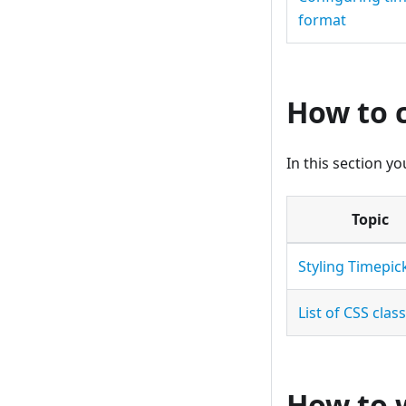
format
How to 
In this section y
Topic
Styling Timepic
List of CSS clas
How to 