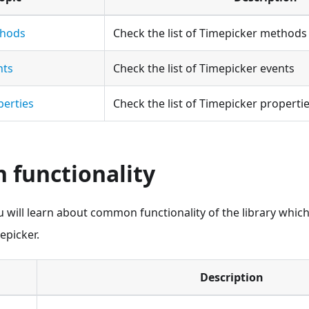
thods
Check the list of Timepicker methods
nts
Check the list of Timepicker events
perties
Check the list of Timepicker properti
functionality
ou will learn about common functionality of the library whic
epicker.
Description