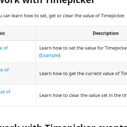
u can learn how to set, get or clear the value of Timepicker.
pic
Description
e of
Learn how to set the value for Timepicke
(
Example
)
ue of
Learn how to get the current value of Ti
ue of
Learn how to clear the value set in the ti