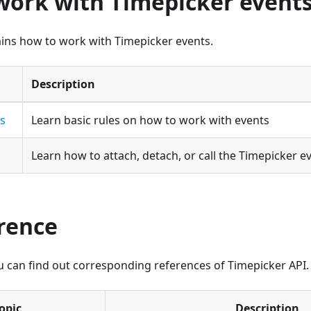
work with Timepicker event
ains how to work with Timepicker events.
Description
es
Learn basic rules on how to work with events
Learn how to attach, detach, or call the Timepicker ev
erence
ou can find out corresponding references of Timepicker API.
opic
Description