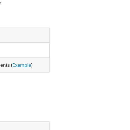
s
ents (
Example
)