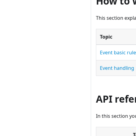
How to 
This section expl
Topic
Event basic rul
Event handling
API ref
In this section y
T