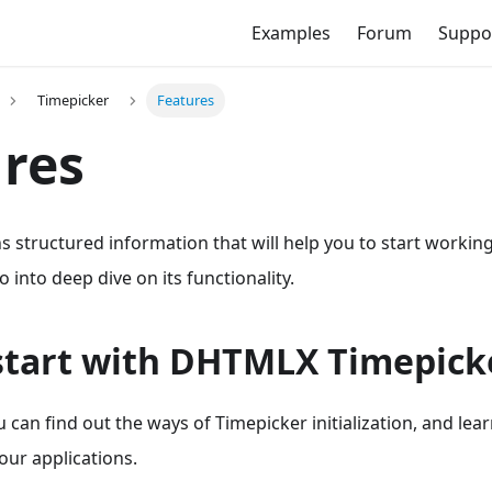
Examples
Forum
Suppo
Timepicker
Features
res
s structured information that will help you to start worki
 into deep dive on its functionality.
start with DHTMLX Timepick
ou can find out the ways of Timepicker initialization, and lea
our applications.