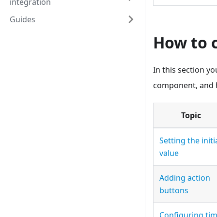
integration
Guides
How to 
In this section yo
component, and h
Topic
Setting the initi
value
Adding action
buttons
Configuring ti