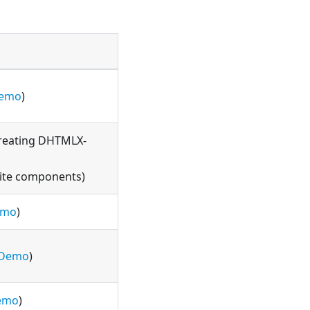
emo
)
reating DHTMLX-
ite components)
emo
)
Demo
)
emo
)