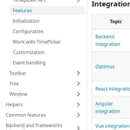
Timepicker API
Integratio
Features
Initialization
Topic
Configuration
Backend
Work with TimePicker
integration
Customization
Event handling
Optimus
Toolbar
Tree
React integrati
Window
Angular
Helpers
integration
Common features
Backend and frameworks
Vue integration