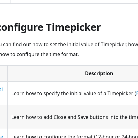
configure Timepicker
u can find out how to set the initial value of Timepicker, ho
ow to configure the time format.
Description
al
Learn how to specify the initial value of a Timepicker (
Learn how to add Close and Save buttons into the tim
me
Learn how to configure the format (12-hour or 24-hour