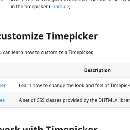
in the timepicker (
Example
)
customize Timepicker
ou can learn how to customize a Timepicker.
Description
ker
Learn how to change the look and feel of Timepick
ses
A set of CSS classes provided by the DHTMLX libra
work with Timepicker