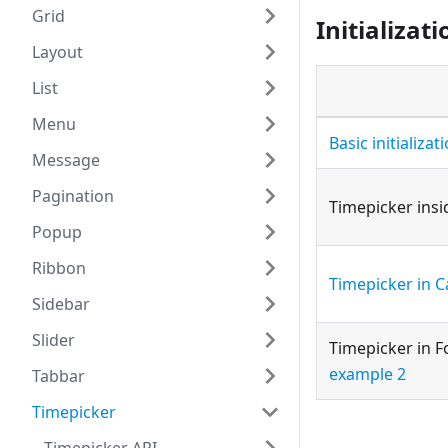
Grid
Initializati
Layout
List
Menu
Basic initializat
Message
Pagination
Timepicker ins
Popup
Ribbon
Timepicker in C
Sidebar
Slider
Timepicker in 
example 2
Tabbar
Timepicker