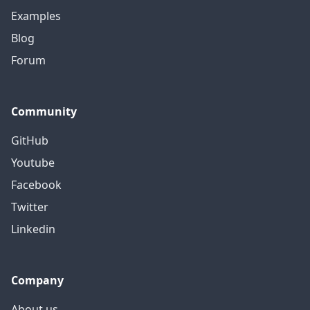
Examples
Blog
Forum
Community
GitHub
Youtube
Facebook
Twitter
Linkedin
Company
About us