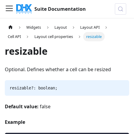
Suite Documentation
Widgets
Layout
Layout API
Cell API
Layout cell properties
resizable
resizable
Optional. Defines whether a cell can be resized
resizable?: boolean;
Default value:
false
Example