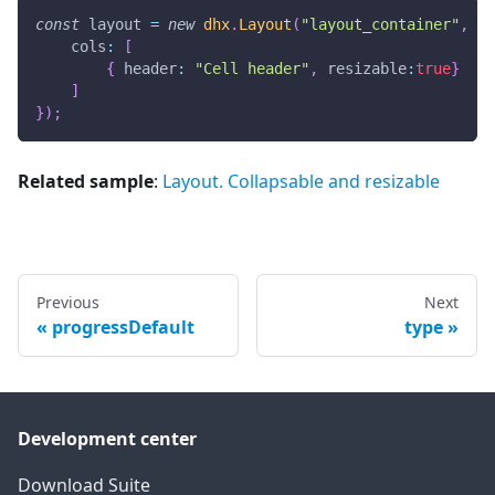
const
 layout 
=
new
dhx
.
Layout
(
"layout_container"
,
{
cols
:
[
{
header
:
"Cell header"
,
resizable
:
true
}
]
}
)
;
Related sample
:
Layout. Collapsable and resizable
Previous
Next
progressDefault
type
Development center
Download Suite