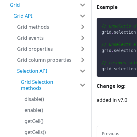
Grid
Example
Grid API
Grid methods
// unselects a
grid
.
selection
Grid events
// unselects a
Grid properties
grid
.
selection
Grid column properties
// removes sel
grid
.
selection
Selection API
Grid Selection
Change log:
methods
disable()
added in v7.0
enable()
getCell()
getCells()
Previous