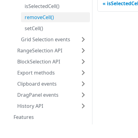
isSelectedCel
isSelectedCell()
removeCell()
setCell()
Grid Selection events
RangeSelection API
BlockSelection API
Export methods
Clipboard events
DragPanel events
History API
Features
Initialization
Development center