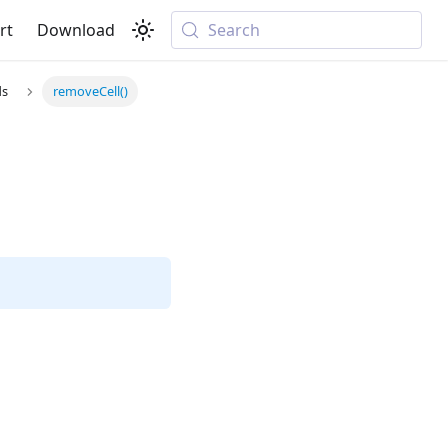
rt
Download
Search
ds
removeCell()