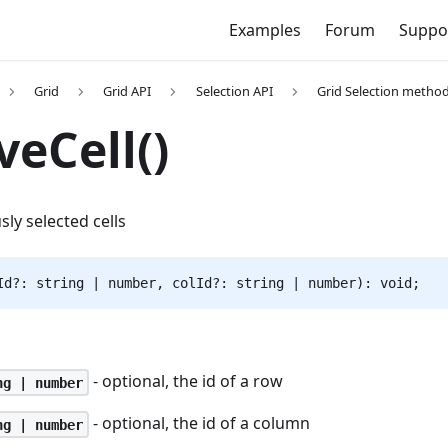
Examples
Forum
Suppo
Grid
Grid API
Selection API
Grid Selection metho
eCell()
sly selected cells
Id?: string | number, colId?: string | number): void;
- optional, the id of a row
ng | number
- optional, the id of a column
ng | number