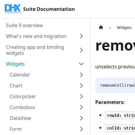
Suite Documentation
Suite 9 overview
Widgets
What's new and migration
remov
Creating app and binding
widgets
Widgets
unselects previou
Calendar
Chart
removeCell(row
Colorpicker
Parameters:
Combobox
rowId: stri
DataView
colId: stri
Form