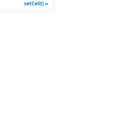
setCell()
ompany