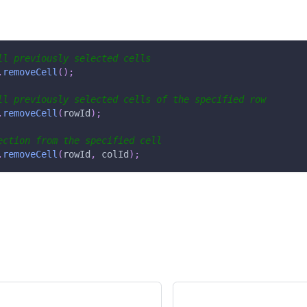
ll previously selected cells
.
removeCell
(
)
;
ll previously selected cells of the specified row
.
removeCell
(
rowId
)
;
ection from the specified cell
.
removeCell
(
rowId
,
 colId
)
;