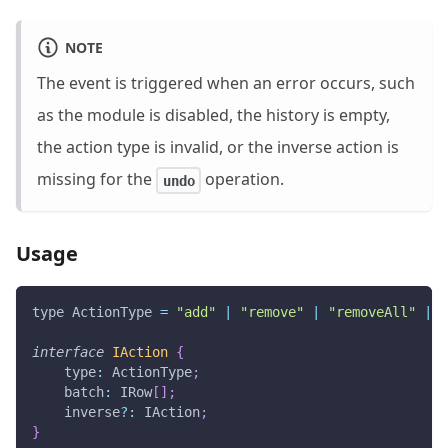
NOTE
The event is triggered when an error occurs, such
as the module is disabled, the history is empty,
the action type is invalid, or the inverse action is
missing for the
operation.
undo
Usage
type 
ActionType
=
"add"
|
"remove"
|
"removeAll"
|
"
interface
IAction
{
type
:
ActionType
;
batch
:
IRow
[
]
;
    inverse
?
:
IAction
;
}