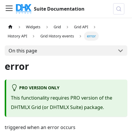
Suite Documentation
Widgets
Grid
Grid API
History API
Grid History events
error
On this page
error
PRO VERSION ONLY
This functionality requires PRO version of the
DHTMLX Grid (or DHTMLX Suite) package.
triggered when an error occurs