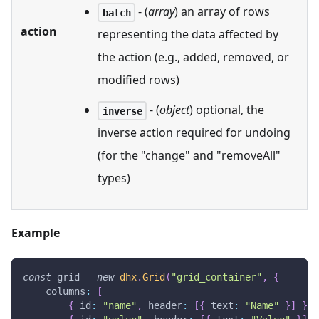
- (
array
) an array of rows
batch
action
representing the data affected by
the action (e.g., added, removed, or
modified rows)
- (
object
) optional, the
inverse
inverse action required for undoing
(for the "change" and "removeAll"
types)
Example
const
 grid 
=
new
dhx
.
Grid
(
"grid_container"
,
{
columns
:
[
{
id
:
"name"
,
header
:
[
{
text
:
"Name"
}
]
}
,