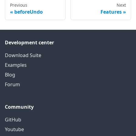
Previous
Next
beforeUndo
Features
Development center
Download Suite
Examples
Blog
Forum
Community
GitHub
Youtube