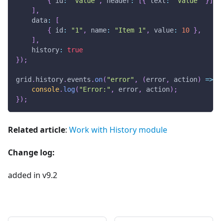
{
id
:
"value"
,
header
:
[
{
text
:
"Value"
}
]
}
]
,
data
:
[
{
id
:
"1"
,
name
:
"Item 1"
,
value
:
10
}
,
]
,
history
:
true
}
)
;
grid
.
history
.
events
.
on
(
"error"
,
(
error
,
 action
)
=>
{
console
.
log
(
"Error:"
,
 error
,
 action
)
;
}
)
;
Related article
:
Work with History module
Change log:
added in v9.2