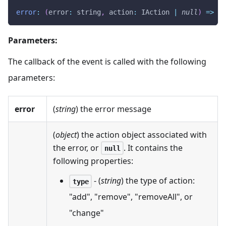
error
:
(
error
:
 string
,
action
:
IAction
|
null
)
=>
vo
Parameters:
The callback of the event is called with the following
parameters:
error
(
string
) the error message
(
object
) the action object associated with
the error, or
. It contains the
null
following properties:
- (
string
) the type of action:
type
"add", "remove", "removeAll", or
"change"