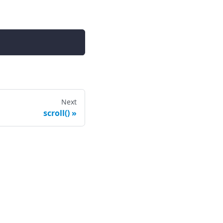
Next
scroll()