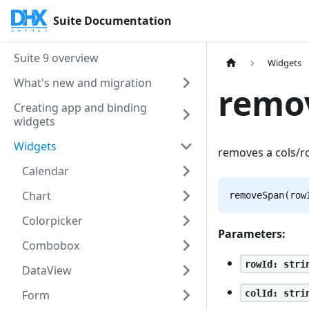
Suite Documentation
Suite 9 overview
Widgets
What's new and migration
remo
Creating app and binding
widgets
Widgets
removes a cols/r
Calendar
Chart
removeSpan(row
Colorpicker
Parameters:
Combobox
rowId: stri
DataView
colId: stri
Form