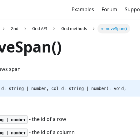
Examples
Forum
Suppo
Grid
Grid API
Grid methods
removeSpan()
veSpan()
ows span
Id: string | number, colId: string | number): void;
- the id of a row
ng | number
- the id of a column
ng | number