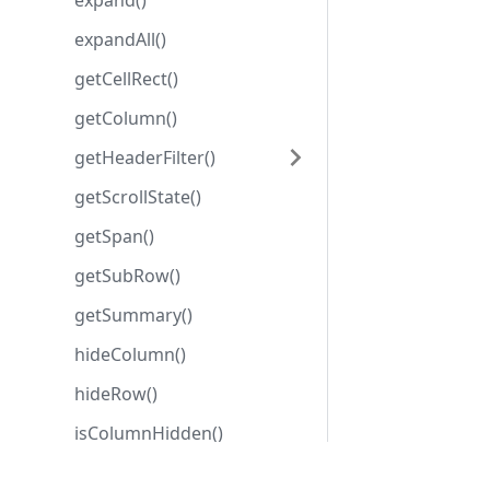
expand()
expandAll()
getCellRect()
getColumn()
getHeaderFilter()
getScrollState()
getSpan()
getSubRow()
getSummary()
hideColumn()
hideRow()
isColumnHidden()
isRowHidden()
Development center