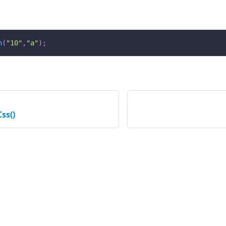
n
(
"10"
,
"a"
)
;
ss()