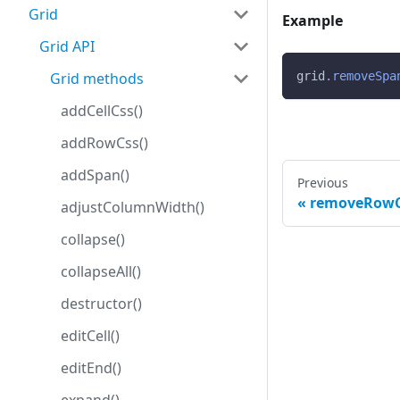
Grid
Example
Grid API
Grid methods
grid
.
removeSpa
addCellCss()
addRowCss()
addSpan()
Previous
removeRowC
adjustColumnWidth()
collapse()
collapseAll()
destructor()
editCell()
editEnd()