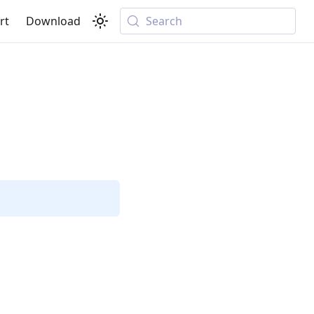
rt
Download
Search