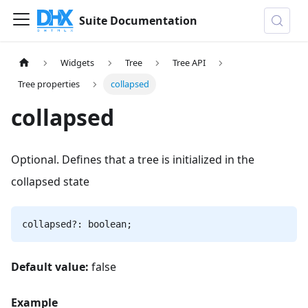
Suite Documentation
Widgets
Tree
Tree API
Tree properties
collapsed
collapsed
Optional. Defines that a tree is initialized in the
collapsed state
collapsed?: boolean;
Default value:
false
Example