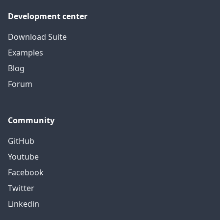
Development center
Download Suite
Examples
Blog
Forum
Community
GitHub
Youtube
Facebook
Twitter
Linkedin