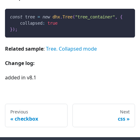
const
 tree 
=
new
dhx
.
Tree
(
"tree_container"
,
{
collapsed
:
true
}
)
;
Related sample
:
Tree. Collapsed mode
Change log:
added in v8.1
Previous
Next
checkbox
css