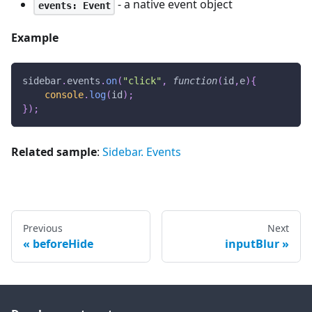
- a native event object
events: Event
Example
sidebar
.
events
.
on
(
"click"
,
function
(
id
,
e
)
{
console
.
log
(
id
)
;
}
)
;
Related sample
:
Sidebar. Events
Previous
Next
beforeHide
inputBlur