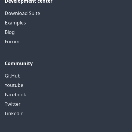
Development center
Download Suite
Examples
Blog
Forum
Community
GitHub
Youtube
Facebook
Twitter
Linkedin