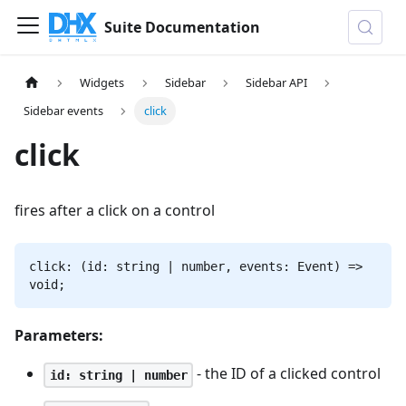
Suite Documentation
Widgets
Sidebar
Sidebar API
Sidebar events
click
click
fires after a click on a control
click: (id: string | number, events: Event) =>
void;
Parameters:
- the ID of a clicked control
id: string | number