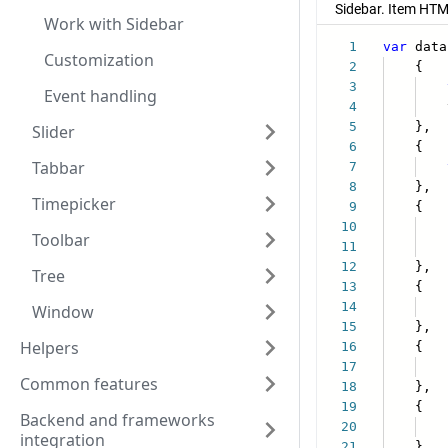
Work with Sidebar
Customization
Event handling
Slider
Tabbar
Timepicker
Toolbar
Tree
Window
Helpers
Common features
Backend and frameworks
integration