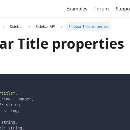
Examples
Forum
Suppo
Sidebar
Sidebar API
Sidebar Title properties
ar Title properties
"title"
,
tring 
|
 number
,
?
:
 string
,
:
 string
,
 string
,
p
?
:
 string
,