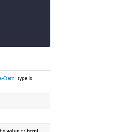
avItem"
type is
 the
value
or
html