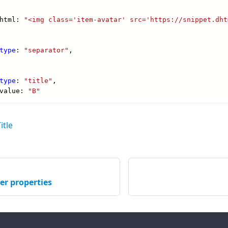
itle
er properties