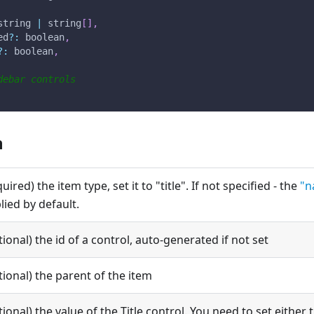
string 
|
 string
[
]
,
ed
?
:
 boolean
,
?
:
 boolean
,
debar controls
n
quired) the item type, set it to "title". If not specified - the
"n
lied by default.
tional) the id of a control, auto-generated if not set
tional) the parent of the item
tional) the value of the Title control. You need to set either