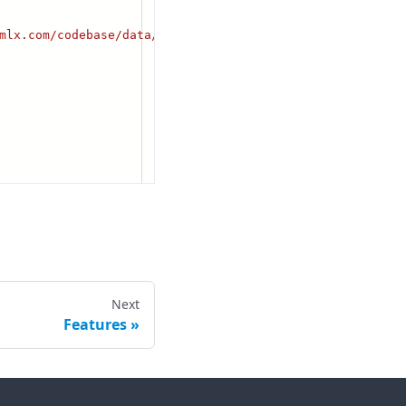
Next
Features