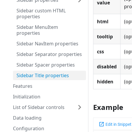
Sidebar properties
value
pro
Sidebar custom HTML
properties
html
(op
Sidebar MenuItem
properties
tooltip
(op
Sidebar NavItem properties
css
(op
Sidebar Separator properties
Sidebar Spacer properties
disabled
(op
Sidebar Title properties
hidden
(op
Features
Initialization
Example
List of Sidebar controls
Data loading
Configuration