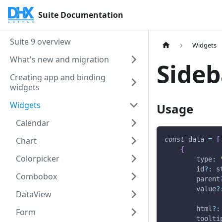
Suite Documentation
Suite 9 overview
Widgets
What's new and migration
Sideb
Creating app and binding
widgets
Widgets
Usage
Calendar
Chart
const
 data 
=
[
{
Colorpicker
type
:
        id
?
:
 s
Combobox
        parent
        value
?
DataView
        html
?
:
Form
        toolti