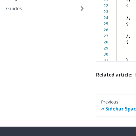
Guides
Related article:
T
Previous
Sidebar Spac