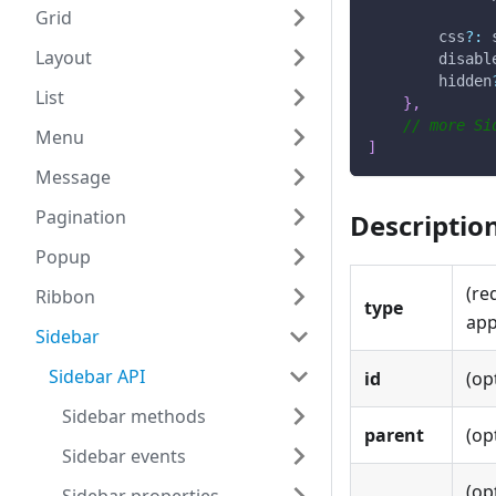
Grid
        css
?
:
 
Layout
        disabl
        hidden
List
}
,
// more Si
Menu
]
Message
Pagination
Descriptio
Popup
(re
Ribbon
type
app
Sidebar
Sidebar API
id
(op
Sidebar methods
parent
(op
Sidebar events
(op