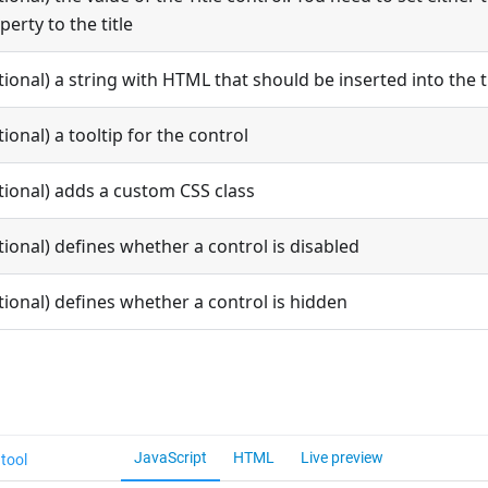
perty to the title
tional) a string with HTML that should be inserted into the t
tional) a tooltip for the control
tional) adds a custom CSS class
tional) defines whether a control is disabled
tional) defines whether a control is hidden