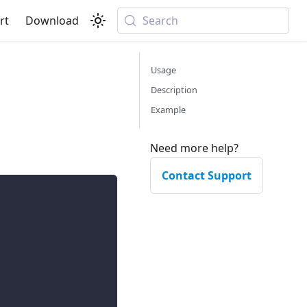
rt
Download
Search
Usage
Description
Example
Need more help?
Contact Support