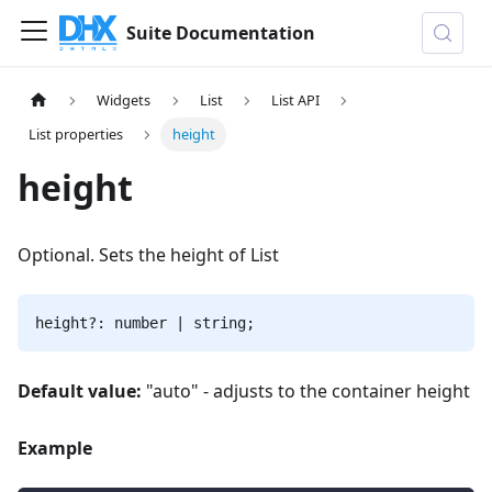
Suite Documentation
Widgets
List
List API
List properties
height
height
Optional. Sets the height of List
height?: number | string;
Default value:
"auto" - adjusts to the container height
Example