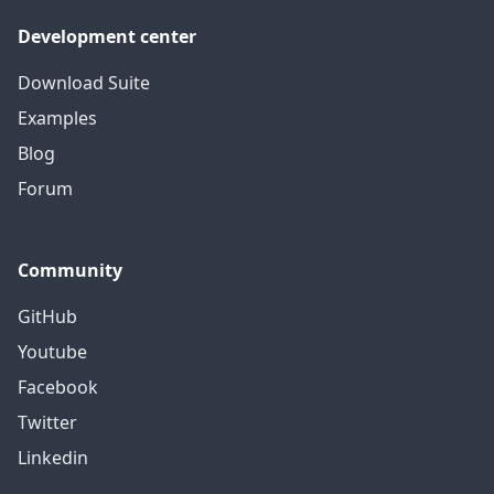
Development center
Download Suite
Examples
Blog
Forum
Community
GitHub
Youtube
Facebook
Twitter
Linkedin