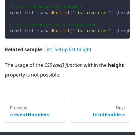
// sets the height as a number
const
 list 
=
new
dhx
.
List
(
"list_container"
,
{
height
:
// sets the height as a string value
const
 list 
=
new
dhx
.
List
(
"list_container"
,
{
height
:
Related sample
:
List. Setup list height
The usage of the
CSS calc() function
within the
height
property is not possible.
Previous
Next
eventHandlers
htmlEnable