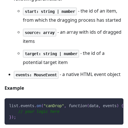
- the id of an item,
start: string | number
from which the dragging process has started
- an array with ids of dragged
source: array
items
- the id of a
target: string | number
potential target item
- a native HTML event object
events: MouseEvent
Example
list
.
events
.
on
(
"canDrop"
,
function
(
data
,
 events
)
{
// your logic here
}
)
;