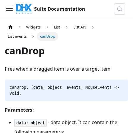
Suite Documentation
Widgets
List
List API
List events
canDrop
canDrop
fires when a dragged item is over a target item
canDrop: (data: object, events: MouseEvent) =>
void;
Parameters:
- data object. It can contain the
data: object
following parameters: