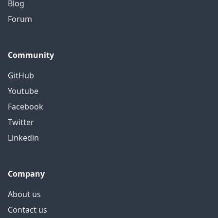
Blog
Forum
Community
GitHub
Youtube
Facebook
Twitter
Linkedin
Company
About us
Contact us