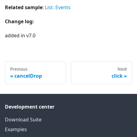
Related sample
:
List. Events
Change log:
added in v7.0
Previous
Next
cancelDrop
click
Development center
Download Suite
Examples