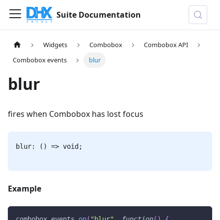
Suite Documentation
Widgets
Combobox
Combobox API
Combobox events
blur
blur
fires when Combobox has lost focus
blur: () => void;
Example
combobox
.
events
.
on
(
"blur"
,
function
(
)
{