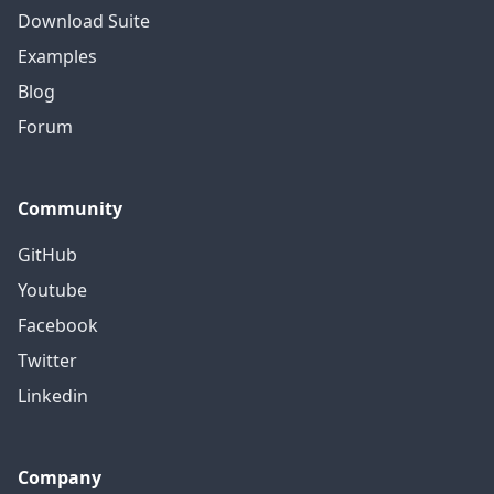
Download Suite
Examples
Blog
Forum
Community
GitHub
Youtube
Facebook
Twitter
Linkedin
Company