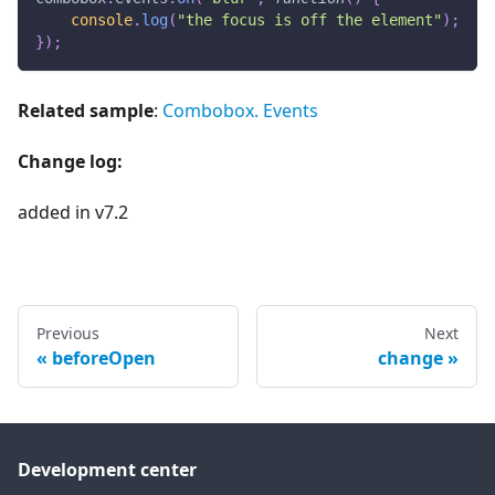
console
.
log
(
"the focus is off the element"
)
;
}
)
;
Related sample
:
Combobox. Events
Change log:
added in v7.2
Previous
Next
beforeOpen
change
Development center