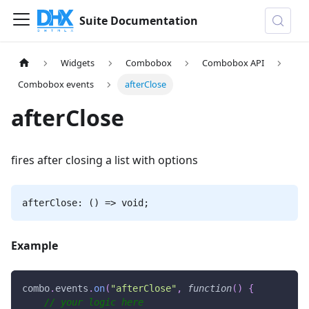
Suite Documentation
Widgets
Combobox
Combobox API
Combobox events
afterClose
afterClose
fires after closing a list with options
afterClose: () => void;
Example
combo
.
events
.
on
(
"afterClose"
,
function
(
)
{
// your logic here