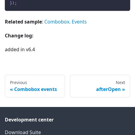
}
)
;
Related sample
:
Combobox. Events
Change log:
added in v6.4
Previous
Next
Combobox events
afterOpen
Development center
Download Suite