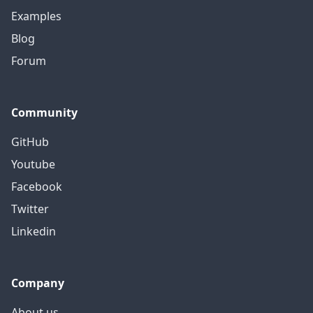
Examples
Blog
Forum
Community
GitHub
Youtube
Facebook
Twitter
Linkedin
Company
About us