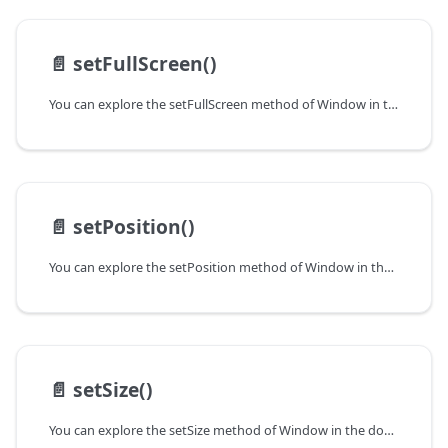
📄️
setFullScreen()
You can explore the setFullScreen method of Window in the documentation of the DHTMLX JavaScript UI library. Browse developer guides and API reference, try out code examples and live demos, and download a free 30-day evaluation version of DHTMLX Suite.
📄️
setPosition()
You can explore the setPosition method of Window in the documentation of the DHTMLX JavaScript UI library. Browse developer guides and API reference, try out code examples and live demos, and download a free 30-day evaluation version of DHTMLX Suite.
📄️
setSize()
You can explore the setSize method of Window in the documentation of the DHTMLX JavaScript UI library. Browse developer guides and API reference, try out code examples and live demos, and download a free 30-day evaluation version of DHTMLX Suite.