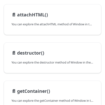
📄️
attachHTML()
You can explore the attachHTML method of Window in the documentation of the DHTMLX JavaScript UI library. Browse developer guides and API reference, try out code examples and live demos, and download a free 30-day evaluation version of DHTMLX Suite.
📄️
destructor()
You can explore the destructor method of Window in the documentation of the DHTMLX JavaScript UI library. Browse developer guides and API reference, try out code examples and live demos, and download a free 30-day evaluation version of DHTMLX Suite.
📄️
getContainer()
You can explore the getContainer method of Window in the documentation of the DHTMLX JavaScript UI library. Browse developer guides and API reference, try out code examples and live demos, and download a free 30-day evaluation version of DHTMLX Suite.