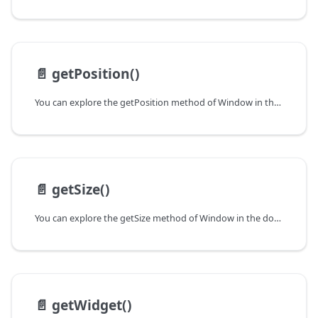
📄️
getPosition()
You can explore the getPosition method of Window in the documentation of the DHTMLX JavaScript UI library. Browse developer guides and API reference, try out code examples and live demos, and download a free 30-day evaluation version of DHTMLX Suite.
📄️
getSize()
You can explore the getSize method of Window in the documentation of the DHTMLX JavaScript UI library. Browse developer guides and API reference, try out code examples and live demos, and download a free 30-day evaluation version of DHTMLX Suite.
📄️
getWidget()