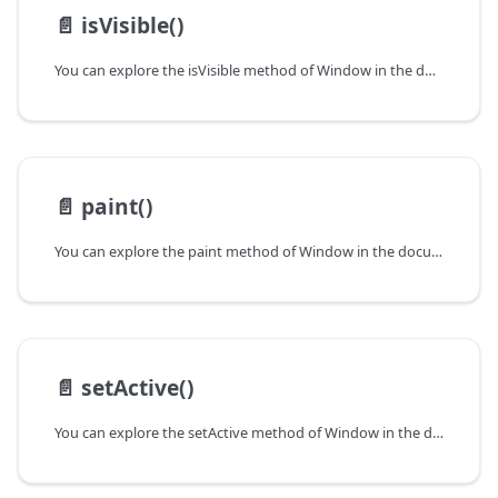
📄️
isVisible()
You can explore the isVisible method of Window in the documentation of the DHTMLX JavaScript UI library. Browse developer guides and API reference, try out code examples and live demos, and download a free 30-day evaluation version of DHTMLX Suite.
📄️
paint()
You can explore the paint method of Window in the documentation of the DHTMLX JavaScript UI library. Browse developer guides and API reference, try out code examples and live demos, and download a free 30-day evaluation version of DHTMLX Suite.
📄️
setActive()
You can explore the setActive method of Window in the documentation of the DHTMLX JavaScript UI library. Browse developer guides and API reference, try out code examples and live demos, and download a free 30-day evaluation version of DHTMLX Suite.