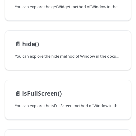
You can explore the getWidget method of Window in the documentation of the DHTMLX JavaScript UI library. Browse developer guides and API reference, try out code examples and live demos, and download a free 30-day evaluation version of DHTMLX Suite.
📄️
hide()
You can explore the hide method of Window in the documentation of the DHTMLX JavaScript UI library. Browse developer guides and API reference, try out code examples and live demos, and download a free 30-day evaluation version of DHTMLX Suite.
📄️
isFullScreen()
You can explore the isFullScreen method of Window in the documentation of the DHTMLX JavaScript UI library. Browse developer guides and API reference, try out code examples and live demos, and download a free 30-day evaluation version of DHTMLX Suite.