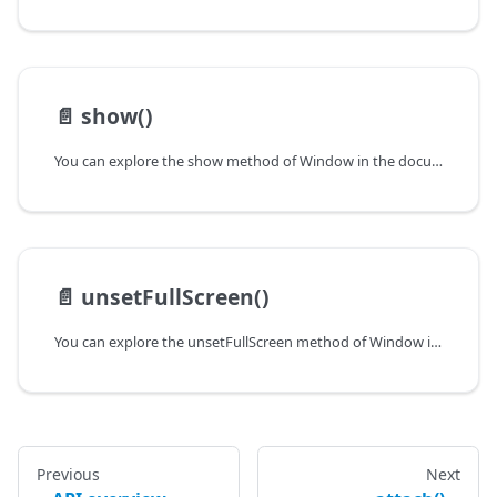
📄️
show()
You can explore the show method of Window in the documentation of the DHTMLX JavaScript UI library. Browse developer guides and API reference, try out code examples and live demos, and download a free 30-day evaluation version of DHTMLX Suite.
📄️
unsetFullScreen()
You can explore the unsetFullScreen method of Window in the documentation of the DHTMLX JavaScript UI library. Browse developer guides and API reference, try out code examples and live demos, and download a free 30-day evaluation version of DHTMLX Suite.
Previous
Next