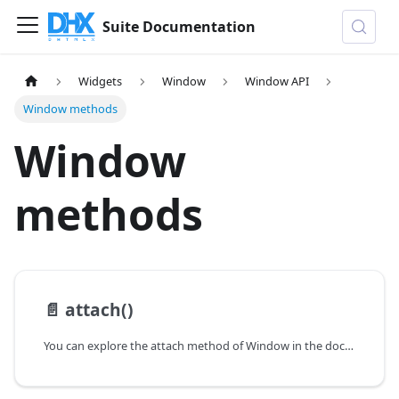
Suite Documentation
Widgets
Window
Window API
Window methods
Window
methods
📄️
attach()
You can explore the attach method of Window in the documentation of the DHTMLX JavaScript UI library. Browse developer guides and API reference, try out code examples and live demos, and download a free 30-day evaluation version of DHTMLX Suite.