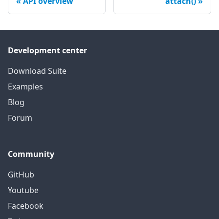
API overview
attach()
Development center
Download Suite
Examples
Blog
Forum
Community
GitHub
Youtube
Facebook