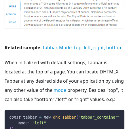
Related sample
:
Tabbar. Mode: top, left, right, bottom
When initialized with default settings, Tabbar is
located at the top of a page. You can locate DHTMLX
Tabbar at any desired side of your application by using
any other value of the
mode
property. Besides "top", it
can also take "bottom","left" or "right" values. e.g.:
const
 tabbar 
=
new
dhx
.
Tabbar
(
"tabbar_container"
,
{
mode
:
"left"
}
)
;