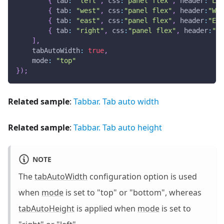
{
tab
:
"left"
,
css
:
"panel flex"
,
header
:
"Lef
{
tab
:
"west"
,
css
:
"panel flex"
,
header
:
"Wes
{
tab
:
"east"
,
css
:
"panel flex"
,
header
:
"Eas
{
tab
:
"right"
,
css
:
"panel flex"
,
header
:
"Ri
]
,
tabAutoWidth
:
true
,
mode
:
"top"
}
)
;
Related sample
:
Tabbar. Tab auto width
Related sample
:
Tabbar. Tab auto height
NOTE
The
tabAutoWidth
configuration option is used
when
mode
is set to "top" or "bottom", whereas
tabAutoHeight
is applied when
mode
is set to