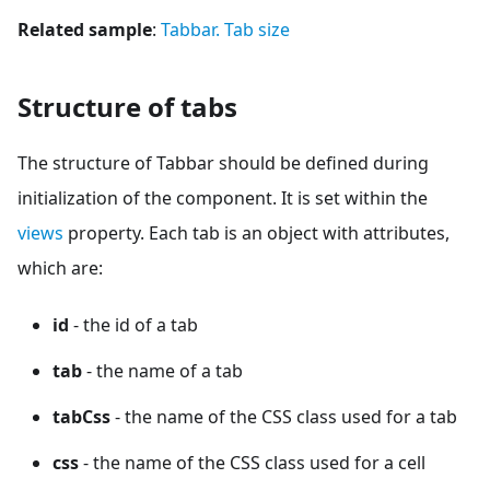
Related sample
:
Tabbar. Tab size
Structure of tabs
The structure of Tabbar should be defined during
initialization of the component. It is set within the
views
property. Each tab is an object with attributes,
which are:
id
- the id of a tab
tab
- the name of a tab
tabCss
- the name of the CSS class used for a tab
css
- the name of the CSS class used for a cell