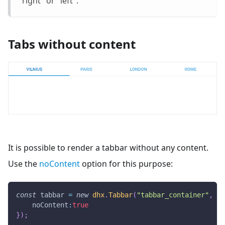
"right" or "left".
Tabs without content
It is possible to render a tabbar without any content.
Use the
noContent
option for this purpose:
const
 tabbar 
=
new
dhx
.
Tabbar
(
"tabbar_container"
,
{
noContent
:
true
}
)
;