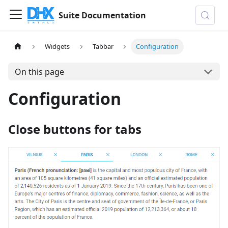
Suite Documentation
Widgets
Tabbar
Configuration
On this page
Configuration
Close buttons for tabs