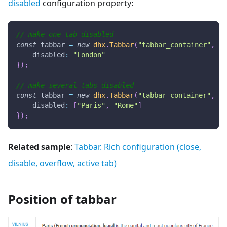
disabled
configuration property:
// make one tab disabled
const
 tabbar 
=
new
dhx
.
Tabbar
(
"tabbar_container"
,
{
disabled
:
"London"
}
)
;
// make several tabs disabled
const
 tabbar 
=
new
dhx
.
Tabbar
(
"tabbar_container"
,
{
disabled
:
[
"Paris"
,
"Rome"
]
}
)
;
Related sample
:
Tabbar. Rich configuration (close,
disable, overflow, active tab)
Position of tabbar