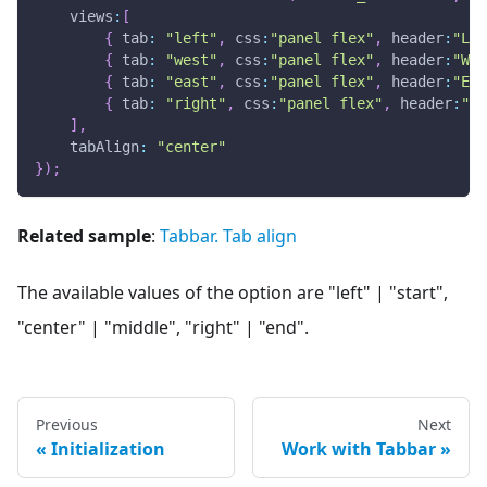
views
:
[
{
tab
:
"left"
,
css
:
"panel flex"
,
header
:
"Lef
{
tab
:
"west"
,
css
:
"panel flex"
,
header
:
"Wes
{
tab
:
"east"
,
css
:
"panel flex"
,
header
:
"Eas
{
tab
:
"right"
,
css
:
"panel flex"
,
header
:
"Ri
]
,
tabAlign
:
"center"
}
)
;
Related sample
:
Tabbar. Tab align
The available values of the option are "left" | "start",
"center" | "middle", "right" | "end".
Previous
Next
Initialization
Work with Tabbar