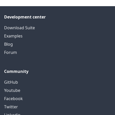
Development center
Download Suite
Examples
Blog
Forum
Community
GitHub
Youtube
Facebook
Twitter