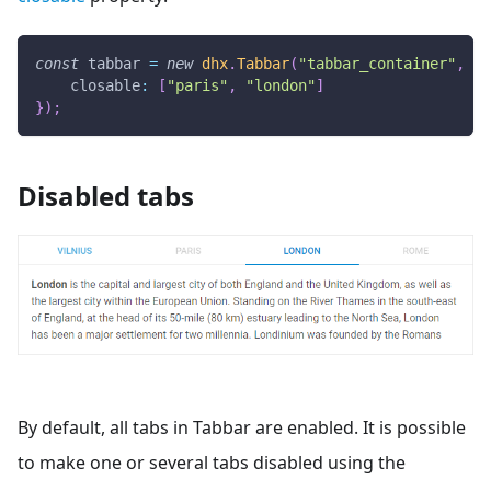
const
 tabbar 
=
new
dhx
.
Tabbar
(
"tabbar_container"
,
{
closable
:
[
"paris"
,
"london"
]
}
)
;
Disabled tabs
By default, all tabs in Tabbar are enabled. It is possible
to make one or several tabs disabled using the