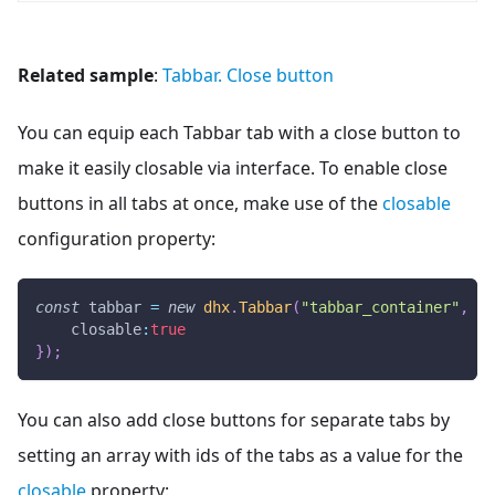
Related sample
:
Tabbar. Close button
You can equip each Tabbar tab with a close button to
make it easily closable via interface. To enable close
buttons in all tabs at once, make use of the
closable
configuration property:
const
 tabbar 
=
new
dhx
.
Tabbar
(
"tabbar_container"
,
{
closable
:
true
}
)
;
You can also add close buttons for separate tabs by
setting an array with ids of the tabs as a value for the
closable
property: