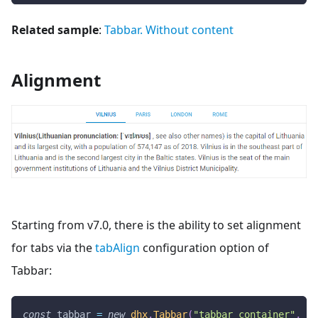
Related sample
:
Tabbar. Without content
Alignment
Starting from v7.0, there is the ability to set alignment
for tabs via the
tabAlign
configuration option of
Tabbar:
const
 tabbar 
=
new
dhx
.
Tabbar
(
"tabbar_container"
,
{