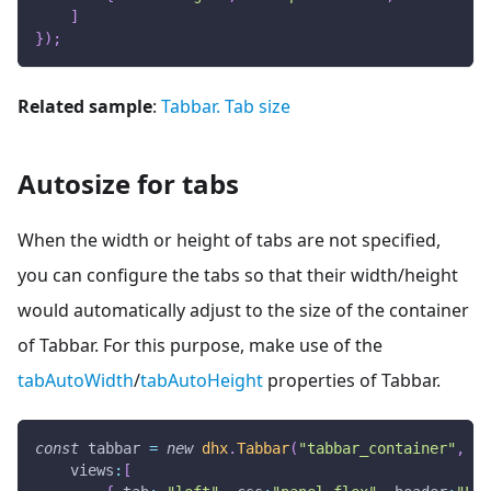
]
}
)
;
Related sample
:
Tabbar. Tab size
Autosize for tabs
When the width or height of tabs are not specified,
you can configure the tabs so that their width/height
would automatically adjust to the size of the container
of Tabbar. For this purpose, make use of the
tabAutoWidth
/
tabAutoHeight
properties of Tabbar.
const
 tabbar 
=
new
dhx
.
Tabbar
(
"tabbar_container"
,
{
views
:
[