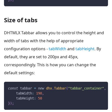
Size of tabs
DHTMLX Tabbar allows you to control the height and
width of tabs with the help of appropriate
configuration options -
tabWidth
and
tabHeight
. By
default, they are set to 200px and 45px,
correspondingly. This is how you can change the
default settings:
const
 tabbar 
=
new
dhx
.
Tabbar
(
"tabbar_container"
,
{
tabWidth
:
190
,
tabHeight
:
50
}
)
;