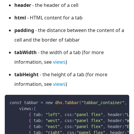
header
- the header of a cell
html
- HTML content for a tab
padding
- the distance between the content of a
cell and the border of tabbar
tabWidth
- the width of a tab (for more
information, see
views
)
tabHeight
- the height of a tab (for more
information, see
views
)
const
 tabbar 
=
new
dhx
.
Tabbar
(
"tabbar_container"
,
{
views
:
[
{
tab
:
"left"
,
css
:
"panel flex"
,
header
:
"Lef
{
tab
:
"west"
,
css
:
"panel flex"
,
header
:
"Wes
{
tab
:
"east"
,
css
:
"panel flex"
,
header
:
"Eas
{
tab
:
"right"
,
css
:
"panel flex"
,
header
:
"Ri