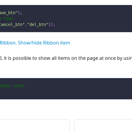
ave_btn"
)
;
a time
cancel_btn"
,
"del_btn"
]
)
;
Ribbon. Show/hide Ribbon item
0, it is possible to show all items on the page at once by u
ibbon items