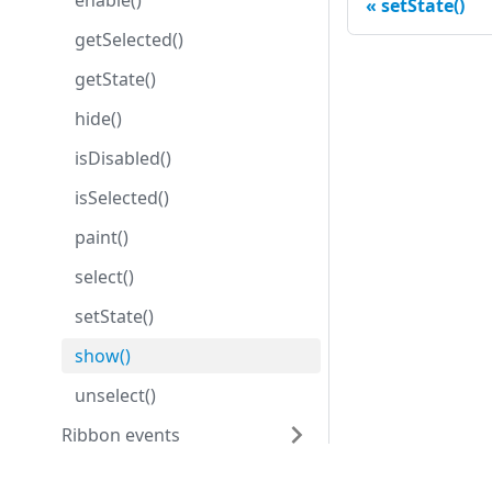
enable()
setState()
getSelected()
getState()
hide()
isDisabled()
isSelected()
paint()
select()
setState()
show()
unselect()
Ribbon events
Ribbon properties
Development center