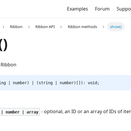
Examples
Forum
Suppo
Ribbon
Ribbon API
Ribbon methods
show()
)
 Ribbon
ing | number) | (string | number)[]): void;
- optional, an ID or an array of IDs of it
 | number | array