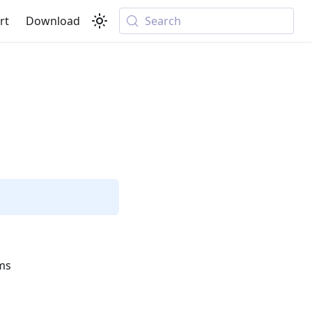
rt
Download
Search
ems