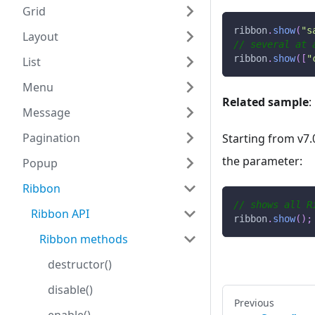
Grid
ribbon
.
show
(
"s
Layout
// several at 
ribbon
.
show
(
[
"
List
Menu
Related sample
:
Message
Pagination
Starting from v7.
the parameter:
Popup
Ribbon
// shows all R
Ribbon API
ribbon
.
show
(
)
;
Ribbon methods
destructor()
disable()
Previous