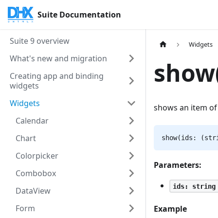
Suite Documentation
Suite 9 overview
Widgets
What's new and migration
show(
Creating app and binding
widgets
Widgets
shows an item of
Calendar
Chart
show(ids: (str
Colorpicker
Parameters:
Combobox
ids: string
DataView
Form
Example