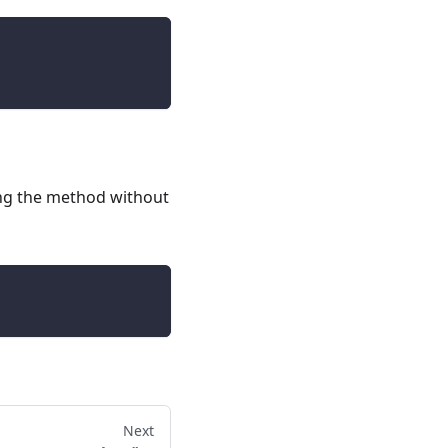
sing the method without
Next