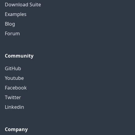
Download Suite
Examples
Blog
Forum
Community
GitHub
Youtube
Facebook
Twitter
Linkedin
Company