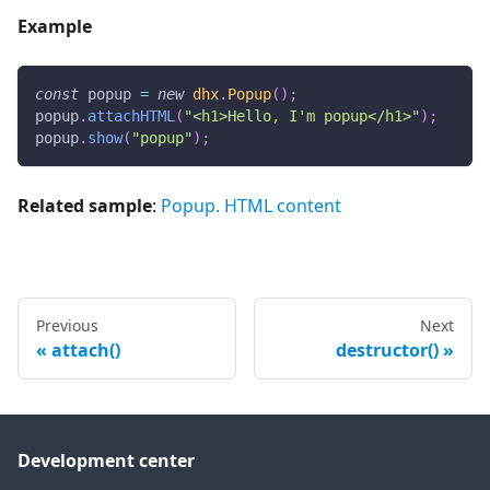
Example
const
 popup 
=
new
dhx
.
Popup
(
)
;
popup
.
attachHTML
(
"<h1>Hello, I'm popup</h1>"
)
;
popup
.
show
(
"popup"
)
;
Related sample
:
Popup. HTML content
Previous
Next
attach()
destructor()
Development center