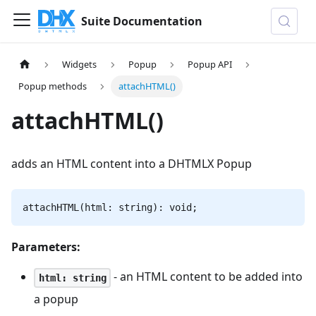
Suite Documentation
Widgets
Popup
Popup API
Popup methods
attachHTML()
attachHTML()
adds an HTML content into a DHTMLX Popup
attachHTML(html: string): void;
Parameters:
- an HTML content to be added into
html: string
a popup