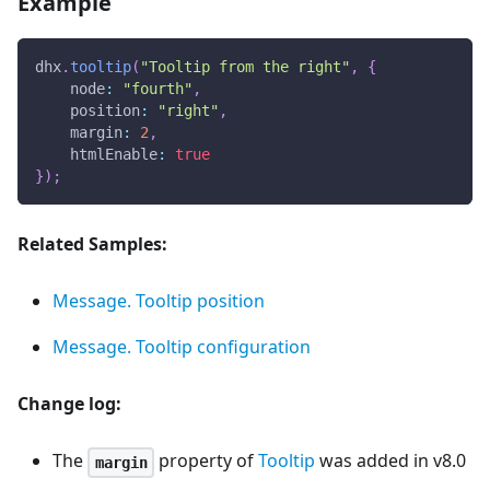
Example
dhx
.
tooltip
(
"Tooltip from the right"
,
{
node
:
"fourth"
,
position
:
"right"
,
margin
:
2
,
htmlEnable
:
true
}
)
;
Related Samples:
Message. Tooltip position
Message. Tooltip configuration
Change log:
The
property of
Tooltip
was added in v8.0
margin