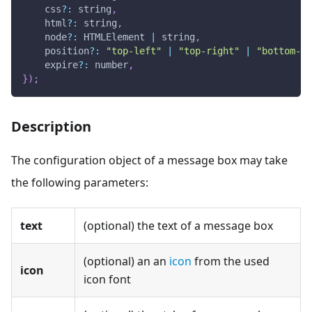
    css
?
:
 string
,
    html
?
:
 string
,
    node
?
:
HTMLElement
|
 string
,
    position
?
:
"top-left"
|
"top-right"
|
"bottom-le
    expire
?
:
 number
,
}
)
;
Description
The configuration object of a message box may take
the following parameters:
text
(optional) the text of a message box
(optional) an an
icon
from the used
icon
icon font