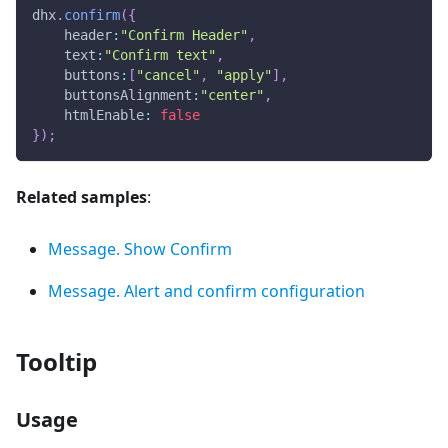
dhx
.
confirm
(
{
header
:
"Confirm Header"
,
text
:
"Confirm text"
,
buttons
:
[
"cancel"
,
"apply"
]
,
buttonsAlignment
:
"center"
,
htmlEnable
:
false
}
)
;
Related samples
:
Message. Show Confirm
Message. Alert and confirm configuration
Tooltip
Usage