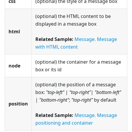
css
(optional) the style of a message box
(optional) the HTML content to be
displayed in a message box
html
Related Sample:
Message. Message
with HTML content
(optional) the container for a message
node
box or its id
(optional) the position of a message
box:
"top-left"
|
"top-right"
|
"bottom-left"
|
"bottom-right"
;
"top-right"
by default
position
Related Sample:
Message. Message
positioning and container