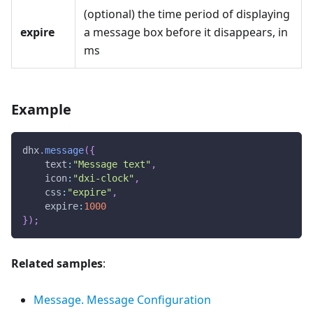
(optional) the time period of displaying
expire
a message box before it disappears, in
ms
Example
dhx
.
message
(
{
text
:
"Message text"
,
icon
:
"dxi-clock"
,
css
:
"expire"
,
expire
:
1000
}
)
;
Related samples
:
Message. Message Configuration