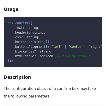
Usage
dhx
.
confirm
(
{
text
:
 string
,
    header
?
:
 string
,
    css
?
:
 string
,
    buttons
?
:
 string
[
]
,
    buttonsAlignment
?
:
"left"
|
"center"
|
"right"
,
    blockerCss
?
:
 string
,
    htmlEnable
?
:
 boolean
,
// true by default 
}
)
;
Description
The configuration object of a confirm box may take
the following parameters: