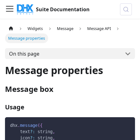
Suite Documentation
Widgets
Message
Message API
Message properties
On this page
Message properties
Message box
Usage
dhx
.
message
(
{
    text
?
:
 string
,
    icon
?
:
 string
,