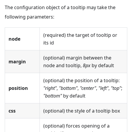
The configuration object of a tooltip may take the
following parameters:
(required) the target of tooltip or
node
its id
(optional) margin between the
margin
node and tooltip,
8px
by default
(optional) the position of a tooltip:
position
"right"
,
"bottom"
,
"center"
,
"left"
,
"top"
;
"bottom"
by default
css
(optional) the style of a tooltip box
(optional) forces opening of a