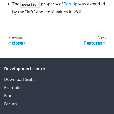
The
property of
Tooltip
was extended
position
by the "left" and "top" values in v8.0
Previous
Next
close()
Features
Development center
Download Suite
Examples
Blog
Forum