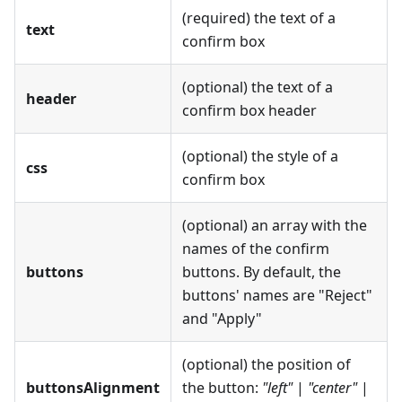
(required) the text of a
text
confirm box
(optional) the text of a
header
confirm box header
(optional) the style of a
css
confirm box
(optional) an array with the
names of the confirm
buttons
buttons. By default, the
buttons' names are "Reject"
and "Apply"
(optional) the position of
buttonsAlignment
the button:
"left"
|
"center"
|