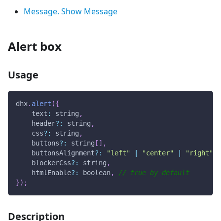
Message. Show Message
Alert box
Usage
dhx
.
alert
(
{
text
:
 string
,
    header
?
:
 string
,
    css
?
:
 string
,
    buttons
?
:
 string
[
]
,
    buttonsAlignment
?
:
"left"
|
"center"
|
"right"
,
    blockerCss
?
:
 string
,
    htmlEnable
?
:
 boolean
,
// true by default 
}
)
;
Description