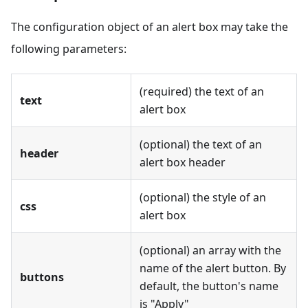
The configuration object of an alert box may take the
following parameters:
(required) the text of an
text
alert box
(optional) the text of an
header
alert box header
(optional) the style of an
css
alert box
(optional) an array with the
name of the alert button. By
buttons
default, the button's name
is "Apply"