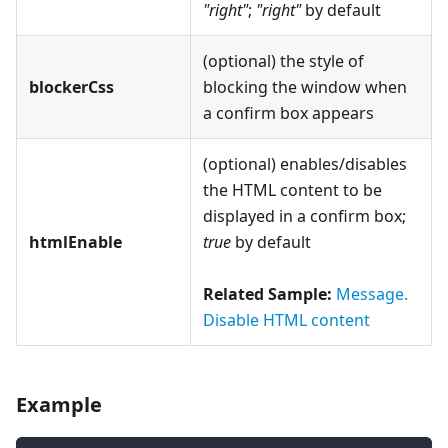
"right"
;
"right"
by default
(optional) the style of
blockerCss
blocking the window when
a confirm box appears
(optional) enables/disables
the HTML content to be
displayed in a confirm box;
htmlEnable
true
by default
Related Sample:
Message.
Disable HTML content
Example