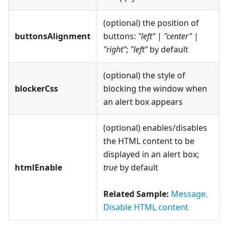
(optional) the position of
buttonsAlignment
buttons:
"left"
|
"center"
|
"right"
;
"left"
by default
(optional) the style of
blockerCss
blocking the window when
an alert box appears
(optional) enables/disables
the HTML content to be
displayed in an alert box;
htmlEnable
true
by default
Related Sample:
Message.
Disable HTML content