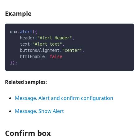
Example
dhx
.
alert
(
{
header
:
"Alert Header"
,
text
:
"Alert text"
,
buttonsAlignment
:
"center"
,
htmlEnable
:
false
}
)
;
Related samples
:
Message. Alert and confirm configuration
Message. Show Alert
Confirm box