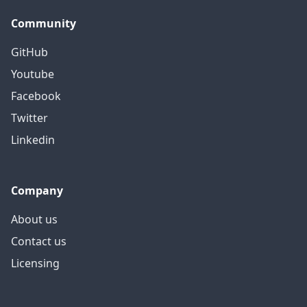
Community
GitHub
Youtube
Facebook
Twitter
Linkedin
Company
About us
Contact us
Licensing