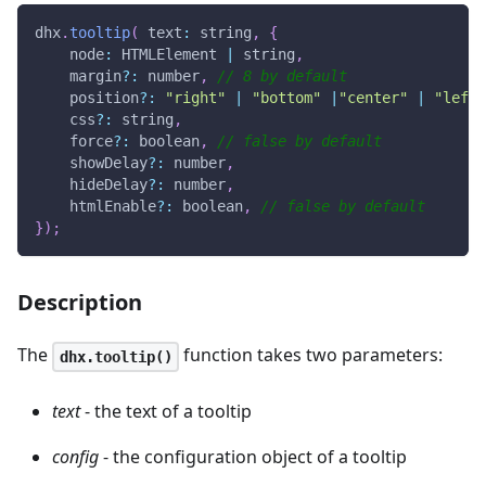
dhx
.
tooltip
(
 text
:
 string
,
{
node
:
HTMLElement
|
 string
,
    margin
?
:
 number
,
// 8 by default
    position
?
:
"right"
|
"bottom"
|
"center"
|
"left"
    css
?
:
 string
,
    force
?
:
 boolean
,
// false by default
    showDelay
?
:
 number
,
    hideDelay
?
:
 number
,
    htmlEnable
?
:
 boolean
,
// false by default
}
)
;
Description
The
function takes two parameters:
dhx.tooltip()
text
- the text of a tooltip
config
- the configuration object of a tooltip