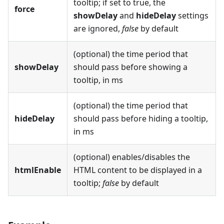
tooltip; if set to true, the
force
showDelay
and
hideDelay
settings
are ignored,
false
by default
(optional) the time period that
showDelay
should pass before showing a
tooltip, in ms
(optional) the time period that
hideDelay
should pass before hiding a tooltip,
in ms
(optional) enables/disables the
htmlEnable
HTML content to be displayed in a
tooltip;
false
by default