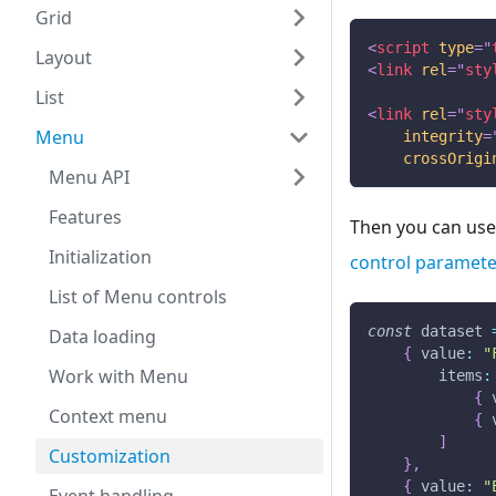
Grid
<
script
type
=
"
Layout
<
link
rel
=
"
sty
List
<
link
rel
=
"
sty
Menu
integrity
=
crossOrigi
Menu API
Features
Then you can use 
Initialization
control paramete
List of Menu controls
const
 dataset 
Data loading
{
value
:
"
Work with Menu
items
:
{
Context menu
{
]
Customization
}
,
{
value
:
"