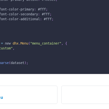
font-color-primary
:
#fff
;
font-color-secondary
:
#fff
;
font-color-additional
:
#fff
;
 
=
new
dhx
.
Menu
(
"menu_container"
,
{
custom"
,
parse
(
dataset
)
;
nu