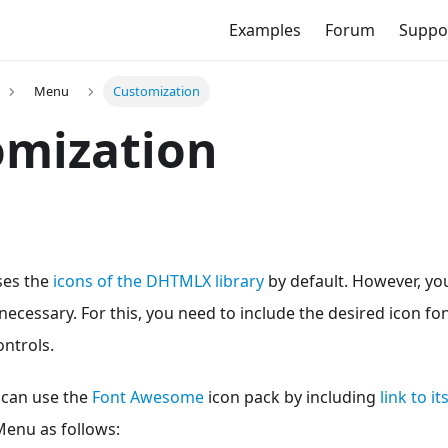
Examples
Forum
Suppo
Menu
Customization
omization
es the
icons of the DHTMLX library
by default. However, yo
f necessary. For this, you need to include the desired icon f
ntrols.
 can use the
Font Awesome
icon pack by including
link to i
Menu as follows: