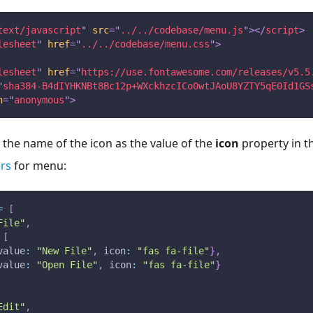
text/javascript
"
src
=
"
../../codebase/menu.js
"
>
</
script
>
lesheet
"
href
=
"
../../codebase/menu.css
"
>
lesheet
"
href
=
"
https://use.fontawesome.com/releases/v5.5
"
sha384-B4dIYHKNBt8Bc12p+WXckhzcICo0wtJAoU8YZTY5qE0Id1GS
n
=
"
anonymous
"
>
the name of the icon as the value of the
icon
property in t
rs
for menu:
=
[
File"
,
[
value
:
"New File"
,
icon
:
"fas fa-file"
}
,
value
:
"Open File"
,
icon
:
"fas fa-file"
}
Edit"
,