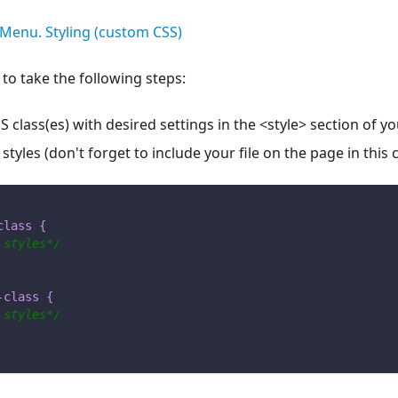
Menu. Styling (custom CSS)
 to take the following steps:
 class(es) with desired settings in the <style> section of 
 styles (don't forget to include your file on the page in this 
class
{
 styles*/
-class
{
 styles*/