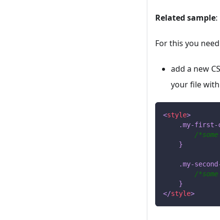
Related sample
:
For this you need
add a new CSS
your file with
<
style
>
.my-first-
/*some
}
.my-second
/*some
}
</
style
>