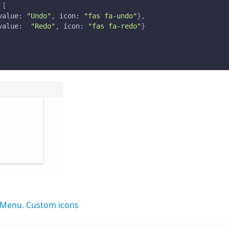
[
value
:
"Undo"
,
icon
:
"fas fa-undo"
}
,
value
:
"Redo"
,
icon
:
"fas fa-redo"
}
Menu. Custom icons