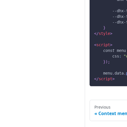
--dhx-
--dhx-
--dhx-
}
</
style
>
<
script
>
const
 menu
css
:
"
}
)
;
    menu
.
data
.
</
script
>
Previous
Context me