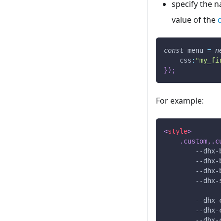
specify the n
value of the
const
 menu 
=
n
css
:
"my_fi
}
)
;
For example:
<
style
>
.custom
,
.c
--dhx-
--dhx-
--dhx-
--dhx-
--dhx-
--dhx-
--dhx-