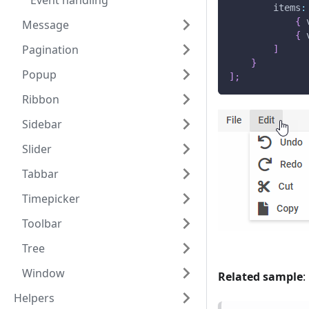
Event handling
items
:
{
Message
{
Pagination
]
}
Popup
]
;
Ribbon
Sidebar
Slider
Tabbar
Timepicker
Toolbar
Tree
Window
Related sample
:
Helpers