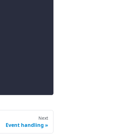
Next
Event handling