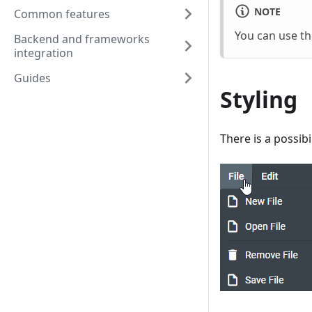
NOTE
Common features
You can use t
Backend and frameworks
integration
Guides
Styling
There is a possib