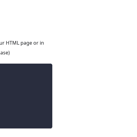
your HTML page or in
case)