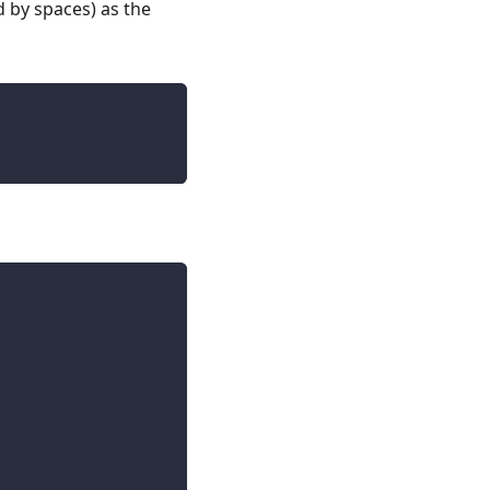
d by spaces) as the