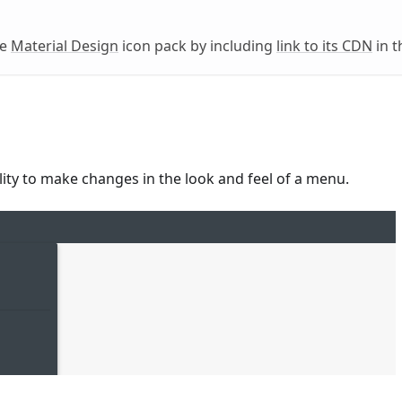
he
Material Design
icon pack by including
link to its CDN
in t
ility to make changes in the look and feel of a menu.