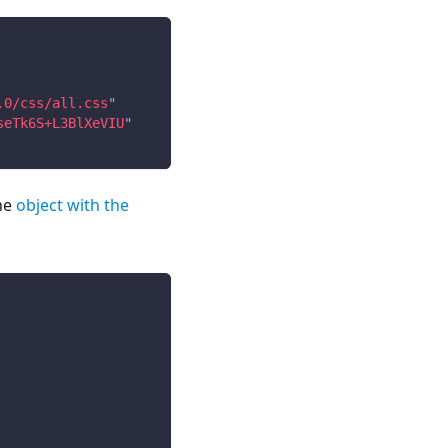
.0/css/all.css
"
seTk6S+L3BlXeVIU
"
he
object with the