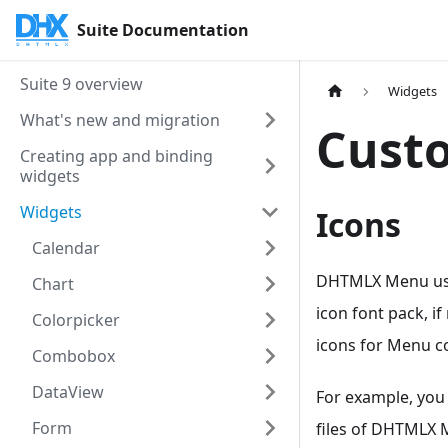
Suite Documentation
Suite 9 overview
Widgets
What's new and migration
Cust
Creating app and binding
widgets
Widgets
Icons
Calendar
DHTMLX Menu us
Chart
icon font pack, i
Colorpicker
icons for Menu co
Combobox
DataView
For example, you
Form
files of DHTMLX 