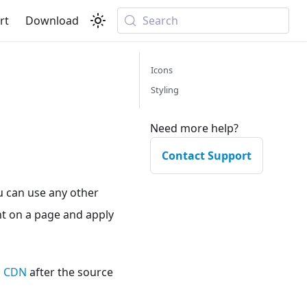
rt
Download
Search
Icons
Styling
Need more help?
Contact Support
u can use any other
ont on a page and apply
ts CDN
after the source