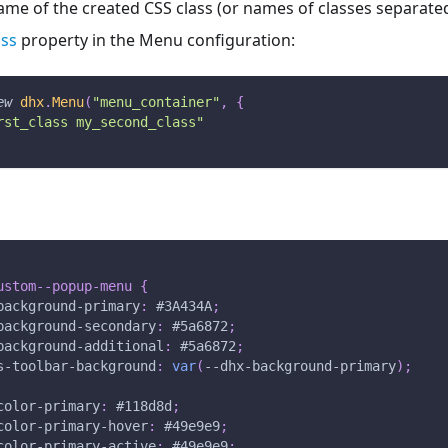
ame of the created CSS class (or names of classes separate
css
property in the Menu configuration:
ew
dhx
.
Menu
(
"menu_container"
,
{
rst_class my_second_class"
ustom--popup-menu
{
background-primary
:
#3A434A
;
background-secondary
:
#5a6872
;
background-additional
:
#5a6872
;
s-toolbar-background
:
var
(
--dhx-background-primary
)
;
color-primary
:
#118d8d
;
color-primary-hover
:
#49e9e9
;
color-primary-active
:
#49e9e9
;