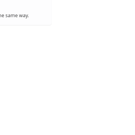
he same way.