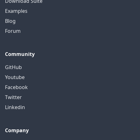
Download Suite
Examples
Blog
Forum
Community
GitHub
Youtube
Facebook
Twitter
Linkedin
Company