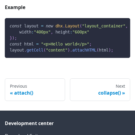
Example
const
 layout 
=
new
dhx
.
Layout
(
"layout_container"
,
{
width
:
"400px"
,
height
:
"600px"
}
)
;
const
 html 
=
"<p>Hello world</p>"
;
layout
.
getCell
(
"content"
)
.
attachHTML
(
html
)
;
Previous
Next
attach()
collapse()
Development center