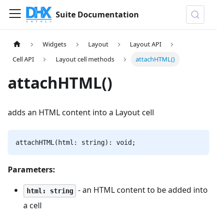
Suite Documentation
Widgets
Layout
Layout API
Cell API
Layout cell methods
attachHTML()
attachHTML()
adds an HTML content into a Layout cell
attachHTML(html: string): void;
Parameters:
- an HTML content to be added into
html: string
a cell