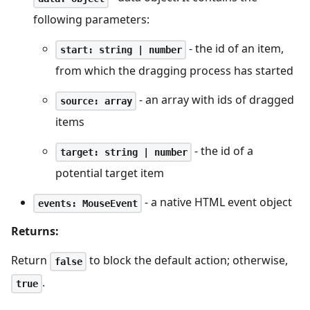
following parameters:
- the id of an item,
start: string | number
from which the dragging process has started
- an array with ids of dragged
source: array
items
- the id of a
target: string | number
potential target item
- a native HTML event object
events: MouseEvent
Returns:
Return
to block the default action; otherwise,
false
.
true