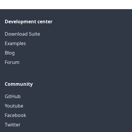
Development center
Download Suite
Examples
Blog
Forum
Community
GitHub
Youtube
Facebook
Twitter