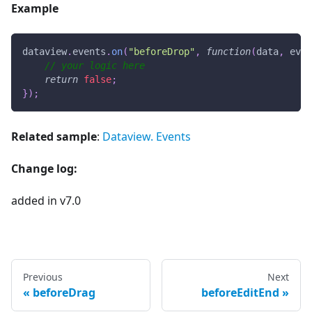
Example
dataview
.
events
.
on
(
"beforeDrop"
,
function
(
data
,
 even
// your logic here
return
false
;
}
)
;
Related sample
:
Dataview. Events
Change log:
added in v7.0
Previous
Next
beforeDrag
beforeEditEnd