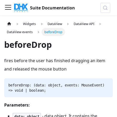
Suite Documentation
Widgets
DataView
DataView API
DataView events
beforeDrop
beforeDrop
fires before the user has finished dragging an item
and released the mouse button
beforeDrop: (data: object, events: MouseEvent)
=> void | boolean;
Parameters:
- data object. It contains the
data: object