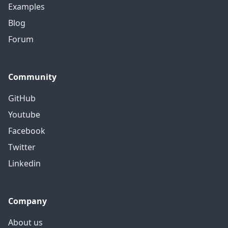
Examples
Blog
Forum
Community
GitHub
Youtube
Facebook
Twitter
Linkedin
Company
About us