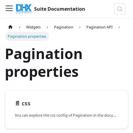
Suite Documentation
Widgets
Pagination
Pagination API
Pagination properties
Pagination
properties
📄️
css
You can explore the css config of Pagination in the documentation of the DHTMLX JavaScript UI library. Browse developer guides and API reference, try out code examples and live demos, and download a free 30-day evaluation version of DHTMLX Suite.