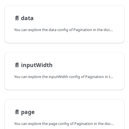
📄️
data
You can explore the data config of Pagination in the documentation of the DHTMLX JavaScript UI library. Browse developer guides and API reference, try out code examples and live demos, and download a free 30-day evaluation version of DHTMLX Suite.
📄️
inputWidth
You can explore the inputWidth config of Pagination in the documentation of the DHTMLX JavaScript UI library. Browse developer guides and API reference, try out code examples and live demos, and download a free 30-day evaluation version of DHTMLX Suite.
📄️
page
You can explore the page config of Pagination in the documentation of the DHTMLX JavaScript UI library. Browse developer guides and API reference, try out code examples and live demos, and download a free 30-day evaluation version of DHTMLX Suite.