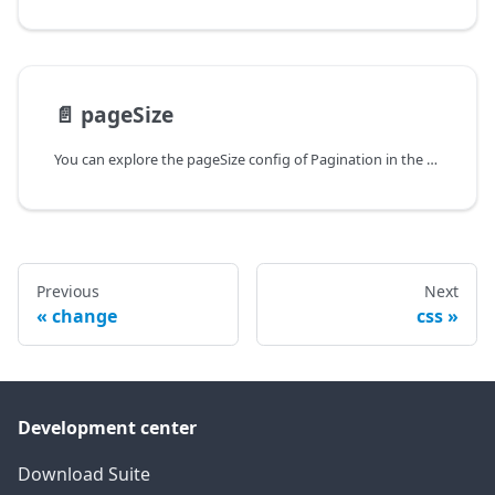
📄️
pageSize
You can explore the pageSize config of Pagination in the documentation of the DHTMLX JavaScript UI library. Browse developer guides and API reference, try out code examples and live demos, and download a free 30-day evaluation version of DHTMLX Suite.
Previous
Next
change
css
Development center
Download Suite