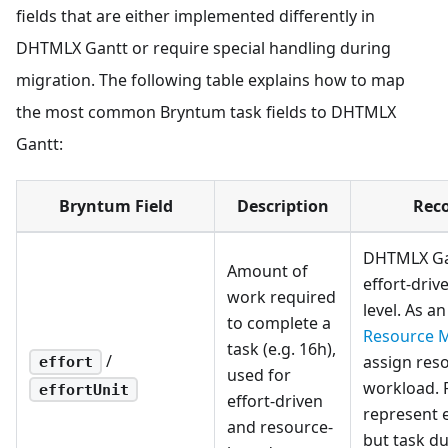
fields that are either implemented differently in
DHTMLX Gantt or require special handling during
migration. The following table explains how to map
the most common Bryntum task fields to DHTMLX
Gantt:
Bryntum Field
Description
Rec
DHTMLX Ga
Amount of
effort-driv
work required
level. As a
to complete a
Resource 
task (e.g. 16h),
/
assign reso
effort
used for
workload. 
effortUnit
effort-driven
represent e
and resource-
but task du