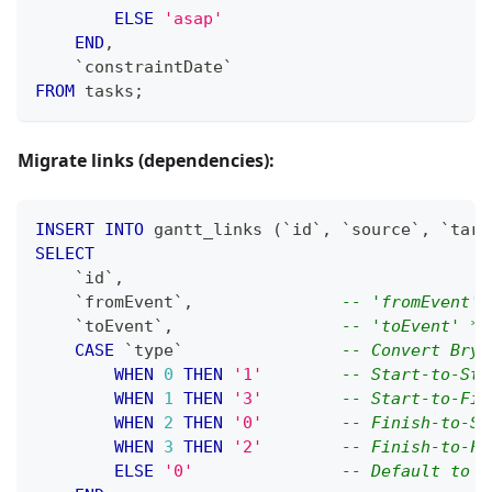
ELSE
'asap'
END
,
`
constraintDate
`
FROM
 tasks
;
Migrate links (dependencies):
INSERT
INTO
 gantt_links 
(
`
id
`
,
`
source
`
,
`
targ
SELECT
`
id
`
,
`
fromEvent
`
,
-- 'fromEvent' 
`
toEvent
`
,
-- 'toEvent' */
CASE
`
type
`
-- Convert Bryn
WHEN
0
THEN
'1'
-- Start-to-Sta
WHEN
1
THEN
'3'
-- Start-to-Fin
WHEN
2
THEN
'0'
-- Finish-to-St
WHEN
3
THEN
'2'
-- Finish-to-Fi
ELSE
'0'
-- Default to F