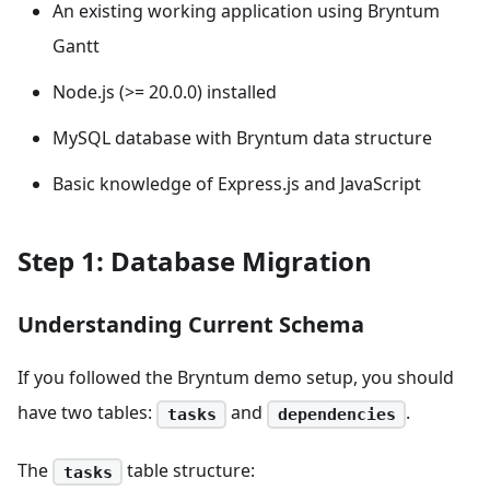
An existing working application using Bryntum
Gantt
Node.js (>= 20.0.0) installed
MySQL database with Bryntum data structure
Basic knowledge of Express.js and JavaScript
Step 1: Database Migration
Understanding Current Schema
If you followed the Bryntum demo setup, you should
have two tables:
and
.
tasks
dependencies
The
table structure:
tasks