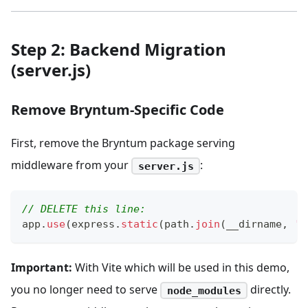
Step 2: Backend Migration
(server.js)
Remove Bryntum-Specific Code
First, remove the Bryntum package serving
middleware from your
:
server.js
// DELETE this line:
app
.
use
(
express
.
static
(
path
.
join
(
__dirname
,
'/
Important:
With Vite which will be used in this demo,
you no longer need to serve
directly.
node_modules