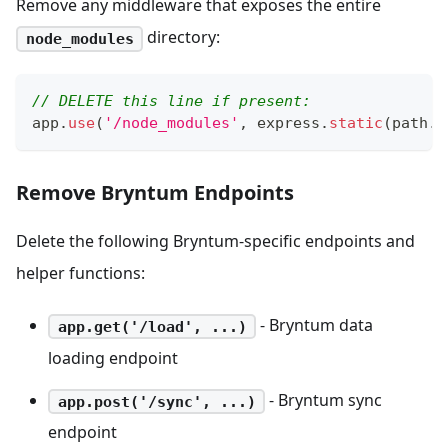
Remove any middleware that exposes the entire
directory:
node_modules
// DELETE this line if present:
app
.
use
(
'/node_modules'
,
 express
.
static
(
path
.
j
Remove Bryntum Endpoints
Delete the following Bryntum-specific endpoints and
helper functions:
- Bryntum data
app.get('/load', ...)
loading endpoint
- Bryntum sync
app.post('/sync', ...)
endpoint