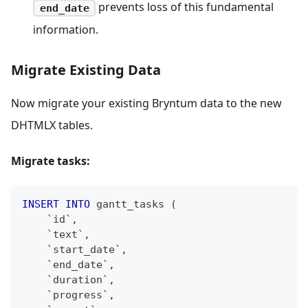
prevents loss of this fundamental
end_date
information.
Migrate Existing Data
Now migrate your existing Bryntum data to the new
DHTMLX tables.
Migrate tasks:
INSERT
INTO
 gantt_tasks 
(
`
id
`
,
`
text
`
,
`
start_date
`
,
`
end_date
`
,
`
duration
`
,
`
progress
`
,