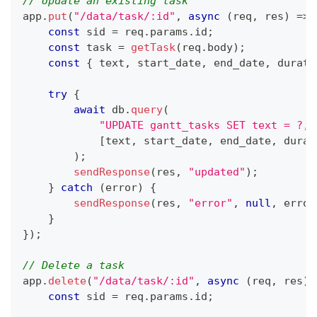
// Update an existing task
app
.
put
(
"/data/task/:id"
,
async
(
req
,
 res
)
=>
const
 sid 
=
 req
.
params
.
id
;
const
 task 
=
getTask
(
req
.
body
)
;
const
{
 text
,
 start_date
,
 end_date
,
 durati
try
{
await
 db
.
query
(
"UPDATE gantt_tasks SET text = ?, 
[
text
,
 start_date
,
 end_date
,
 durat
)
;
sendResponse
(
res
,
"updated"
)
;
}
catch
(
error
)
{
sendResponse
(
res
,
"error"
,
null
,
 error
}
}
)
;
// Delete a task
app
.
delete
(
"/data/task/:id"
,
async
(
req
,
 res
)
const
 sid 
=
 req
.
params
.
id
;