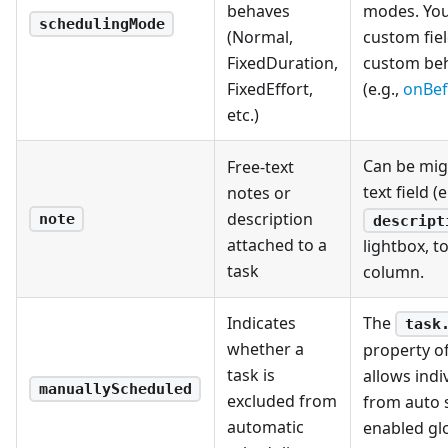
behaves
modes. You 
schedulingMode
(Normal,
custom fiel
FixedDuration,
custom beh
FixedEffort,
(e.g.,
onBef
etc.)
Can be mig
Free-text
text field (
notes or
description
note
descript
attached to a
lightbox, t
task
column.
Indicates
The
task
whether a
property o
task is
allows indi
manuallyScheduled
excluded from
from auto 
automatic
enabled glo