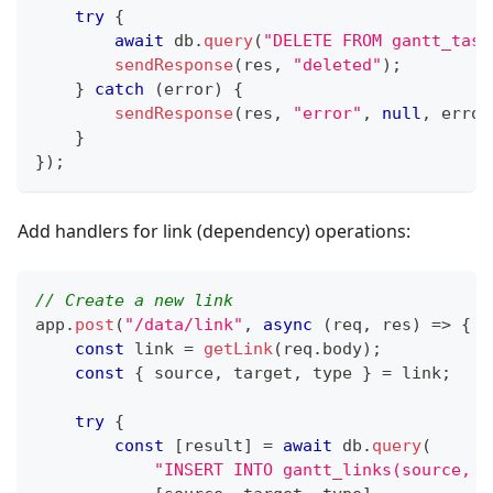
try
{
await
 db
.
query
(
"DELETE FROM gantt_task
sendResponse
(
res
,
"deleted"
)
;
}
catch
(
error
)
{
sendResponse
(
res
,
"error"
,
null
,
 error
}
}
)
;
Add handlers for link (dependency) operations:
// Create a new link
app
.
post
(
"/data/link"
,
async
(
req
,
 res
)
=>
{
const
 link 
=
getLink
(
req
.
body
)
;
const
{
 source
,
 target
,
 type 
}
=
 link
;
try
{
const
[
result
]
=
await
 db
.
query
(
"INSERT INTO gantt_links(source, t