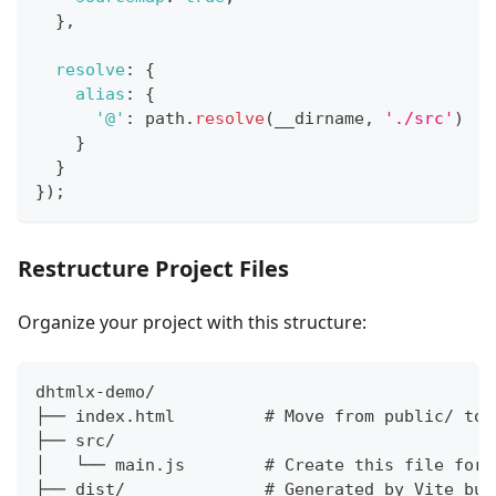
}
,
resolve
:
{
alias
:
{
'@'
:
 path
.
resolve
(
__dirname
,
'./src'
)
}
}
}
)
;
Restructure Project Files
Organize your project with this structure:
dhtmlx-demo/
├── index.html         # Move from public/ to 
├── src/
│   └── main.js        # Create this file for 
├── dist/              # Generated by Vite bui