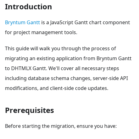
Introduction
Bryntum Gantt
is a JavaScript Gantt chart component
for project management tools.
This guide will walk you through the process of
migrating an existing application from Bryntum Gantt
to DHTMLX Gantt. We'll cover all necessary steps
including database schema changes, server-side API
modifications, and client-side code updates.
Prerequisites
Before starting the migration, ensure you have: