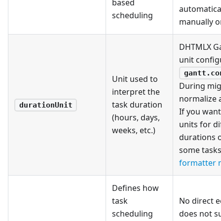
based
automatica
scheduling
manually or
DHTMLX Gan
unit config
gantt.co
Unit used to
During mig
interpret the
normalize a
task duration
durationUnit
If you want
(hours, days,
units for di
weeks, etc.)
durations 
some tasks 
formatter
Defines how
task
No direct 
scheduling
does not s