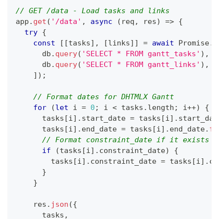
// GET /data - Load tasks and links
app
.
get
(
'/data'
,
async
(
req
,
 res
)
=>
{
try
{
const
[
[
tasks
]
,
[
links
]
]
=
await
Promise
.
a
      db
.
query
(
'SELECT * FROM gantt_tasks'
)
,
      db
.
query
(
'SELECT * FROM gantt_links'
)
,
]
)
;
// Format dates for DHTMLX Gantt
for
(
let
 i 
=
0
;
 i 
<
 tasks
.
length
;
 i
++
)
{
      tasks
[
i
]
.
start_date
=
 tasks
[
i
]
.
start_dat
      tasks
[
i
]
.
end_date
=
 tasks
[
i
]
.
end_date
.
fo
// Format constraint_date if it exists
if
(
tasks
[
i
]
.
constraint_date
)
{
        tasks
[
i
]
.
constraint_date
=
 tasks
[
i
]
.
co
}
}
    res
.
json
(
{
      tasks
,