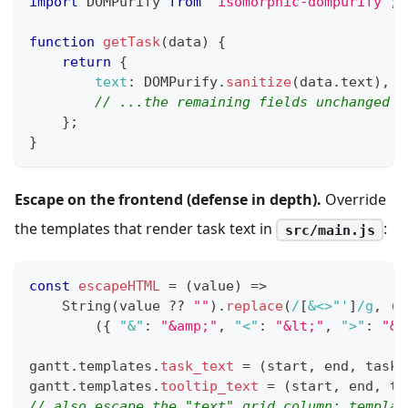
import
DOMPurify
from
'isomorphic-dompurify'
;
function
getTask
(
data
)
{
return
{
text
:
DOMPurify
.
sanitize
(
data
.
text
)
,
// ...the remaining fields unchanged
}
;
}
Escape on the frontend (defense in depth).
Override
the templates that render task text in
:
src/main.js
const
escapeHTML
=
(
value
)
=>
String
(
value 
??
""
)
.
replace
(
/
[
&<>"'
]
/
g
,
(
c
(
{
"&"
:
"&amp;"
,
"<"
:
"&lt;"
,
">"
:
"&g
gantt
.
templates
.
task_text
=
(
start
,
 end
,
 task
)
gantt
.
templates
.
tooltip_text
=
(
start
,
 end
,
 ta
// also escape the "text" grid column: templat