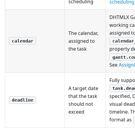
scheduling
scheduling 
DHTMLX Gan
working ca
assigned to
The calendar,
assigned to
calendar
calendar
the task
property d
gantt.co
See
Assign
Fully suppo
A target date
task.dea
that the task
specified,
deadline
should not
visual dead
exceed
timeline. T
format as