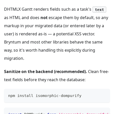
DHTMLX Gantt renders fields such as a task's
text
as HTML and does
not
escape them by default, so any
markup in your migrated data (or entered later by a
user) is rendered as-is — a potential XSS vector.
Bryntum and most other libraries behave the same
way, so it's worth handling this explicitly during
migration.
Sanitize on the backend (recommended).
Clean free-
text fields before they reach the database:
npm install isomorphic-dompurify