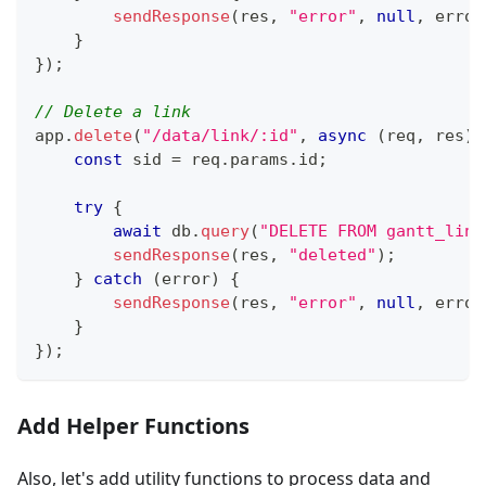
sendResponse
(
res
,
"error"
,
null
,
 error
}
}
)
;
// Delete a link
app
.
delete
(
"/data/link/:id"
,
async
(
req
,
 res
)
const
 sid 
=
 req
.
params
.
id
;
try
{
await
 db
.
query
(
"DELETE FROM gantt_link
sendResponse
(
res
,
"deleted"
)
;
}
catch
(
error
)
{
sendResponse
(
res
,
"error"
,
null
,
 error
}
}
)
;
Add Helper Functions
Also, let's add utility functions to process data and