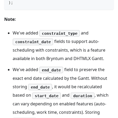
)
;
Note:
We've added
and
constraint_type
fields to support auto-
constraint_date
scheduling with constraints, which is a feature
available in both Bryntum and DHTMLX Gantt.
We've added
field to preserve the
end_date
exact end date calculated by the Gantt. Without
storing
, it would be recalculated
end_date
based on
and
, which
start_date
duration
can vary depending on enabled features (auto-
scheduling, work time, constraints). Storing