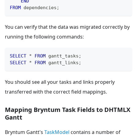
END
FROM
 dependencies
;
You can verify that the data was migrated correctly by
running the following commands:
SELECT
*
FROM
 gantt_tasks
;
SELECT
*
FROM
 gantt_links
;
You should see all your tasks and links properly
transferred with the correct field mappings.
Mapping Bryntum Task Fields to DHTMLX
Gantt
Bryntum Gantt's
TaskModel
contains a number of