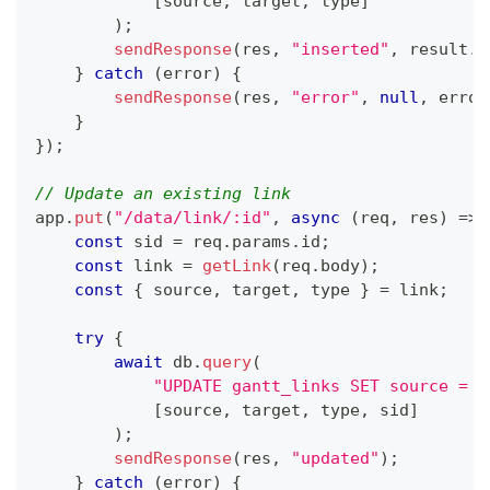
[
source
,
 target
,
 type
]
)
;
sendResponse
(
res
,
"inserted"
,
 result
.
i
}
catch
(
error
)
{
sendResponse
(
res
,
"error"
,
null
,
 error
}
}
)
;
// Update an existing link
app
.
put
(
"/data/link/:id"
,
async
(
req
,
 res
)
=>
const
 sid 
=
 req
.
params
.
id
;
const
 link 
=
getLink
(
req
.
body
)
;
const
{
 source
,
 target
,
 type 
}
=
 link
;
try
{
await
 db
.
query
(
"UPDATE gantt_links SET source = ?
[
source
,
 target
,
 type
,
 sid
]
)
;
sendResponse
(
res
,
"updated"
)
;
}
catch
(
error
)
{