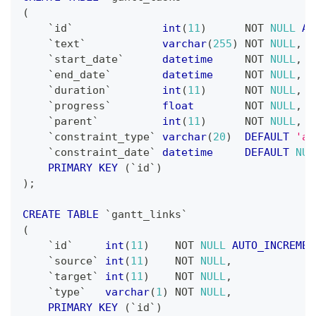
(
`
id
`
int
(
11
)
NOT
NULL
AU
`
text
`
varchar
(
255
)
NOT
NULL
,
`
start_date
`
datetime
NOT
NULL
,
`
end_date
`
datetime
NOT
NULL
,
`
duration
`
int
(
11
)
NOT
NULL
,
`
progress
`
float
NOT
NULL
,
`
parent
`
int
(
11
)
NOT
NULL
,
`
constraint_type
`
varchar
(
20
)
DEFAULT
'as
`
constraint_date
`
datetime
DEFAULT
NUL
PRIMARY
KEY
(
`
id
`
)
)
;
CREATE
TABLE
`
gantt_links
`
(
`
id
`
int
(
11
)
NOT
NULL
AUTO_INCREMEN
`
source
`
int
(
11
)
NOT
NULL
,
`
target
`
int
(
11
)
NOT
NULL
,
`
type
`
varchar
(
1
)
NOT
NULL
,
PRIMARY
KEY
(
`
id
`
)