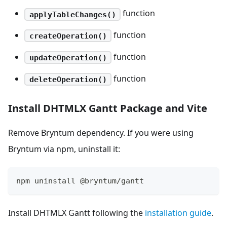
function
applyTableChanges()
function
createOperation()
function
updateOperation()
function
deleteOperation()
Install DHTMLX Gantt Package and Vite
Remove Bryntum dependency. If you were using
Bryntum via npm, uninstall it:
npm uninstall @bryntum/gantt
Install DHTMLX Gantt following the
installation guide
.