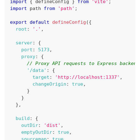
import
{
 defineConfig 
}
from
'vite'
;
import
path
from
'path'
;
export
default
defineConfig
(
{
root
:
'.'
,
server
:
{
port
:
5173
,
proxy
:
{
// Proxy API requests to Express backend
'/data'
:
{
target
:
'http://localhost:1337'
,
changeOrigin
:
true
,
}
}
}
,
build
:
{
outDir
:
'dist'
,
emptyOutDir
:
true
,
sourcemap
:
true
,