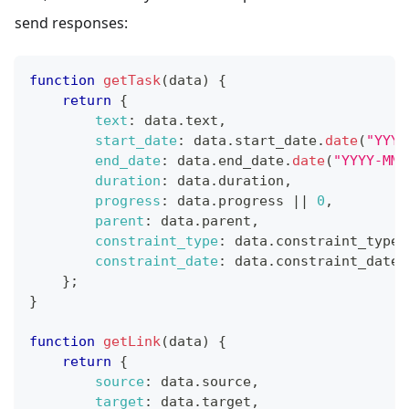
send responses:
function
getTask
(
data
)
{
return
{
text
:
 data
.
text
,
start_date
:
 data
.
start_date
.
date
(
"YYYY
end_date
:
 data
.
end_date
.
date
(
"YYYY-MM-
duration
:
 data
.
duration
,
progress
:
 data
.
progress
||
0
,
parent
:
 data
.
parent
,
constraint_type
:
 data
.
constraint_type
constraint_date
:
 data
.
constraint_date
}
;
}
function
getLink
(
data
)
{
return
{
source
:
 data
.
source
,
target
:
 data
.
target
,