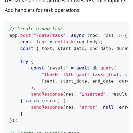
DHTMLX Gantt DataProcessor uses RESTful endpoints.
Add handlers for task operations:
// Create a new task
app
.
post
(
"/data/task"
,
async
(
req
,
 res
)
=>
{
const
 task 
=
getTask
(
req
.
body
)
;
const
{
 text
,
 start_date
,
 end_date
,
 durati
try
{
const
[
result
]
=
await
 db
.
query
(
"INSERT INTO gantt_tasks(text, sta
[
text
,
 start_date
,
 end_date
,
 durat
)
;
sendResponse
(
res
,
"inserted"
,
 result
.
i
}
catch
(
error
)
{
sendResponse
(
res
,
"error"
,
null
,
 error
}
}
)
;