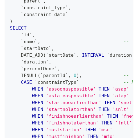
`
parent
`
,
`
constraint_type
`
,
`
constraint_date
`
)
SELECT
`
id
`
,
`
name
`
,
-- 'n
`
startDate
`
,
    DATE_ADD
(
`
startDate
`
,
INTERVAL
`
duration
`
`
duration
`
,
`
percentDone
`
,
-- 'p
    IFNULL
(
`
parentId
`
,
0
)
,
-- 'p
CASE
`
constraintType
`
-- Ma
WHEN
'assoonaspossible'
THEN
'asap'
WHEN
'aslateaspossible'
THEN
'alap'
WHEN
'startnoearlierthan'
THEN
'snet'
WHEN
'startnolaterthan'
THEN
'snlt'
WHEN
'finishnoearlierthan'
THEN
'fnet'
WHEN
'finishnolaterthan'
THEN
'fnlt'
WHEN
'muststarton'
THEN
'mso'
WHEN
'mustfinishon'
THEN
'mfo'