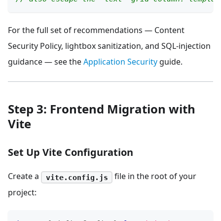
For the full set of recommendations — Content
Security Policy, lightbox sanitization, and SQL-injection
guidance — see the
Application Security
guide.
Step 3: Frontend Migration with
Vite
Set Up Vite Configuration
Create a
file in the root of your
vite.config.js
project: