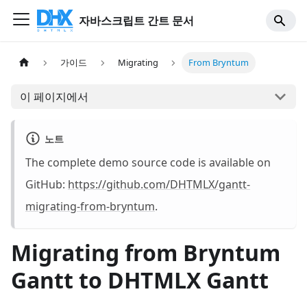
자바스크립트 간트 문서
가이드
Migrating
From Bryntum
이 페이지에서
노트
The complete demo source code is available on
GitHub:
https://github.com/DHTMLX/gantt-
migrating-from-bryntum
.
Migrating from Bryntum
Gantt to DHTMLX Gantt