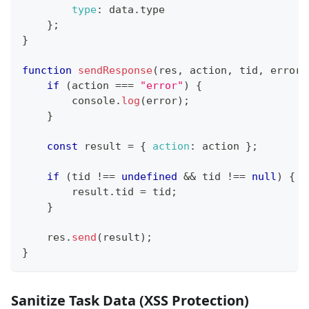
type
:
 data
.
type
}
;
}
function
sendResponse
(
res
,
 action
,
 tid
,
 error
)
if
(
action 
===
"error"
)
{
console
.
log
(
error
)
;
}
const
 result 
=
{
action
:
 action 
}
;
if
(
tid 
!==
undefined
&&
 tid 
!==
null
)
{
        result
.
tid
=
 tid
;
}
    res
.
send
(
result
)
;
}
Sanitize Task Data (XSS Protection)