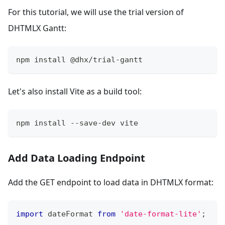
For this tutorial, we will use the trial version of
DHTMLX Gantt:
npm install @dhx/trial-gantt
Let's also install Vite as a build tool:
npm install --save-dev vite
Add Data Loading Endpoint
Add the GET endpoint to load data in DHTMLX format:
import
dateFormat
from
'date-format-lite'
;