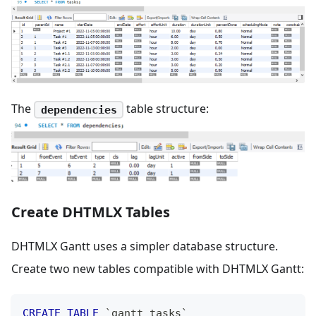
The
table structure:
dependencies
Create DHTMLX Tables
DHTMLX Gantt uses a simpler database structure.
Create two new tables compatible with DHTMLX Gantt:
CREATE
TABLE
`
gantt_tasks
`