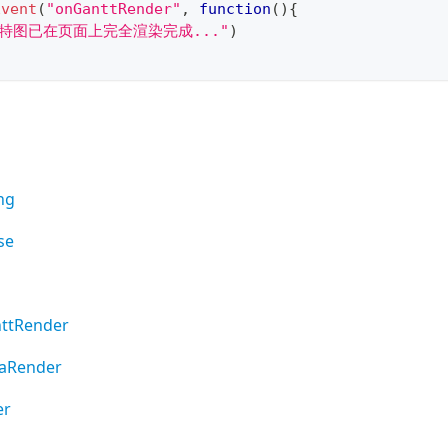
Event
(
"onGanttRender"
,
function
(
)
{
甘特图已在页面上完全渲染完成..."
)
ng
se
ttRender
aRender
er