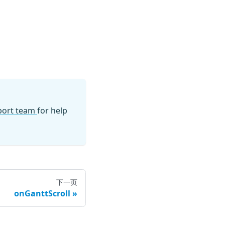
pport team
for help
下一页
onGanttScroll