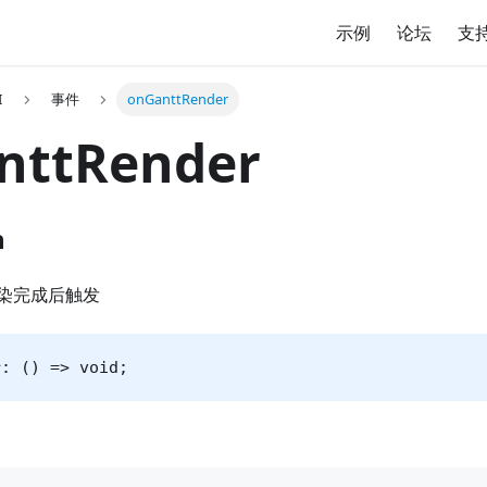
示例
论坛
支
I
事件
onGanttRender
nttRender
n
染完成后触发
r: () => void;