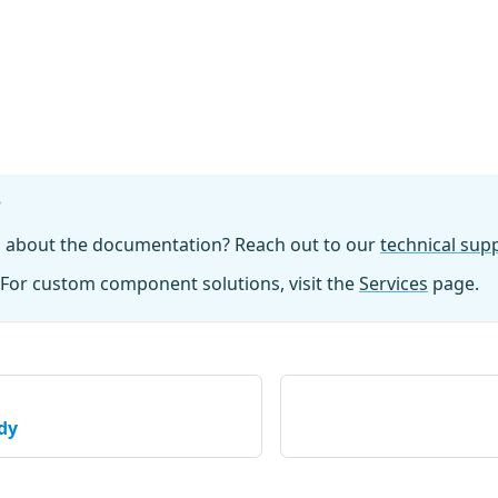
?
n about the documentation? Reach out to our
technical su
For custom component solutions, visit the
Services
page.
dy