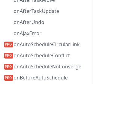
onAfterTaskMove
onAfterTaskUpdate
onAfterUndo
onAjaxError
onAutoScheduleCircularLink
onAutoScheduleConflict
onAutoScheduleNoConverge
onBeforeAutoSchedule
onBeforeBatchUpdate
Development Center
onBeforeBranchLoading
下载甘特图
onBeforeCollapse
示例
onBeforeDataRender
博客
onBeforeExpand