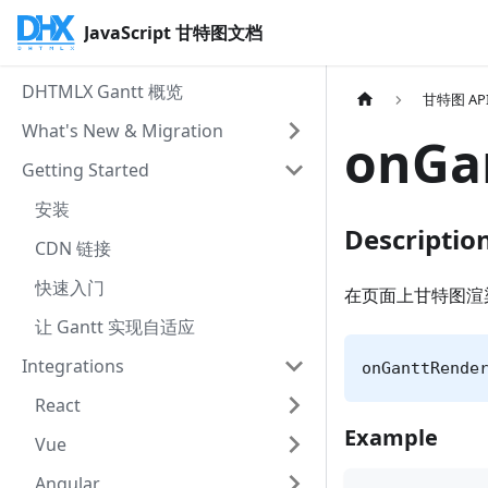
JavaScript 甘特图文档
DHTMLX Gantt 概览
甘特图 AP
What's New & Migration
onGa
Getting Started
安装
Descriptio
CDN 链接
快速入门
在页面上甘特图渲
让 Gantt 实现自适应
Integrations
onGanttRende
React
Example
Vue
Angular