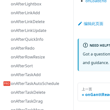
onLoadEnd
onAfterLightbox
onAfterLinkAdd
onAfterLinkDelete
编辑此页面
onAfterLinkUpdate
onAfterQuickInfo
NEED HELP
onAfterRedo
Got a questio
onAfterRowResize
and guidance. 
onAfterSort
onAfterTaskAdd
onAfterTaskAutoSchedule
上一页
onAfterTaskDelete
onGanttRea
onAfterTaskDrag