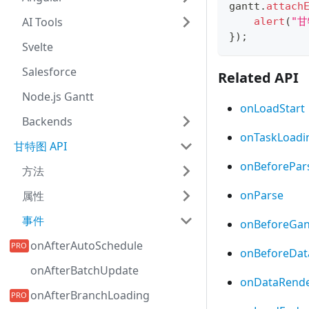
gantt
.
attach
AI Tools
alert
(
"
}
)
;
Svelte
Salesforce
Related API
Node.js Gantt
onLoadStart
Backends
onTaskLoadi
甘特图 API
onBeforePar
方法
onParse
属性
事件
onBeforeGan
onAfterAutoSchedule
onBeforeDat
onAfterBatchUpdate
onDataRend
onAfterBranchLoading