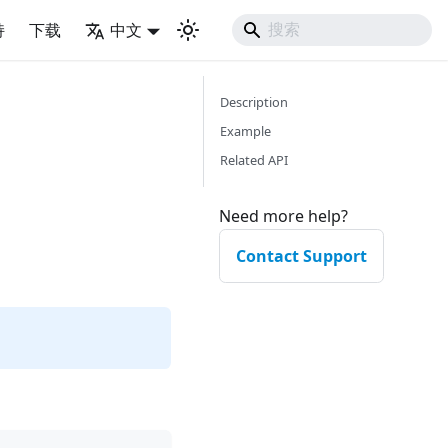
持
下载
中文
Description
Example
Related API
Need more help?
Contact Support