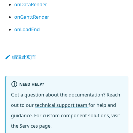
onDataRender
onGanttRender
onLoadEnd
编辑此页面
NEED HELP?
Got a question about the documentation? Reach
out to our
technical support team
for help and
guidance. For custom component solutions, visit
the
Services
page.