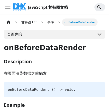
JavaScript 甘特图文档
甘特图 API
事件
onBeforeDataRender
页面内容
onBeforeDataRender
Description
在页面渲染数据之前触发
onBeforeDataRender: () => void;
Example