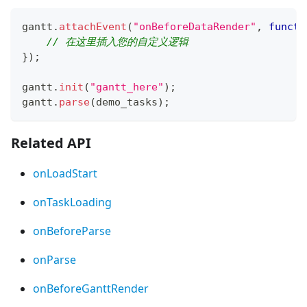
gantt
.
attachEvent
(
"onBeforeDataRender"
,
functi
// 在这里插入您的自定义逻辑 
}
)
;
gantt
.
init
(
"gantt_here"
)
;
gantt
.
parse
(
demo_tasks
)
;
Related API
onLoadStart
onTaskLoading
onBeforeParse
onParse
onBeforeGanttRender