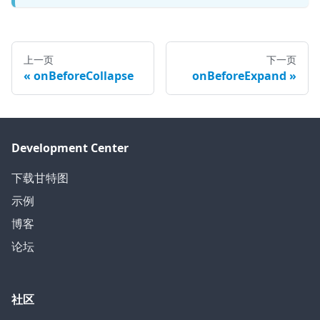
上一页
下一页
onBeforeCollapse
onBeforeExpand
Development Center
下载甘特图
示例
博客
论坛
社区