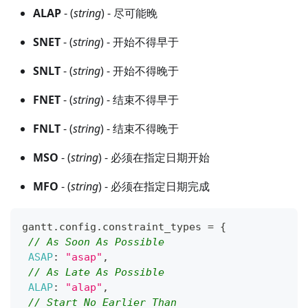
ALAP
- (
string
) - 尽可能晚
SNET
- (
string
) - 开始不得早于
SNLT
- (
string
) - 开始不得晚于
FNET
- (
string
) - 结束不得早于
FNLT
- (
string
) - 结束不得晚于
MSO
- (
string
) - 必须在指定日期开始
MFO
- (
string
) - 必须在指定日期完成
gantt
.
config
.
constraint_types
=
{
// As Soon As Possible
ASAP
:
"asap"
,
// As Late As Possible
ALAP
:
"alap"
,
// Start No Earlier Than