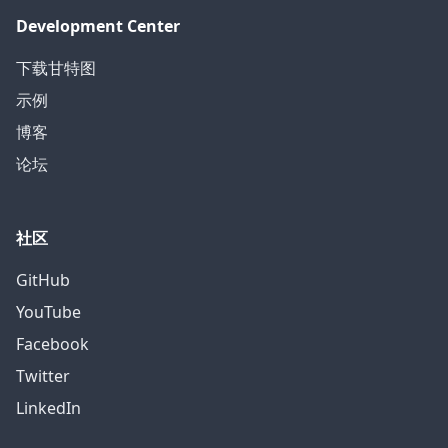
Development Center
下载甘特图
示例
博客
论坛
社区
GitHub
YouTube
Facebook
Twitter
LinkedIn