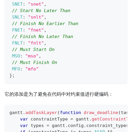
SNET
:
"snet"
,
// Start No Later Than
SNLT
:
"snlt"
,
// Finish No Earlier Than
FNET
:
"fnet"
,
// Finish No Later Than
FNLT
:
"fnlt"
,
// Must Start On
MSO
:
"mso"
,
// Must Finish On
MFO
:
"mfo"
}
;
它的添加是为了避免在代码中对约束值进行硬编码：
gantt
.
addTaskLayer
(
function
draw_deadline
(
task
var
 constraintType 
=
 gantt
.
getConstraintTy
var
 types 
=
 gantt
.
config
.
constraint_types
;