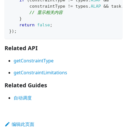
if
(
constraintType 
!=
 types
.
ASAP
&&
        constraintType 
!=
 types
.
ALAP
&&
 task
.
c
// 显示相关内容
}
return
false
;
}
)
;
Related API
getConstraintType
getConstraintLimitations
Related Guides
自动调度
编辑此页面