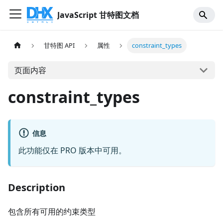
JavaScript 甘特图文档
甘特图 API
属性
constraint_types
页面内容
constraint_types
信息
此功能仅在 PRO 版本中可用。
Description
包含所有可用的约束类型