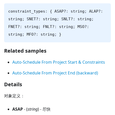
constraint_types: { ASAP?: string; ALAP?:
string; SNET?: string; SNLT?: string;
FNET?: string; FNLT?: string; MSO?:
string; MFO?: string; }
Related samples
Auto-Schedule From Project Start & Constraints
Auto-Schedule From Project End (backward)
Details
对象定义：
ASAP
- (
string
) - 尽快