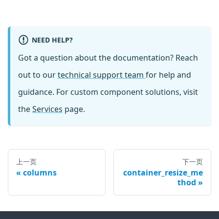
NEED HELP?
Got a question about the documentation? Reach
out to our
technical support team
for help and
guidance. For custom component solutions, visit
the
Services
page.
上一页
下一页
columns
container_resize_me
thod