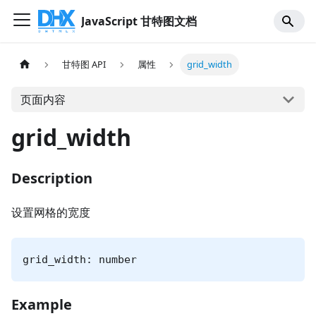
JavaScript 甘特图文档
甘特图 API
属性
grid_width
页面内容
grid_width
Description
设置网格的宽度
grid_width: number
Example