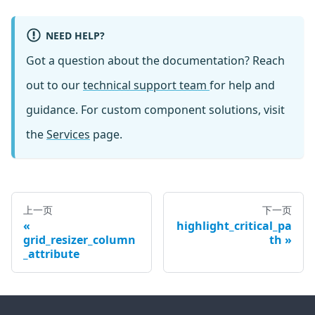
NEED HELP?
Got a question about the documentation? Reach
out to our
technical support team
for help and
guidance. For custom component solutions, visit
the
Services
page.
上一页
下一页
highlight_critical_pa
grid_resizer_column
th
_attribute