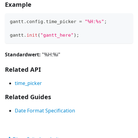
Example
gantt
.
config
.
time_picker
=
"%H:%s"
;
gantt
.
init
(
"gantt_here"
)
;
Standardwert:
"%H:%i"
Related API
time_picker
Related Guides
Date Format Specification