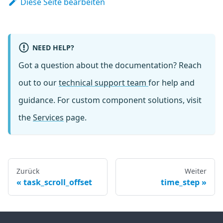
Diese Seite bearbeiten
NEED HELP?
Got a question about the documentation? Reach
out to our
technical support team
for help and
guidance. For custom component solutions, visit
the
Services
page.
Zurück
Weiter
task_scroll_offset
time_step