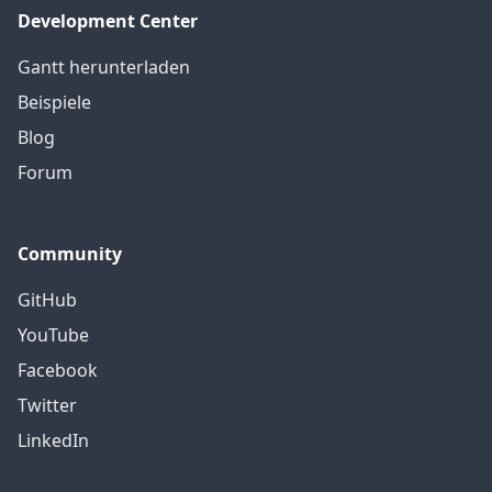
Development Center
Gantt herunterladen
Beispiele
Blog
Forum
Community
GitHub
YouTube
Facebook
Twitter
LinkedIn