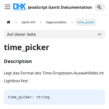
JavaScript Gantt Dokumentation
Gantt API
Eigenschaften
time_picker
Auf dieser Seite
time_picker
Description
Legt das Format des Time-Dropdown-Auswahlfelds im
Lightbox fest
time_picker: string