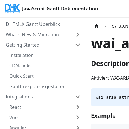
JavaScript Gantt Dokumentation
DHTMLX Gantt Überblick
Gantt API
What's New & Migration
wai_a
Getting Started
Installation
Descriptio
CDN-Links
Quick Start
Aktiviert WAI-AR
Gantt responsiv gestalten
Integrations
wai_aria_att
React
Example
Vue
Angular