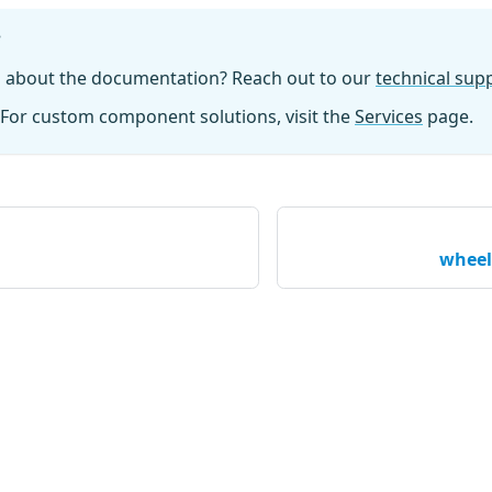
?
n about the documentation? Reach out to our
technical su
For custom component solutions, visit the
Services
page.
wheel_