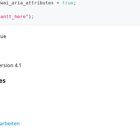
.
wai_aria_attributes
=
true
;
gantt_here"
)
;
rue
rsion 4.1
es
earbeiten