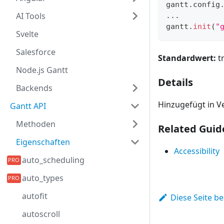
gantt
.
config
AI Tools
...
gantt
.
init
(
"
Svelte
Salesforce
Standardwert:
t
Node.js Gantt
Details
Backends
Hinzugefügt in Ve
Gantt API
Methoden
Related Guid
Eigenschaften
Accessibility
auto_scheduling
auto_types
autofit
Diese Seite b
autoscroll