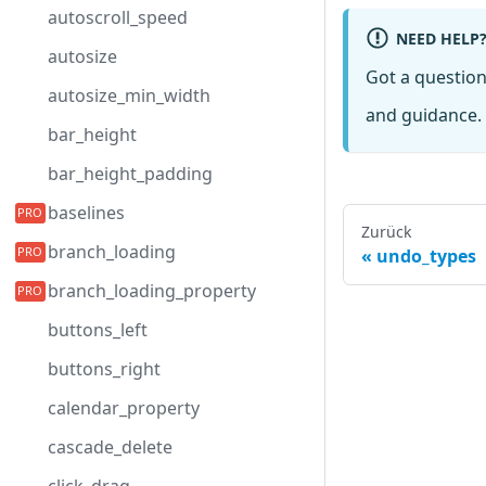
autoscroll_speed
NEED HELP
autosize
Got a questio
autosize_min_width
and guidance. 
bar_height
bar_height_padding
baselines
Zurück
branch_loading
undo_types
branch_loading_property
buttons_left
buttons_right
calendar_property
cascade_delete