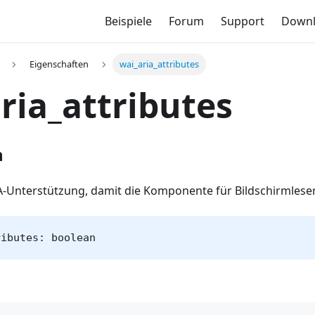
Beispiele
Forum
Support
Down
Eigenschaften
wai_aria_attributes
ria_attributes
n
IA-Unterstützung, damit die Komponente für Bildschirmleser
ributes: boolean