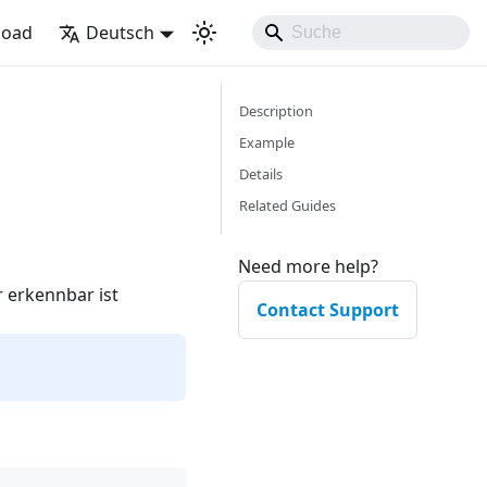
load
Deutsch
Description
Example
Details
Related Guides
Need more help?
 erkennbar ist
Contact Support