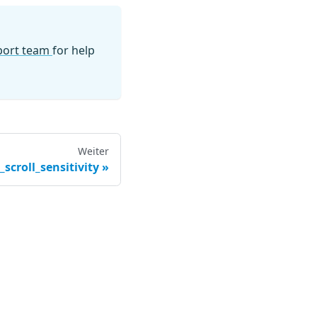
pport team
for help
Weiter
scroll_sensitivity