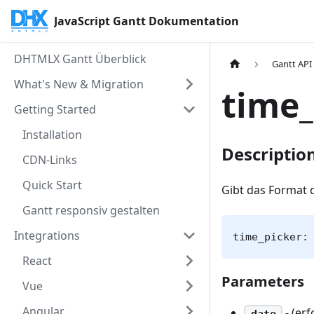
JavaScript Gantt Dokumentation
DHTMLX Gantt Überblick
Gantt API
What's New & Migration
time_
Getting Started
Installation
Descriptio
CDN-Links
Quick Start
Gibt das Format 
Gantt responsiv gestalten
Integrations
time_picker:
React
Parameters
Vue
Angular
- (erf
date