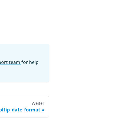
pport team
for help
Weiter
oltip_date_format