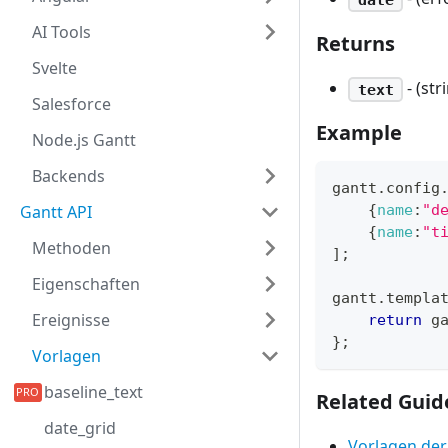
AI Tools
Returns
Svelte
- (st
text
Salesforce
Example
Node.js Gantt
Backends
gantt
.
config
Gantt API
{
name
:
"d
{
name
:
"t
Methoden
]
;
Eigenschaften
gantt
.
templa
Ereignisse
return
 g
}
;
Vorlagen
baseline_text
Related Guid
date_grid
Vorlagen der