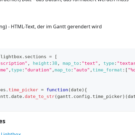
ring) - HTML-Text, der im Gantt gerendert wird
.
lightbox
.
sections
=
[
escription"
,
height
:
38
,
map_to
:
"text"
,
type
:
"texta
ime"
,
type
:
"duration"
,
map_to
:
"auto"
,
time_format
:
[
"%
tes
.
time_picker
=
function
(
date
)
{
antt
.
date
.
date_to_str
(
gantt
.
config
.
time_picker
)
(
da
es
 Lightbox