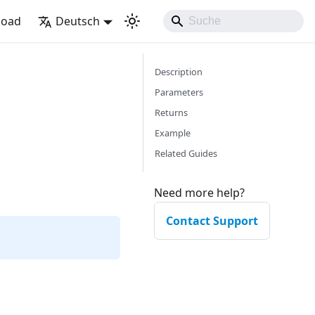
load
Deutsch
Description
Parameters
Returns
Example
Related Guides
Need more help?
Contact Support