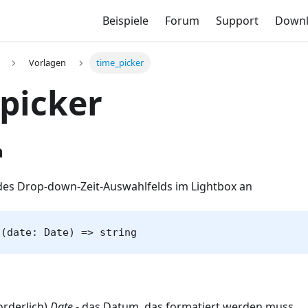
Beispiele
Forum
Support
Down
Vorlagen
time_picker
picker
n
des Drop-down-Zeit-Auswahlfelds im Lightbox an
 (date: Date) => string
orderlich)
Date
- das Datum, das formatiert werden muss