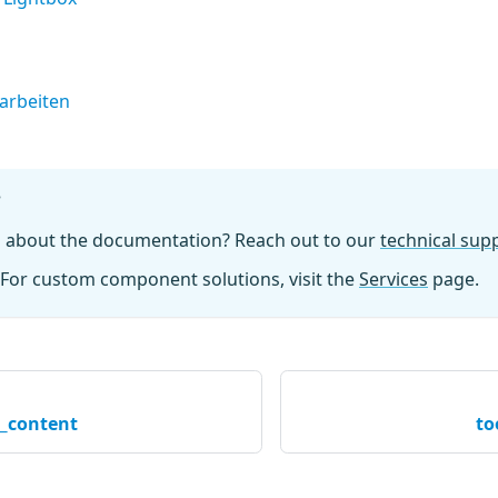
earbeiten
?
n about the documentation? Reach out to our
technical su
For custom component solutions, visit the
Services
page.
l_content
to