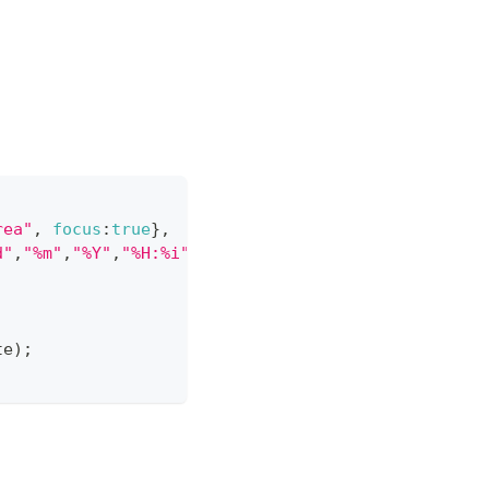
rea"
,
focus
:
true
}
,
d"
,
"%m"
,
"%Y"
,
"%H:%i"
]
}
te
)
;