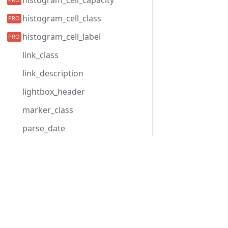
histogram_cell_capacity
histogram_cell_class
histogram_cell_label
link_class
link_description
lightbox_header
marker_class
parse_date
progress_text
Development Center
quick_info_class
Gantt herunterladen
quick_info_content
Beispiele
quick_info_date
Blog
quick_info_title