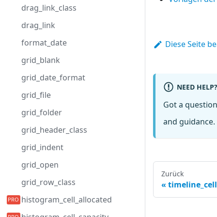
drag_link_class
drag_link
format_date
Diese Seite b
grid_blank
grid_date_format
NEED HELP
grid_file
Got a questio
grid_folder
and guidance. 
grid_header_class
grid_indent
grid_open
Zurück
grid_row_class
timeline_cel
histogram_cell_allocated