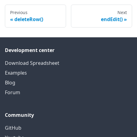
Previous
Next
deleteRow()
endEdit()
Development center
Download Spreadsheet
Examples
Blog
Forum
Community
GitHub