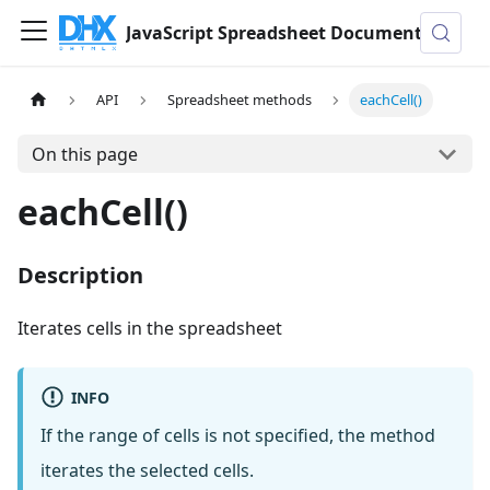
JavaScript Spreadsheet Documentation
API
Spreadsheet methods
eachCell()
On this page
eachCell()
Description
Iterates cells in the spreadsheet
INFO
If the range of cells is not specified, the method
iterates the selected cells.