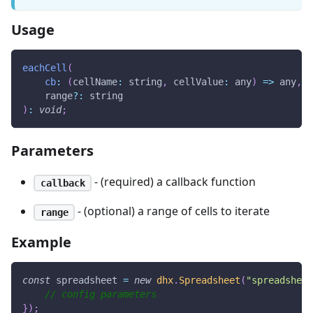
Usage
eachCell
(
cb
:
(
cellName
:
 string
,
cellValue
:
 any
)
=>
 any
,
    range
?
:
 string
)
:
void
;
Parameters
- (required) a callback function
callback
- (optional) a range of cells to iterate
range
Example
const
 spreadsheet 
=
new
dhx
.
Spreadsheet
(
"spreadsheet
// config parameters
}
)
;