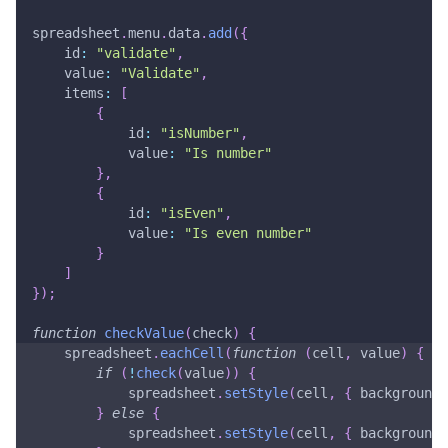
spreadsheet
.
menu
.
data
.
add
(
{
id
:
"validate"
,
value
:
"Validate"
,
items
:
[
{
id
:
"isNumber"
,
value
:
"Is number"
}
,
{
id
:
"isEven"
,
value
:
"Is even number"
}
]
}
)
;
function
checkValue
(
check
)
{
    spreadsheet
.
eachCell
(
function
(
cell
,
 value
)
{
if
(
!
check
(
value
)
)
{
            spreadsheet
.
setStyle
(
cell
,
{
background
:
}
else
{
            spreadsheet
.
setStyle
(
cell
,
{
background
: