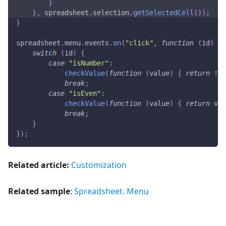
}
}
,
 spreadsheet
.
selection
.
getSelectedCell
(
)
)
;
}
spreadsheet
.
menu
.
events
.
on
(
"click"
,
function
(
id
)
{
switch
(
id
)
{
case
"isNumber"
:
checkValue
(
function
(
value
)
{
return
!
is
break
;
case
"isEven"
:
checkValue
(
function
(
value
)
{
return
 val
break
;
}
}
)
;
Related article:
Customization
Related sample
:
Spreadsheet. Menu