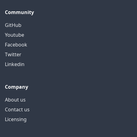
Community
GitHub
Youtube
Facebook
Twitter
Linkedin
Company
About us
Contact us
Licensing