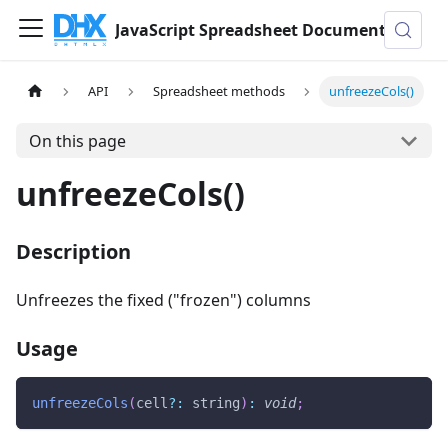
JavaScript Spreadsheet Documentation
API
Spreadsheet methods
unfreezeCols()
On this page
unfreezeCols()
Description
Unfreezes the fixed ("frozen") columns
Usage
unfreezeCols
(
cell
?
:
 string
)
:
void
;