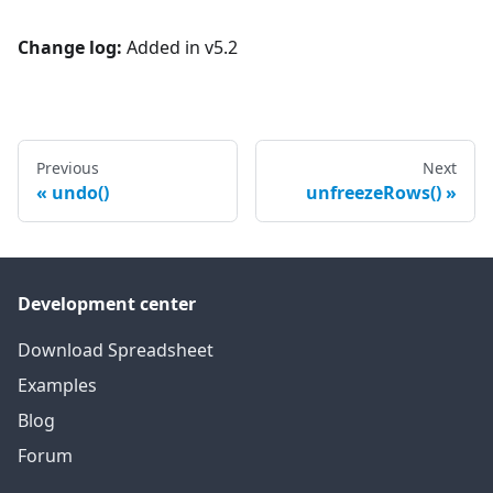
Change log:
Added in v5.2
Previous
Next
undo()
unfreezeRows()
Development center
Download Spreadsheet
Examples
Blog
Forum