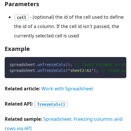
Parameters
- (optional) the id of the cell used to define
cell
the id of a column. If the cell id isn't passed, the
currently selected cell is used
Example
spreadsheet
.
unfreezeCols
(
)
;
// fixed columns in the 
spreadsheet
.
unfreezeCols
(
"sheet2!A1"
)
;
// fixed col
Related article:
Work with Spreadsheet
Related API:
freezeCols()
Related sample:
Spreadsheet. Freezing columns and
rows via API