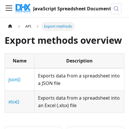
JavaScript Spreadsheet Documentation
API
Export methods
Export methods overview
Name
Description
Exports data from a spreadsheet into
json()
a JSON file
Exports data from a spreadsheet into
xlsx()
an Excel (.xlsx) file