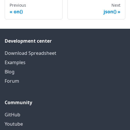
Previous
Next
on()
json()
Development center
Download Spreadsheet
Examples
Blog
Forum
Community
GitHub
Youtube