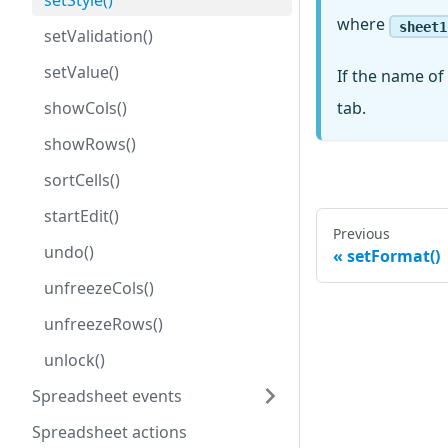
setStyle()
where
sheet1
setValidation()
setValue()
If the name of 
showCols()
tab.
showRows()
sortCells()
startEdit()
Previous
undo()
setFormat()
unfreezeCols()
unfreezeRows()
unlock()
Spreadsheet events
Spreadsheet actions