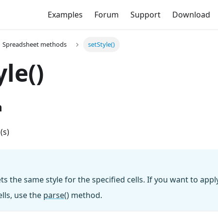
Examples
Forum
Support
Download
Spreadsheet methods
setStyle()
yle()
n
l(s)
 the same style for the specified cells. If you want to apply
lls, use the
parse()
method.