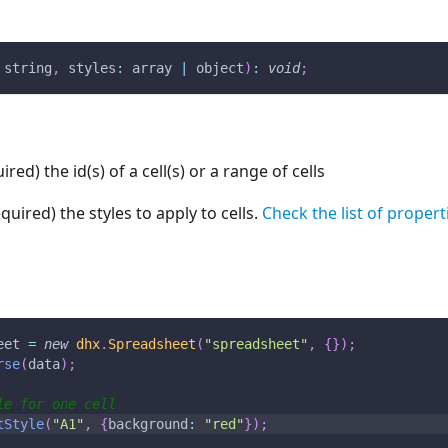
 string
,
styles
:
 array 
|
 object
)
:
void
;
ired) the id(s) of a cell(s) or a range of cells
equired) the styles to apply to cells.
Check the list of propert
eet 
=
new
dhx
.
Spreadsheet
(
"spreadsheet"
,
{
}
)
;
rse
(
data
)
;
le for one cell
tStyle
(
"A1"
,
{
background
:
"red"
}
)
;