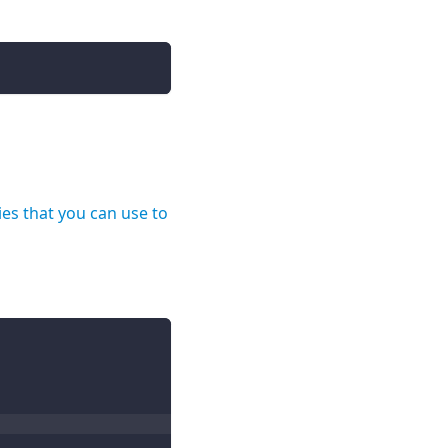
ies that you can use to