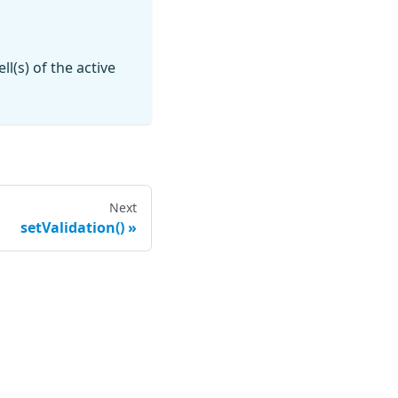
ll(s) of the active
Next
setValidation()