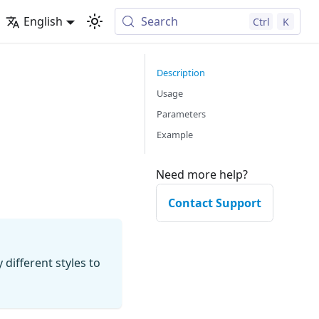
English
Search
Ctrl
K
Description
Usage
Parameters
Example
Need more help?
Contact Support
 different styles to