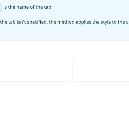
is the name of the tab.
the tab isn't specified, the method applies the style to the ce