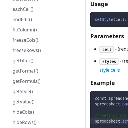
Usage
eachCell()
endEdit()
setStyle
(
cell
:
fitColumn()
Parameters
freezeCols()
- (requ
cell
freezeRows()
getFilter()
- (r
styles
style cells
getFormat()
getFormula()
Example
getStyle()
const
 spreadsh
getValue()
spreadsheet
.
pa
hideCols()
// setting sty
spreadsheet
.
se
hideRows()