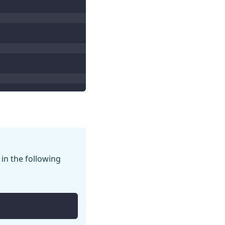
 in the following