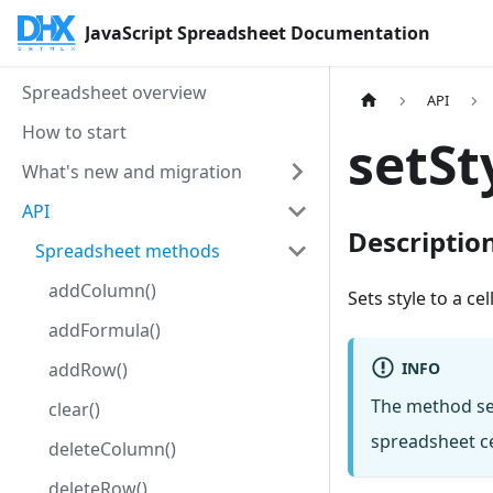
JavaScript Spreadsheet Documentation
Spreadsheet overview
API
How to start
setSt
What's new and migration
API
Descriptio
Spreadsheet methods
addColumn()
Sets style to a cel
addFormula()
INFO
addRow()
The method sets
clear()
spreadsheet ce
deleteColumn()
deleteRow()