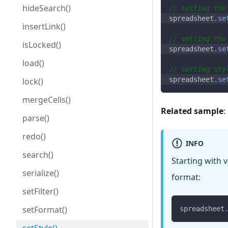
hideSearch()
// setting the
spreadsheet
.
se
insertLink()
// setting the
isLocked()
spreadsheet
.
se
load()
// setting sty
spreadsheet
.
se
lock()
mergeCells()
Related sample
:
parse()
redo()
INFO
search()
Starting with v
serialize()
format:
setFilter()
setFormat()
spreadsheet