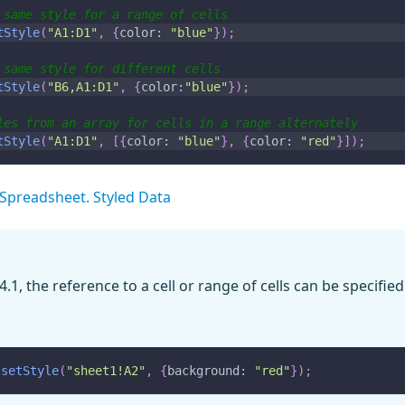
 same style for a range of cells
tStyle
(
"A1:D1"
,
{
color
:
"blue"
}
)
;
 same style for different cells
tStyle
(
"B6,A1:D1"
,
{
color
:
"blue"
}
)
;
les from an array for cells in a range alternately
tStyle
(
"A1:D1"
,
[
{
color
:
"blue"
}
,
{
color
:
"red"
}
]
)
;
Spreadsheet. Styled Data
4.1, the reference to a cell or range of cells can be specified
.
setStyle
(
"sheet1!A2"
,
{
background
:
"red"
}
)
;