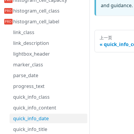
histogram_cell_capacity
and guidance. 
histogram_cell_class
histogram_cell_label
link_class
上一页
link_description
quick_info_
lightbox_header
marker_class
parse_date
progress_text
quick_info_class
quick_info_content
quick_info_date
quick_info_title