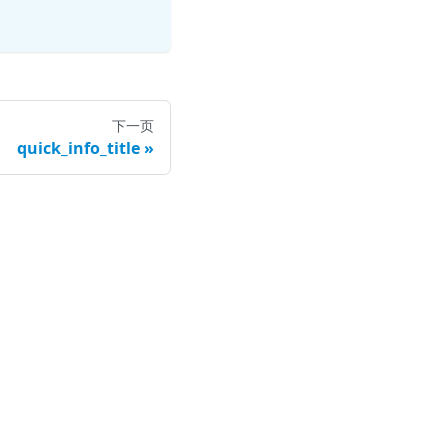
下一页
quick_info_title