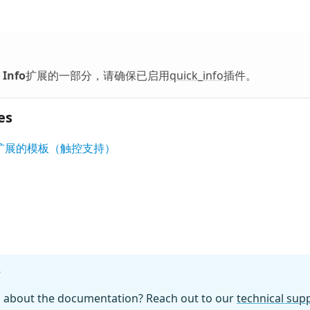
 Info
扩展的一部分，请确保已启用
quick_info
插件。
es
nfo' 扩展的模板（触控支持）
?
n about the documentation? Reach out to our
technical su