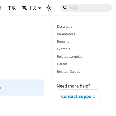
持
下载
中文
Description
Parameters
Returns
Example
Related samples
Details
Related Guides
Need more help?
g;
Contact Support