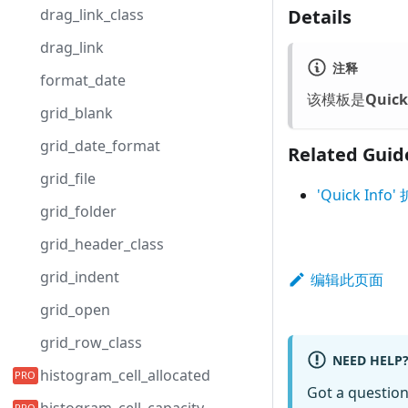
Details
drag_link_class
drag_link
注释
format_date
该模板是
Quick
grid_blank
grid_date_format
Related Guid
grid_file
'Quick I
grid_folder
grid_header_class
grid_indent
编辑此页面
grid_open
grid_row_class
NEED HELP
histogram_cell_allocated
Got a questio