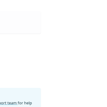
pport team
for help