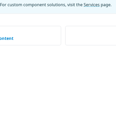
For custom component solutions, visit the
Services
page.
content