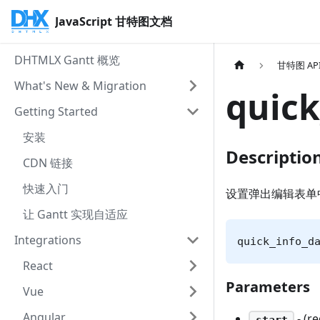
JavaScript 甘特图文档
DHTMLX Gantt 概览
甘特图 AP
What's New & Migration
quick
Getting Started
安装
Descriptio
CDN 链接
快速入门
设置弹出编辑表单
让 Gantt 实现自适应
Integrations
quick_info_d
React
Parameters
Vue
Angular
- (r
start