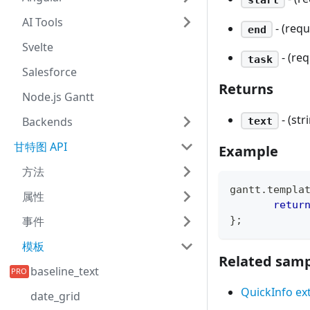
AI Tools
- (req
end
Svelte
- (re
task
Salesforce
Returns
Node.js Gantt
- (s
Backends
text
甘特图 API
Example
方法
gantt
.
templa
属性
retur
}
;
事件
模板
Related samp
baseline_text
QuickInfo ex
date_grid