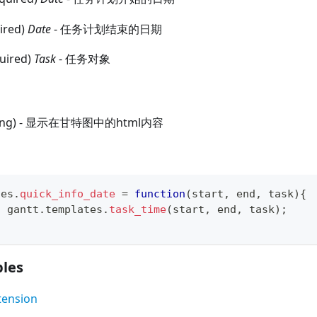
uired)
Date
- 任务计划结束的日期
quired)
Task
- 任务对象
tring) - 显示在甘特图中的html内容
tes
.
quick_info_date
=
function
(
start
,
 end
,
 task
)
{
n
 gantt
.
templates
.
task_time
(
start
,
 end
,
 task
)
;
les
tension