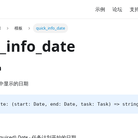
示例
论坛
支
I
模板
quick_info_date
_info_date
n
中显示的日期
ate: (start: Date, end: Date, task: Task) => strin
equired)
Date
- 任务计划开始的日期