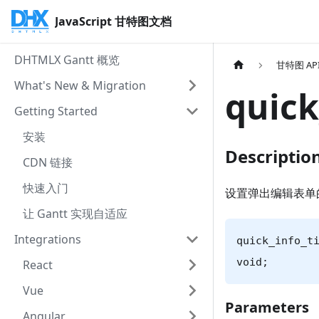
JavaScript 甘特图文档
DHTMLX Gantt 概览
甘特图 AP
What's New & Migration
quick
Getting Started
安装
Descriptio
CDN 链接
快速入门
设置弹出编辑表单
让 Gantt 实现自适应
Integrations
quick_info_t
void;
React
Vue
Parameters
Angular