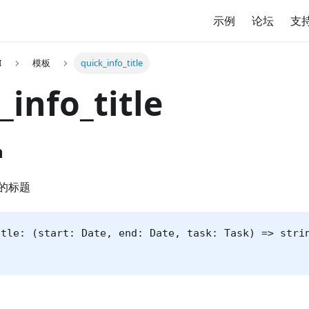
示例
论坛
支
I
模板
quick_info_title
_info_title
n
的标题
itle: (start: Date, end: Date, task: Task) => stri