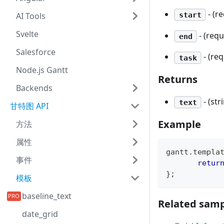
- (r
start
AI Tools
Svelte
- (req
end
Salesforce
- (re
task
Node.js Gantt
Returns
Backends
- (s
text
甘特图 API
Example
方法
属性
gantt
.
templa
事件
retur
}
;
模板
baseline_text
Related samp
date_grid