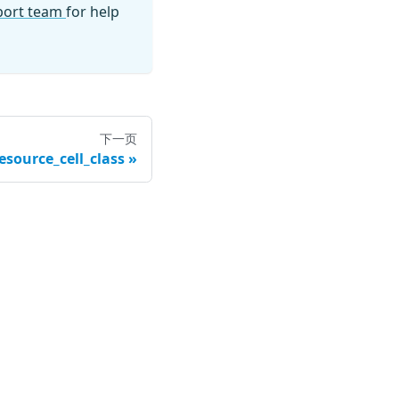
pport team
for help
下一页
esource_cell_class