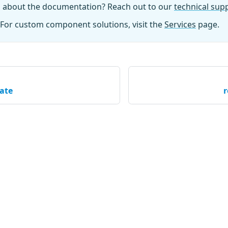
n about the documentation? Reach out to our
technical su
For custom component solutions, visit the
Services
page.
ate
r