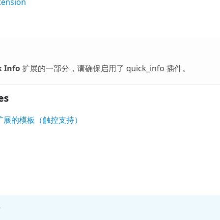
tension
 Info
扩展的一部分，请确保启用了
quick_info
插件。
es
nfo' 扩展的模板（触控支持）
?