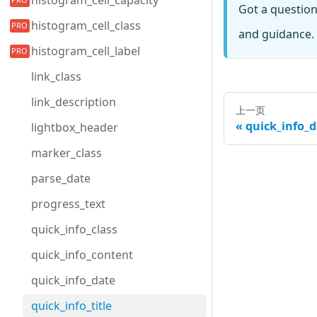
histogram_cell_capacity
Got a questio
histogram_cell_class
and guidance. 
histogram_cell_label
link_class
link_description
上一页
quick_info_d
lightbox_header
marker_class
parse_date
progress_text
quick_info_class
quick_info_content
quick_info_date
quick_info_title