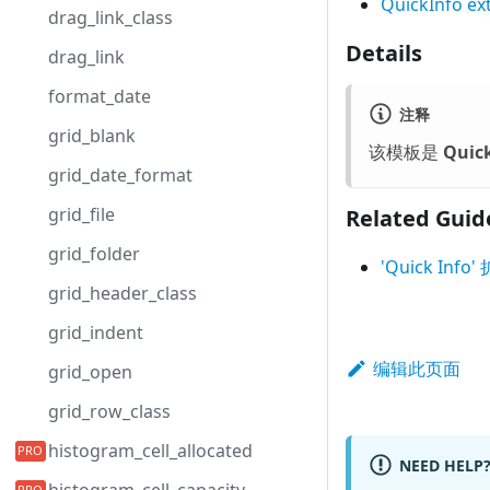
QuickInfo ex
drag_link_class
Details
drag_link
format_date
注释
grid_blank
该模板是
Quick
grid_date_format
grid_file
Related Guid
grid_folder
'Quick I
grid_header_class
grid_indent
编辑此页面
grid_open
grid_row_class
histogram_cell_allocated
NEED HELP