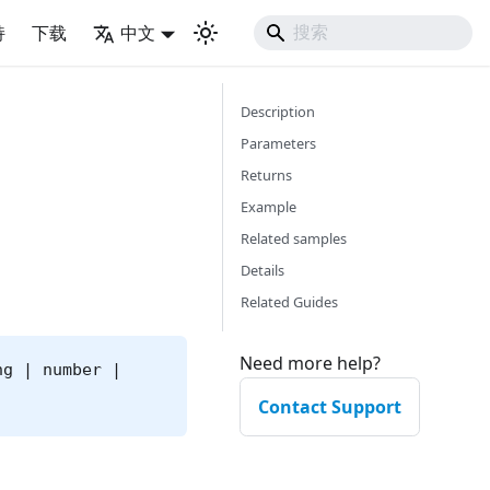
持
下载
中文
Description
Parameters
Returns
Example
Related samples
Details
Related Guides
Need more help?
ng | number |
Contact Support