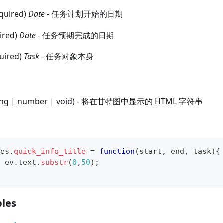
equired)
Date
- 任务计划开始的日期
uired)
Date
- 任务预期完成的日期
quired)
Task
- 任务对象本身
tring | number | void) - 将在甘特图中显示的 HTML 字符串
tes
.
quick_info_title
=
function
(
start
,
 end
,
 task
)
{
n
 ev
.
text
.
substr
(
0
,
50
)
;
les