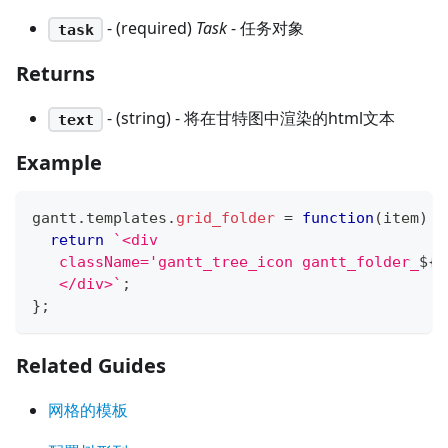
- (required)
Task
- 任务对象
task
Returns
- (string) - 将在甘特图中渲染的html文本
text
Example
gantt
.
templates
.
grid_folder
=
function
(
item
)
{
return
`
<div 
   className='gantt_tree_icon gantt_folder_
${
(
   </div>
`
;
}
;
Related Guides
网格的模板