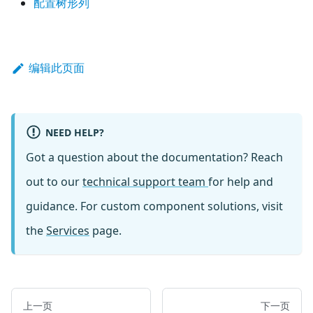
配置树形列
编辑此页面
NEED HELP?
Got a question about the documentation? Reach
out to our
technical support team
for help and
guidance. For custom component solutions, visit
the
Services
page.
上一页
下一页