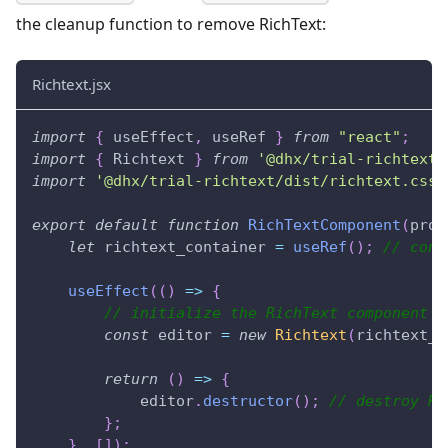
the cleanup function to remove RichText:
Richtext.jsx
import
{
 useEffect
,
 useRef 
}
from
"react"
;
import
{
Richtext
}
from
'@dhx/trial-richtext'
import
'@dhx/trial-richtext/dist/richtext.css'
export
default
function
RichTextComponent
(
prop
let
 richtext_container 
=
useRef
(
)
;
// cont
useEffect
(
(
)
=>
{
// initialize the RichText component
const
 editor 
=
new
Richtext
(
richtext_c
return
(
)
=>
{
            editor
.
destructor
(
)
;
// destroy Ri
}
;
}
,
[
]
)
;