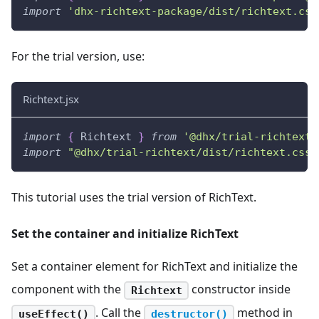
import
'dhx-richtext-package/dist/richtext.css
For the trial version, use:
Richtext.jsx
import
{
Richtext
}
from
'@dhx/trial-richtext'
import
"@dhx/trial-richtext/dist/richtext.css"
This tutorial uses the trial version of RichText.
Set the container and initialize RichText
Set a container element for RichText and initialize the
component with the
constructor inside
Richtext
. Call the
method in
useEffect()
destructor()