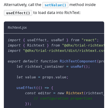
Alternatively, call the
method inside
setValue()
to load data into RichText:
useEffect()
Richtext.jsx
import
{
 useEffect
,
 useRef 
}
from
"react"
;
import
{
Richtext
}
from
"@dhx/trial-richtext"
import
"@dhx/trial-richtext/dist/richtext.css"
export
default
function
RichTextComponent
(
prop
let
 richtext_container 
=
useRef
(
)
;
let
 value 
=
 props
.
value
;
useEffect
(
(
)
=>
{
const
 editor 
=
new
Richtext
(
richtext_c
// configuration properties
}
)
;