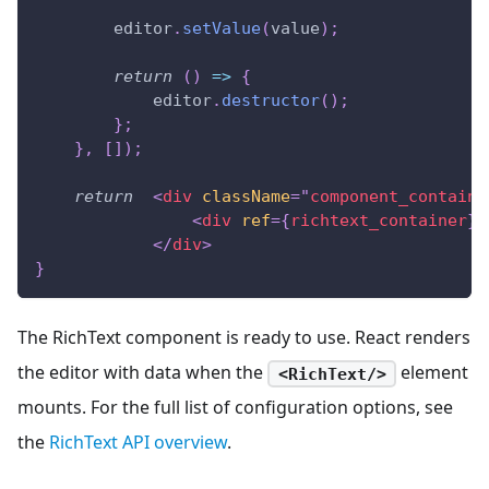
        editor
.
setValue
(
value
)
;
return
(
)
=>
{
            editor
.
destructor
(
)
;
}
;
}
,
[
]
)
;
return
<
div
className
=
"
component_containe
<
div
ref
=
{
richtext_container
}
</
div
>
}
The RichText component is ready to use. React renders
the editor with data when the
element
<RichText/>
mounts. For the full list of configuration options, see
the
RichText API overview
.