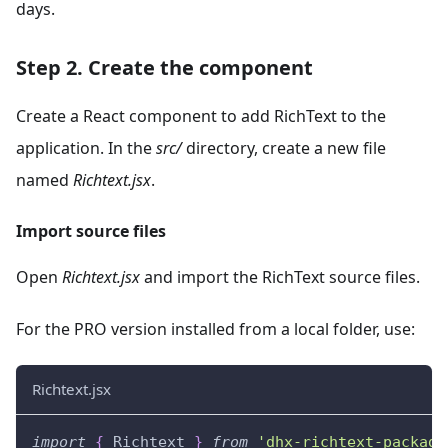
days.
Step 2. Create the component
Create a React component to add RichText to the
application. In the
src/
directory, create a new file
named
Richtext.jsx
.
Import source files
Open
Richtext.jsx
and import the RichText source files.
For the PRO version installed from a local folder, use:
Richtext.jsx
import
{
Richtext
}
from
'dhx-richtext-package