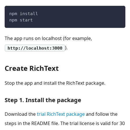
npm install
npm start
The app runs on localhost (for example,
).
http://localhost:3000
Create RichText
Stop the app and install the RichText package.
Step 1. Install the package
Download the
trial RichText package
and follow the
steps in the README file. The trial license is valid for 30