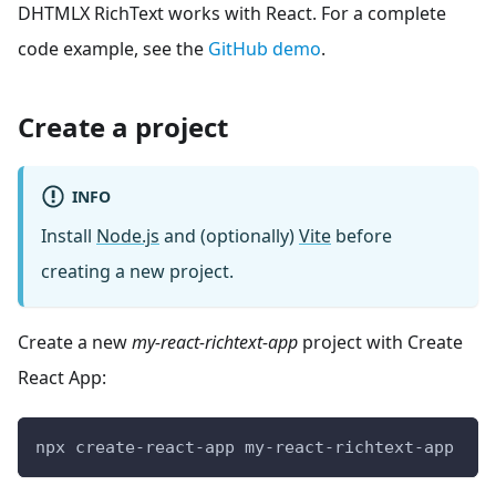
DHTMLX RichText works with React. For a complete
code example, see the
GitHub demo
.
Create a project
INFO
Install
Node.js
and (optionally)
Vite
before
creating a new project.
Create a new
my-react-richtext-app
project with Create
React App:
npx create-react-app my-react-richtext-app