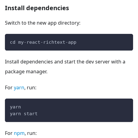
Install dependencies
Switch to the new app directory:
cd my-react-richtext-app
Install dependencies and start the dev server with a
package manager.
For
yarn
, run:
yarn
yarn start
For
npm
, run: