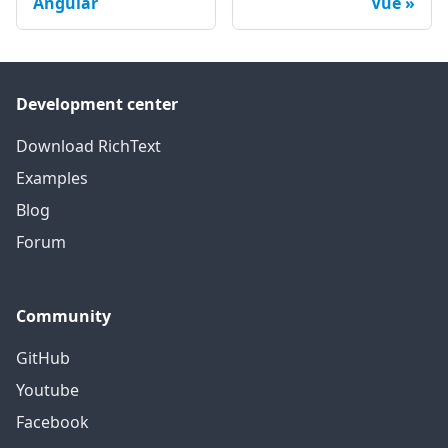
Angular
Vue
Development center
Download RichText
Examples
Blog
Forum
Community
GitHub
Youtube
Facebook