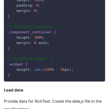
padding
:
0
;
margin
:
0
;
}
/* RichText container */
.component_container
{
height
:
100
%
;
margin
:
0
 auto
;
}
/* RichText widget */
.widget
{
height
:
calc
(
100
%
-
56
px
)
;
}
Load data
Provide data for RichText. Create the
data.js
file in the
src/
directory: