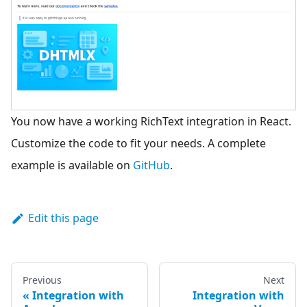
You now have a working RichText integration in React.
Customize the code to fit your needs. A complete
example is available on
GitHub
.
Edit this page
Previous
Next
Integration with
Integration with