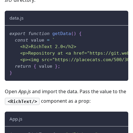
data.js
export
function
getData
(
)
{
const
 value 
=
`
    <h2>RichText 2.0</h2>
    <p>Repository at <a href="https://git.webi
    <p><img src="https://placecats.com/500/300
return
{
 value 
}
;
}
Open
App.js
and import the data. Pass the value to the
component as a prop:
<RichText/>
App.js