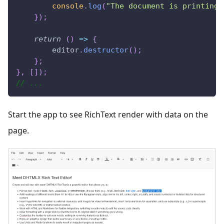
console
.
log
(
"The document is printing"
}
)
;
return
(
)
=>
{
        editor
.
destructor
(
)
;
}
;
}
,
[
]
)
;
// ...
Start the app to see RichText render with data on the
page.