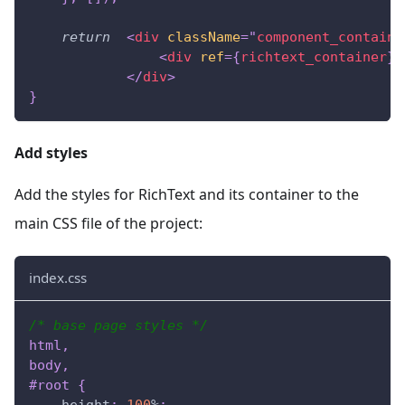
return
<
div
className
=
"
component_containe
<
div
ref
=
{
richtext_container
}
</
div
>
}
Add styles
Add the styles for RichText and its container to the
main CSS file of the project:
index.css
/* base page styles */
html
,
body
,
#root
{
height
:
100
%
;