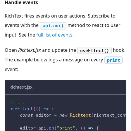
Handle events
RichText fires events on user actions. Subscribe to
events with the
method to react to user
api.on()
input. See the
full list of events
.
Open
Richtext.jsx
and update the
hook.
useEffect()
The example below logs a message on every
print
event:
Richtext.jsx
// ...
useEffect
(
(
)
=>
{
const
 editor 
=
new
Richtext
(
richtext_conta
    editor
.
api
.
on
(
"print"
,
(
)
=>
{