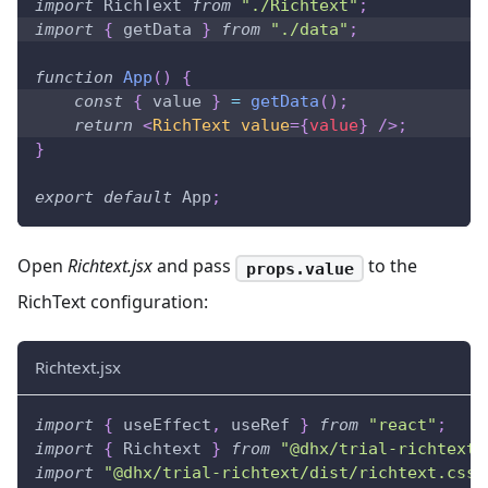
import
RichText
from
"./Richtext"
;
import
{
 getData 
}
from
"./data"
;
function
App
(
)
{
const
{
 value 
}
=
getData
(
)
;
return
<
RichText
value
=
{
value
}
/>
;
}
export
default
App
;
Open
Richtext.jsx
and pass
to the
props.value
RichText configuration:
Richtext.jsx
import
{
 useEffect
,
 useRef 
}
from
"react"
;
import
{
Richtext
}
from
"@dhx/trial-richtext"
import
"@dhx/trial-richtext/dist/richtext.css"