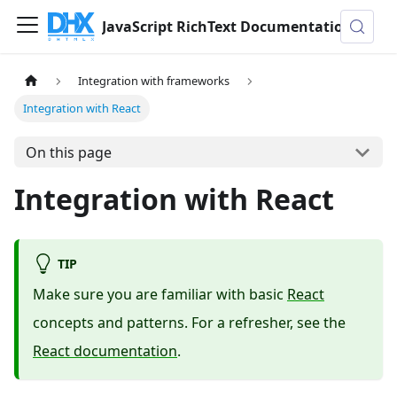
JavaScript RichText Documentation
Integration with frameworks
Integration with React
On this page
Integration with React
TIP
Make sure you are familiar with basic
React
concepts and patterns. For a refresher, see the
React documentation
.