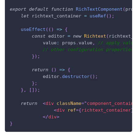
export
default
function
RichTextComponent
(
prop
let
 richtext_container 
=
useRef
(
)
;
useEffect
(
(
)
=>
{
const
 editor 
=
new
Richtext
(
richtext_c
value
:
 props
.
value
,
// apply value
// other configuration properties
}
)
;
return
(
)
=>
{
            editor
.
destructor
(
)
;
}
;
}
,
[
]
)
;
return
<
div
className
=
"
component_containe
<
div
ref
=
{
richtext_container
}
</
div
>
}