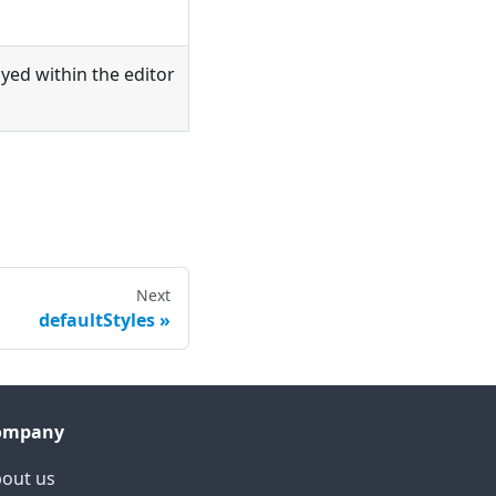
layed within the editor
Next
defaultStyles
ompany
out us