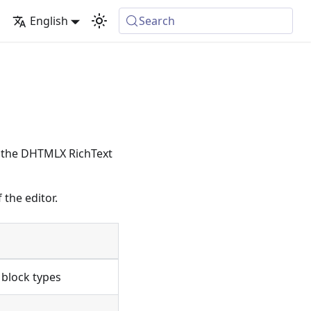
English
Search
ng the DHTMLX RichText
 the editor.
c block types