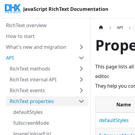
JavaScript RichText Documentation
RichText overview
API
How to start
Prope
What's new and migration
API
This page lists a
RichText methods
editor.
RichText internal API
They help you cont
RichText events
RichText properties
Name
defaultStyles
defaultStyles
fullscreenMode
imageUploadUrl