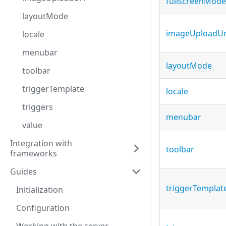
fullscreenMode
layoutMode
imageUploadUr
locale
menubar
layoutMode
toolbar
triggerTemplate
locale
triggers
menubar
value
Integration with
toolbar
frameworks
Guides
triggerTemplat
Initialization
Configuration