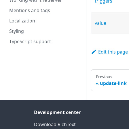
Working with the server
triggers
Mentions and tags
Localization
value
Styling
TypeScript support
Edit this page
Previous
update-link
Development center
Download RichText