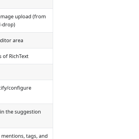
r image upload (from
d-drop)
ditor area
s of RichText
cify/configure
in the suggestion
 mentions, tags, and