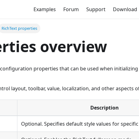
Examples
Forum
Support
Download
RichText properties
rties overview
ll configuration properties that can be used when initializi
rol layout, toolbar, value, localization, and other aspects of
Description
Optional. Specifies default style values for specifi