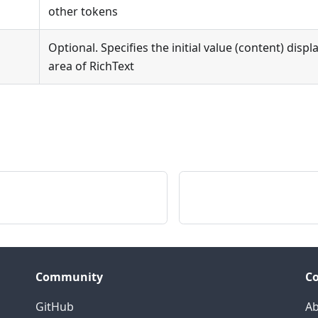
other tokens
Optional. Specifies the initial value (content) disp
area of RichText
Community
C
GitHub
Ab