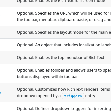
Optional. Enables the RichText fullscreen mode
Optional. Specifies the URL which will be used fo
l
the toolbar, menubar, clipboard paste, or drag-an
Optional. Specifies the layout mode for the main e
Optional. An object that includes localization label
Optional. Enables the top menubar of RichText
Optional. Enables toolbar and allows users to spe
buttons displayed within toolbar
Optional. Customizes how RichText renders items 
e
dropdown opened by a
entry
triggers
Optional. Defines dropdown triggers for inserting