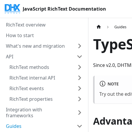
JavaScript RichText Documentation
RichText overview
Guides
How to start
TypeS
What's new and migration
API
Since v2.0, DHTML
RichText methods
RichText internal API
NOTE
RichText events
Try out the edi
RichText properties
Integration with
frameworks
Advanta
Guides