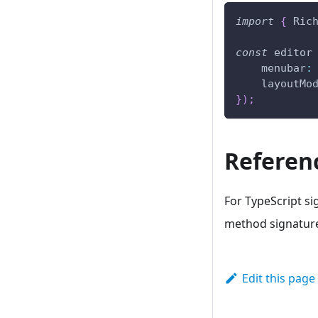
import
{
 Ric
const
 editor
    menubar
:
    layoutMo
}
)
;
Referen
For TypeScript si
method signature
Edit this page