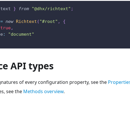
htext 
}
from
"@dhx/richtext"
;
 
=
new
Richtext
(
"#root"
,
{
true
,
de
:
"document"
ce API types
gnatures of every configuration property, see the
Propertie
s, see the
Methods overview
.