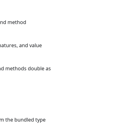
 and method
atures, and value
and methods double as
om the bundled type