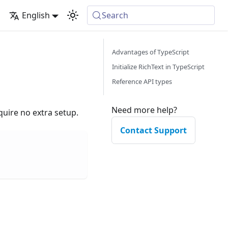
English
Search
Advantages of TypeScript
Initialize RichText in TypeScript
Reference API types
Need more help?
quire no extra setup.
Contact Support