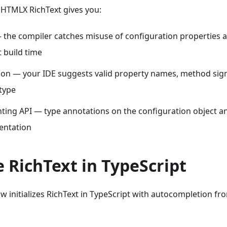
DHTMLX RichText gives you:
— the compiler catches misuse of configuration properties
 build time
on — your IDE suggests valid property names, method sign
 type
ting API — type annotations on the configuration object 
entation
ze RichText in TypeScript
 initializes RichText in TypeScript with autocompletion fr