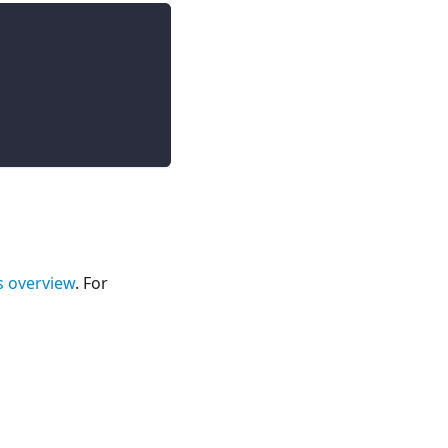
s overview
. For