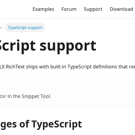
Examples
Forum
Support
Download
TypeScript support
cript support
X RichText ships with built-in TypeScript definitions that re
tor in the
Snippet Tool
.
ges of TypeScript