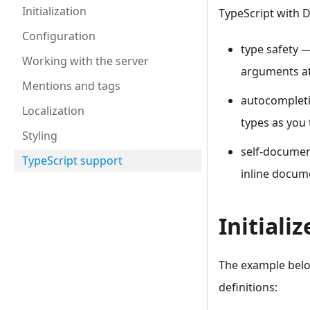
Initialization
TypeScript with 
Configuration
type safety 
Working with the server
arguments at
Mentions and tags
autocompleti
Localization
types as you
Styling
self-documen
TypeScript support
inline docum
Initiali
The example below
definitions: