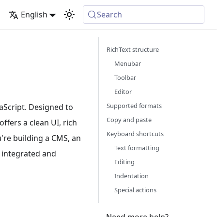
English
Search
RichText structure
Menubar
Toolbar
Editor
Supported formats
vaScript. Designed to
Copy and paste
ffers a clean UI, rich
Keyboard shortcuts
u're building a CMS, an
Text formatting
 integrated and
Editing
Indentation
Special actions