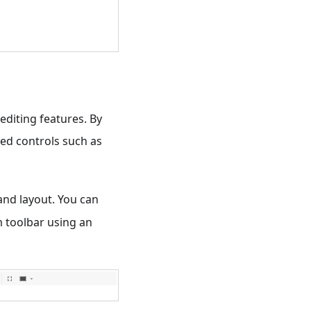
editing features. By
ed controls such as
and layout. You can
m toolbar using an