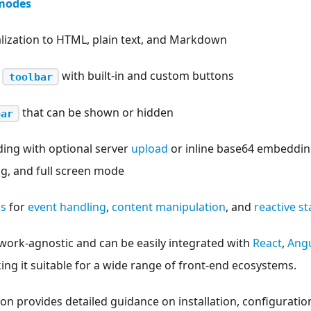
modes
alization to HTML, plain text, and Markdown
e
with built-in and custom buttons
toolbar
that can be shown or hidden
bar
ing with optional server
upload
or inline base64 embedding
ng, and full screen mode
ss
for
event handling
,
content manipulation
, and
reactive 
work-agnostic and can be easily integrated with
React
,
Angu
g it suitable for a wide range of front-end ecosystems.
n provides detailed guidance on installation, configuratio