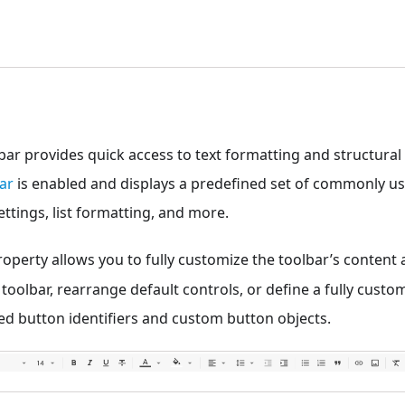
bar provides quick access to text formatting and structural 
ar
is enabled and displays a predefined set of commonly us
 settings, list formatting, and more.
operty allows you to fully customize the toolbar’s content 
 toolbar, rearrange default controls, or define a fully custo
ed button identifiers and custom button objects.