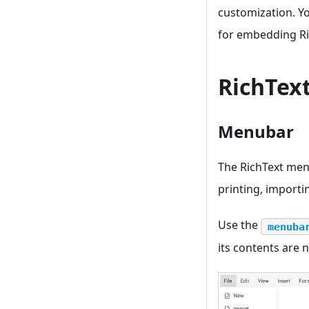
customization. Y
for embedding Ric
RichText
Menubar
The RichText men
printing, importi
Use the
menuba
its contents are n