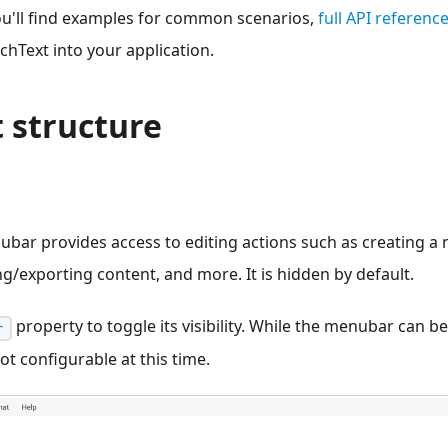
ou'll find examples for common scenarios,
full API referenc
hText into your application.
 structure
ubar provides access to editing actions such as creating 
ng/exporting content, and more. It is hidden by default.
property to toggle its visibility. While the menubar can b
r
ot configurable at this time.