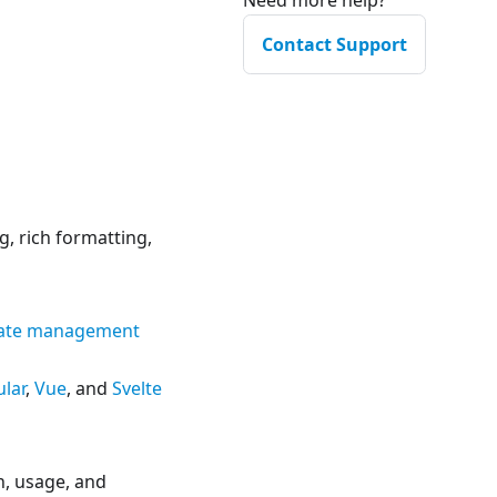
Need more help?
Contact Support
, rich formatting,
state management
lar
,
Vue
, and
Svelte
n, usage, and