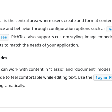
or is the central area where users create and format conten
nce and behavior through configuration options such as
v
. RichText also supports custom styling, image embed
yles
s to match the needs of your application.
odes
can work with content in "classic" and "document" modes.
e to feel comfortable while editing text. Use the
layoutM
gramatically.