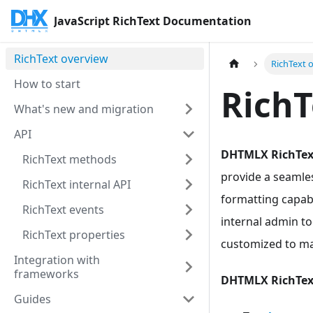
JavaScript RichText Documentation
RichText overview
RichText 
How to start
RichT
What's new and migration
API
DHTMLX RichTex
RichText methods
provide a seamles
RichText internal API
formatting capabi
RichText events
internal admin to
RichText properties
customized to ma
Integration with
frameworks
DHTMLX RichTex
Guides