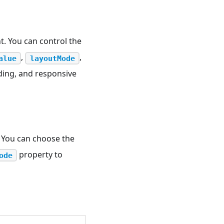
t. You can control the
,
,
alue
layoutMode
ding, and responsive
 You can choose the
property to
ode