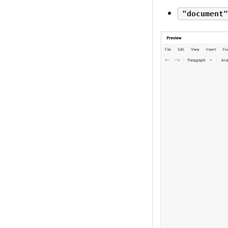
"document"