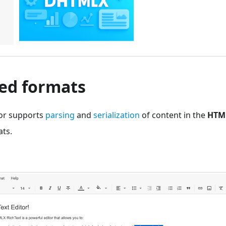
ed formats
tor supports
parsing
and
serialization
of content in the
HTM
ts.