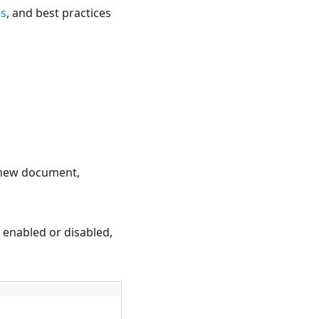
es
, and best practices
a new document,
e enabled or disabled,