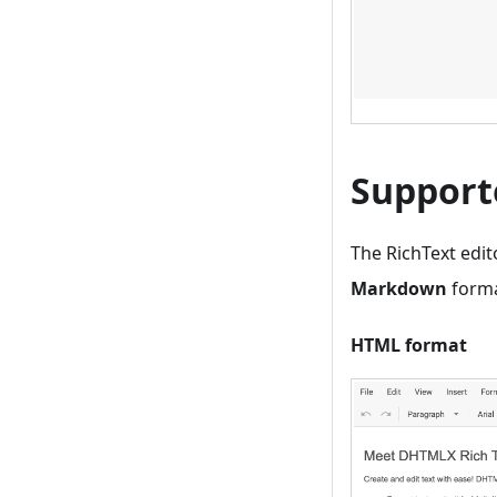
Support
The RichText edi
Markdown
forma
HTML format