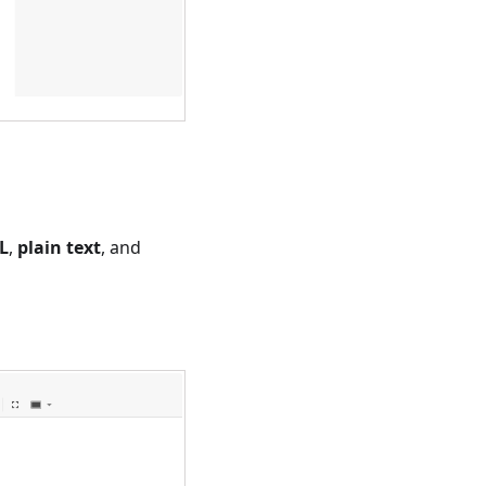
L
,
plain text
, and