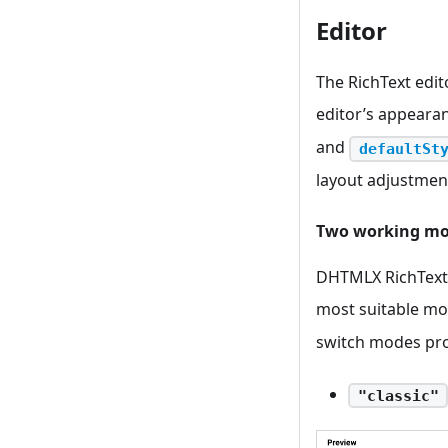
Editor
The RichText edit
editor’s appeara
and
defaultSt
layout adjustment
Two working m
DHTMLX RichText 
most suitable mod
switch modes pro
"classic"