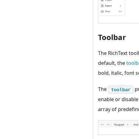
Toolbar
The RichText tool
default, the
toolb
bold, italic, font
The
pr
toolbar
enable or disable
array of predefin