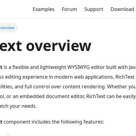
Examples
Forum
Support
Download
overview
ext overview
t
is a flexible and lightweight WYSIWYG editor built with Ja
s editing experience in modern web applications, RichText o
lities, and full control over content rendering. Whether yo
ol, or an embedded document editor, RichText can be easily
tch your needs.
t
component includes the following features: