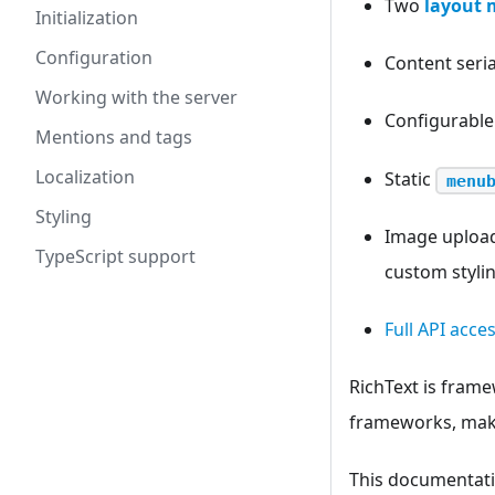
Two
layout 
Initialization
Configuration
Content seri
Working with the server
Configurabl
Mentions and tags
Localization
Static
menu
Styling
Image upload
TypeScript support
custom styli
Full API acce
RichText is frame
frameworks, makin
This documentatio