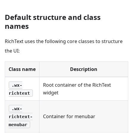
Default structure and class
names
RichText uses the following core classes to structure
the UI:
Class name
Description
Root container of the RichText
.wx-
widget
richtext
.wx-
Container for menubar
richtext-
menubar