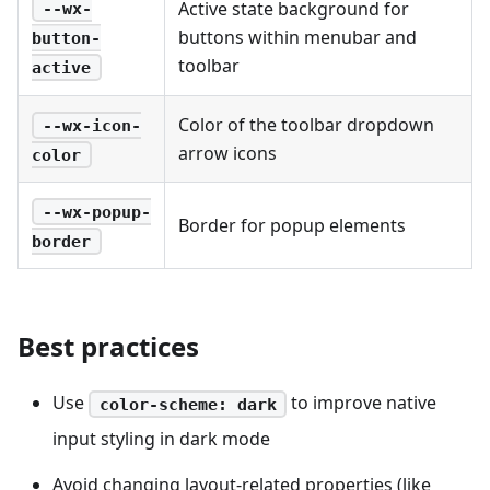
Active state background for
--wx-
buttons within menubar and
button-
toolbar
active
Color of the toolbar dropdown
--wx-icon-
arrow icons
color
--wx-popup-
Border for popup elements
border
Best practices
Use
to improve native
color-scheme: dark
input styling in dark mode
Avoid changing layout-related properties (like