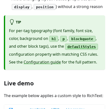
,
) without a strong reason
display
position
TIP
For per-tag typography (font family, font size,
color, background on
,
,
,
h1
p
blockquote
and other block tags), use the
defaultStyles
configuration property with matching CSS rules.
See the
Configuration guide
for the full pattern.
Live demo
The example below applies a custom style to RichText: