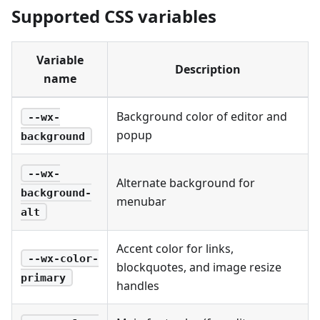
Supported CSS variables
Variable
Description
name
Background color of editor and
--wx-
popup
background
--wx-
Alternate background for
background-
menubar
alt
Accent color for links,
--wx-color-
blockquotes, and image resize
primary
handles