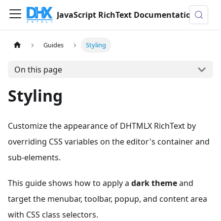
JavaScript RichText Documentation
Guides
Styling
On this page
Styling
Customize the appearance of DHTMLX RichText by
overriding CSS variables on the editor's container and
sub-elements.
This guide shows how to apply a
dark theme
and
target the menubar, toolbar, popup, and content area
with CSS class selectors.