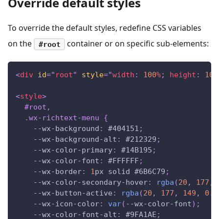
Override default styles
To override the default styles, redefine CSS variables
on the
container or on specific sub-elements:
#root
<
div
id
=
"
root
"
style
=
"
width
:
100
%
;
height
:
100
<
style
>
#root
,
.wx-richtext-menu
{
--wx-background
:
#404151
;
--wx-background-alt
:
#212329
;
--wx-color-primary
:
#14B195
;
--wx-color-font
:
#FFFFFF
;
--wx-border
:
1
px
 solid 
#6B6C79
;
--wx-color-secondary-hover
:
rgba
(
20
,
177
,
--wx-button-active
:
rgba
(
20
,
177
,
149
,
0.2
--wx-icon-color
:
var
(
--wx-color-font
)
;
--wx-color-font-alt
:
#9FA1AE
;