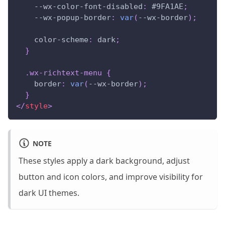
--wx-color-font-disabled
:
#9FA1AE
;
--wx-popup-border
:
var
(
--wx-border
)
;
color-scheme
:
 dark
;
}
.wx-richtext-menu
{
border
:
var
(
--wx-border
)
;
}
</
style
>
NOTE
These styles apply a dark background, adjust
button and icon colors, and improve visibility for
dark UI themes.