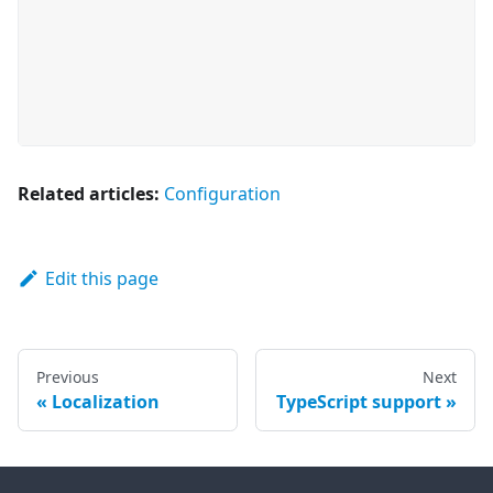
Related articles:
Configuration
Edit this page
Previous
Next
Localization
TypeScript support