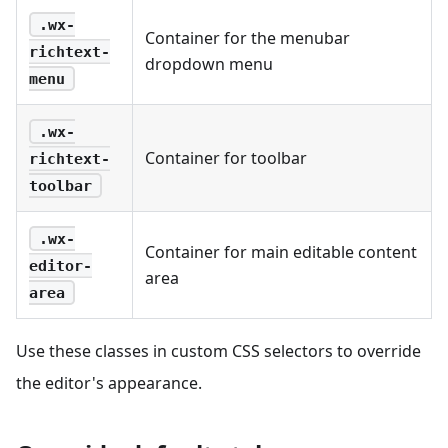
.wx-
Container for the menubar
richtext-
dropdown menu
menu
.wx-
Container for toolbar
richtext-
toolbar
.wx-
Container for main editable content
editor-
area
area
Use these classes in custom CSS selectors to override
the editor's appearance.