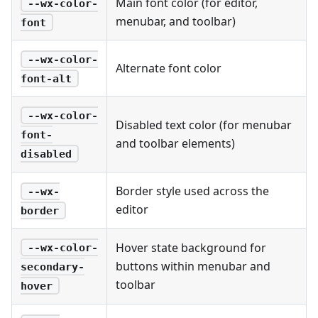
Main font color (for editor,
--wx-color-
menubar, and toolbar)
font
--wx-color-
Alternate font color
font-alt
--wx-color-
Disabled text color (for menubar
font-
and toolbar elements)
disabled
Border style used across the
--wx-
editor
border
Hover state background for
--wx-color-
buttons within menubar and
secondary-
toolbar
hover