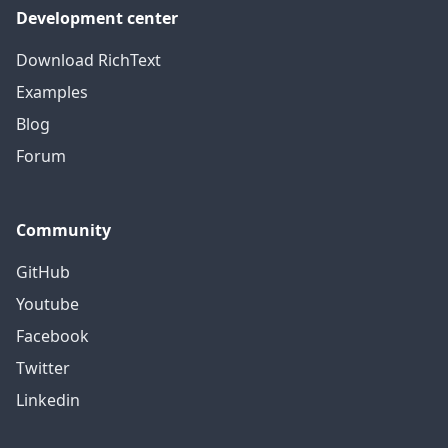
Development center
Download RichText
Examples
Blog
Forum
Community
GitHub
Youtube
Facebook
Twitter
Linkedin