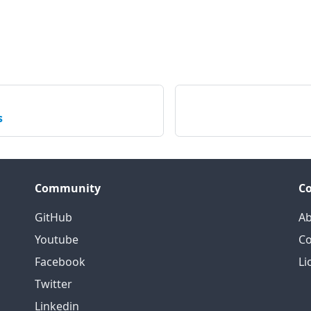
s
Community
C
GitHub
Ab
Youtube
Co
Facebook
Li
Twitter
Linkedin