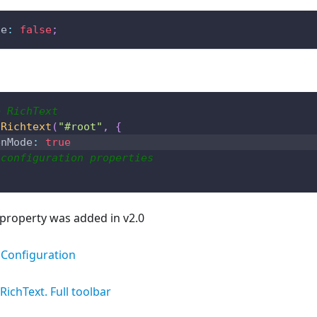
de
:
false
;
e RichText
.
Richtext
(
"#root"
,
{
enMode
:
true
 configuration properties
property was added in v2.0
Configuration
RichText. Full toolbar