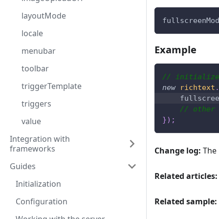
layoutMode
fullscreenMo
locale
Example
menubar
toolbar
// initializ
triggerTemplate
new
richtext
fullscre
triggers
// other
}
)
;
value
Integration with
frameworks
Change log:
The 
Guides
Related articles:
Initialization
Configuration
Related sample: