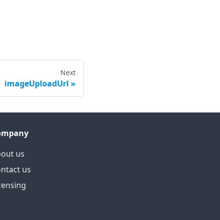
Next
imageUploadUrl
ompany
out us
ntact us
censing