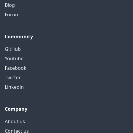
Blog
Forum
Community
GitHub
Youtube
Facebook
Twitter
Linkedin
Company
About us
Contact us