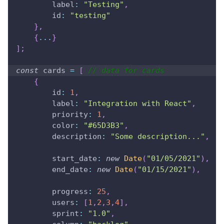
label
:
"Testing"
,
id
:
"testing"
}
,
{
...
}
]
;
const
 cards 
=
[
// data for cards
{
id
:
1
,
label
:
"Integration with React"
,
priority
:
1
,
color
:
"#65D3B3"
,
description
:
"Some description..."
,
start_date
:
new
Date
(
"01/05/2021"
)
,
end_date
:
new
Date
(
"01/15/2021"
)
,
progress
:
25
,
users
:
[
1
,
2
,
3
,
4
]
,
sprint
:
"1.0"
,