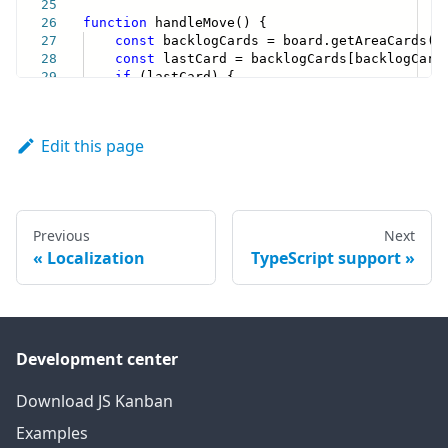
Edit this page
Previous
Next
Localization
TypeScript support
Development center
Download JS Kanban
Examples