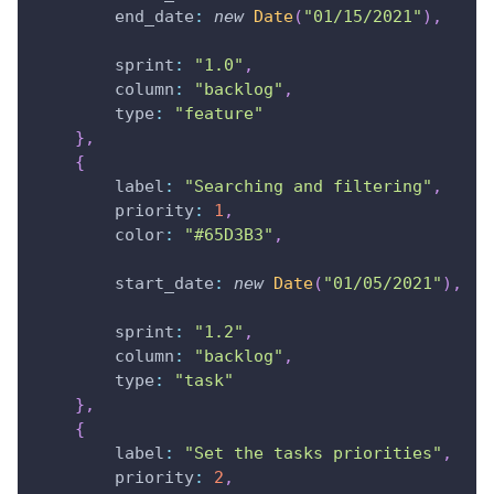
end_date
:
new
Date
(
"01/15/2021"
)
,
sprint
:
"1.0"
,
column
:
"backlog"
,
type
:
"feature"
}
,
{
label
:
"Searching and filtering"
,
priority
:
1
,
color
:
"#65D3B3"
,
start_date
:
new
Date
(
"01/05/2021"
)
,
sprint
:
"1.2"
,
column
:
"backlog"
,
type
:
"task"
}
,
{
label
:
"Set the tasks priorities"
,
priority
:
2
,