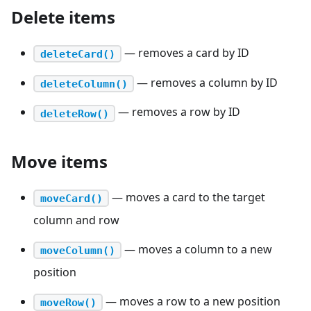
Delete items
— removes a card by ID
deleteCard()
— removes a column by ID
deleteColumn()
— removes a row by ID
deleteRow()
Move items
— moves a card to the target
moveCard()
column and row
— moves a column to a new
moveColumn()
position
— moves a row to a new position
moveRow()