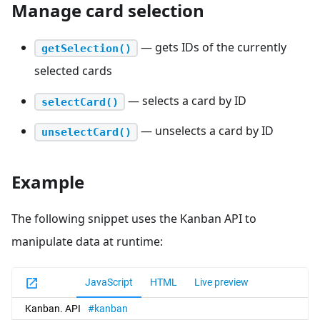
Manage card selection
— gets IDs of the currently
getSelection()
selected cards
— selects a card by ID
selectCard()
— unselects a card by ID
unselectCard()
Example
The following snippet uses the Kanban API to
manipulate data at runtime: