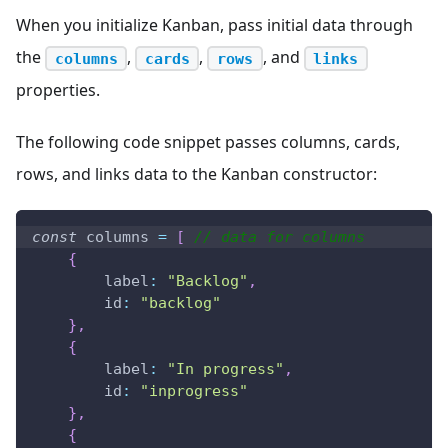
When you initialize Kanban, pass initial data through
the
,
,
, and
columns
cards
rows
links
properties.
The following code snippet passes columns, cards,
rows, and links data to the Kanban constructor:
const
 columns 
=
[
// data for columns
{
label
:
"Backlog"
,
id
:
"backlog"
}
,
{
label
:
"In progress"
,
id
:
"inprogress"
}
,
{