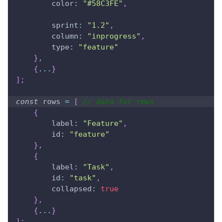
color
:
"#58C3FE"
,
sprint
:
"1.2"
,
column
:
"inprogress"
,
type
:
"feature"
}
,
{
...
}
]
;
const
 rows 
=
[
// data for rows
{
label
:
"Feature"
,
id
:
"feature"
}
,
{
label
:
"Task"
,
id
:
"task"
,
collapsed
:
true
}
,
{
...
}
]
;