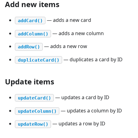
Add new items
— adds a new card
addCard()
— adds a new column
addColumn()
— adds a new row
addRow()
— duplicates a card by ID
duplicateCard()
Update items
— updates a card by ID
updateCard()
— updates a column by ID
updateColumn()
— updates a row by ID
updateRow()