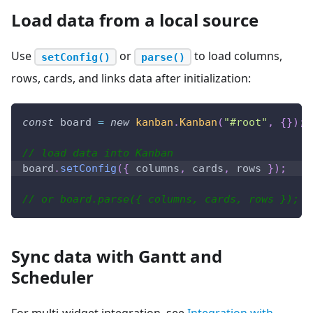
Load data from a local source
Use
or
to load columns,
setConfig()
parse()
rows, cards, and links data after initialization:
const
 board 
=
new
kanban
.
Kanban
(
"#root"
,
{
}
)
;
// load data into Kanban
board
.
setConfig
(
{
 columns
,
 cards
,
 rows 
}
)
;
// or board.parse({ columns, cards, rows });
Sync data with Gantt and
Scheduler