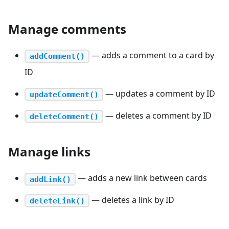
Manage comments
— adds a comment to a card by
addComment()
ID
— updates a comment by ID
updateComment()
— deletes a comment by ID
deleteComment()
Manage links
— adds a new link between cards
addLink()
— deletes a link by ID
deleteLink()