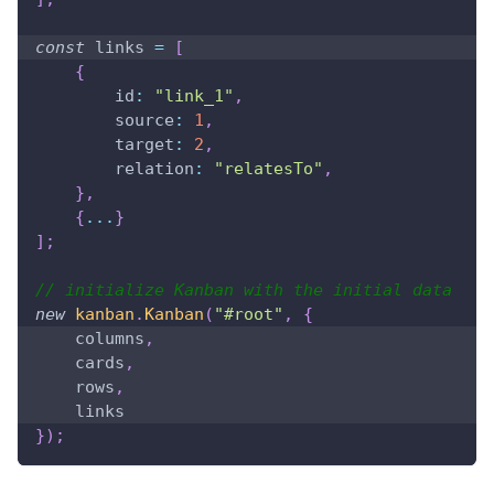
const
 links 
=
[
{
id
:
"link_1"
,
source
:
1
,
target
:
2
,
relation
:
"relatesTo"
,
}
,
{
...
}
]
;
// initialize Kanban with the initial data
new
kanban
.
Kanban
(
"#root"
,
{
    columns
,
    cards
,
    rows
,
    links 
}
)
;