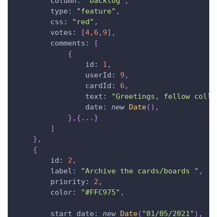
column
:
"backlog"
,
type
:
"feature"
,
css
:
"red"
,
votes
:
[
4
,
6
,
9
]
,
comments
:
[
{
id
:
1
,
userId
:
9
,
cardId
:
6
,
text
:
"Greetings, fellow colle
date
:
new
Date
(
)
,
}
,
{
...
}
]
}
,
{
id
:
2
,
label
:
"Archive the cards/boards "
,
priority
:
2
,
color
:
"#FFC975"
,
start_date
:
new
Date
(
"01/05/2021"
)
,