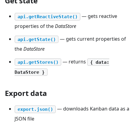
Get state
— gets reactive
api.getReactiveState()
properties of the
DataStore
— gets current properties of
api.getState()
the
DataStore
— returns
api.getStores()
{ data:
DataStore }
Export data
— downloads Kanban data as a
export.json()
JSON file