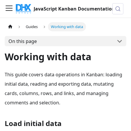
JavaScript Kanban Documentation
Guides
Working with data
On this page
Working with data
This guide covers data operations in Kanban: loading
initial data, reading and exporting data, mutating
cards, columns, rows, and links, and managing
comments and selection.
Load initial data