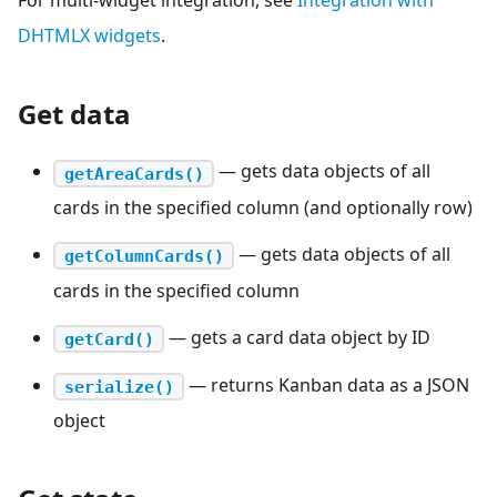
For multi-widget integration, see
Integration with
DHTMLX widgets
.
Get data
— gets data objects of all
getAreaCards()
cards in the specified column (and optionally row)
— gets data objects of all
getColumnCards()
cards in the specified column
— gets a card data object by ID
getCard()
— returns Kanban data as a JSON
serialize()
object