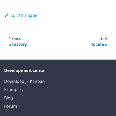
Edit this page
Previous
Next
history
locale
Development center
Download JS Kanban
Examples
Blog
Forum