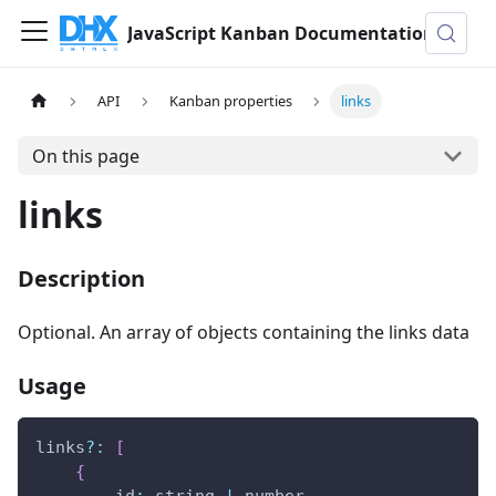
JavaScript Kanban Documentation
API
Kanban properties
links
On this page
links
Description
Optional. An array of objects containing the links data
Usage
links
?
:
[
{