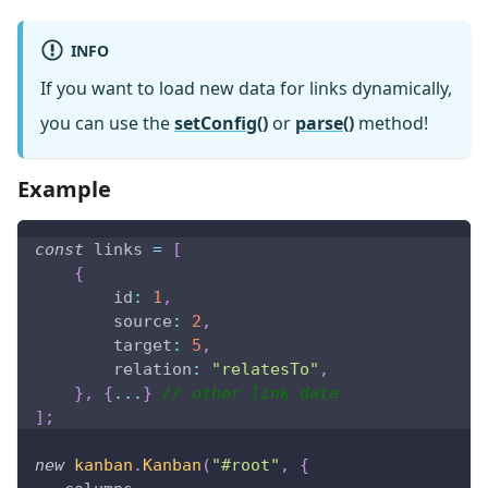
INFO
If you want to load new data for links dynamically,
you can use the
setConfig()
or
parse()
method!
Example
const
 links 
=
[
{
id
:
1
,
source
:
2
,
target
:
5
,
relation
:
"relatesTo"
,
}
,
{
...
}
// other link data
]
;
new
kanban
.
Kanban
(
"#root"
,
{