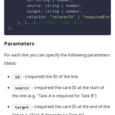
id
:
 string 
|
 number
,
source
:
 string 
|
 number
,
target
:
 string 
|
 number
,
relation
:
"relatesTo"
|
"requiredFor"
}
,
{
...
}
// other links data
]
;
Parameters
For each link you can specify the following parameters
(data):
- (required) the ID of the link
id
- (required) the card ID at the start of
source
the link (e.g. "Task A is required for Task B")
- (required) the card ID at the end of the
target