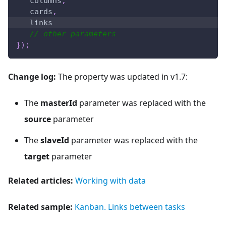
   columns
,
   cards
,
   links
// other parameters
}
)
;
Change log:
The property was updated in v1.7:
The
masterId
parameter was replaced with the
source
parameter
The
slaveId
parameter was replaced with the
target
parameter
Related articles:
Working with data
Related sample:
Kanban. Links between tasks