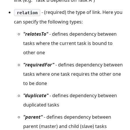
link (e.g. "Task B depends on Task A")
- (required) the type of link. Here you
relation
can specify the following types:
"relatesTo"
- defines dependency between
tasks where the current task is bound to
other one
"requiredFor"
- defines dependency between
tasks where one task requires the other one
to be done
"duplicate"
- defines dependency between
duplicated tasks
"parent"
- defines dependency between
parent (master) and child (slave) tasks