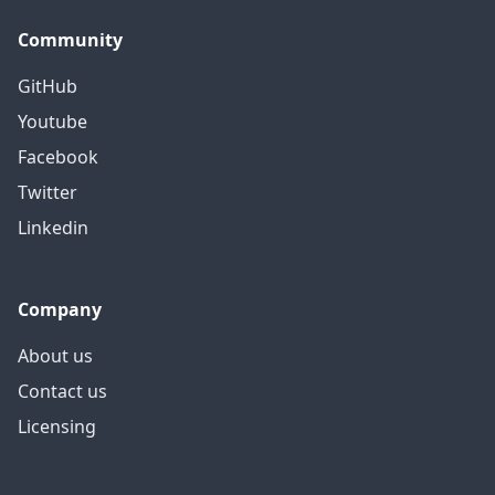
Community
GitHub
Youtube
Facebook
Twitter
Linkedin
Company
About us
Contact us
Licensing