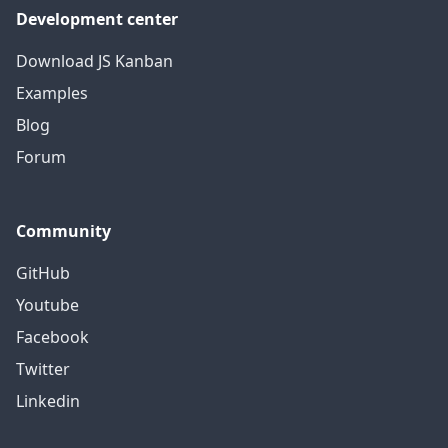
Development center
Download JS Kanban
Examples
Blog
Forum
Community
GitHub
Youtube
Facebook
Twitter
Linkedin