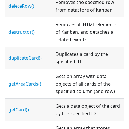
Removes the specified row
deleteRow()
from datastore of Kanban
Removes all HTML elements
destructor()
of Kanban, and detaches all
related events
Duplicates a card by the
duplicateCard()
specified ID
Gets an array with data
getAreaCards()
objects of all cards of the
specified column (and row)
Gets a data object of the card
getCard()
by the specified ID
Gets an array that stores