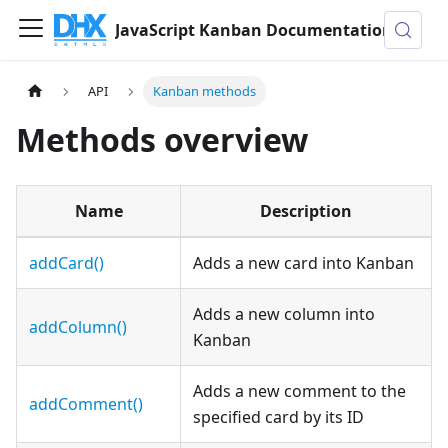
JavaScript Kanban Documentation
API
Kanban methods
Methods overview
Name
Description
addCard()
Adds a new card into Kanban
Adds a new column into
addColumn()
Kanban
Adds a new comment to the
addComment()
specified card by its ID