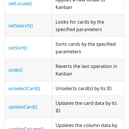
setLocale()
Kanban
Looks for cards by the
setSearch()
specified parameters
Sorts cards by the specified
setSort()
parameters
Reverts the last operation in
undo()
Kanban
unselectCard()
Unselects card(s) by its ID
Updates the card data by its
updateCard()
ID
Updates the column data by