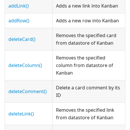
addLink()
Adds a new link into Kanban
addRow()
Adds a new row into Kanban
Removes the specified card
deleteCard()
from datastore of Kanban
Removes the specified
deleteColumn()
column from datastore of
Kanban
Delete a card comment by its
deleteComment()
ID
Removes the specified link
deleteLink()
from datastore of Kanban