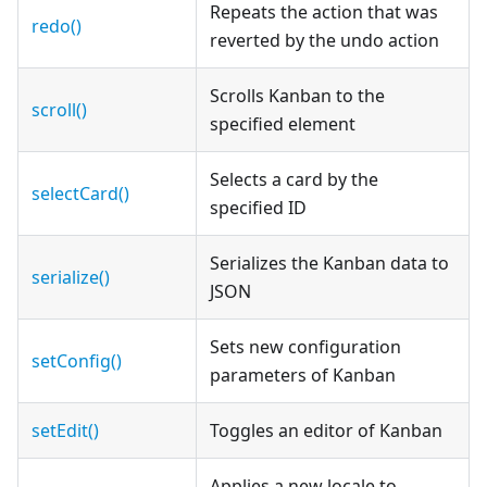
Repeats the action that was
redo()
reverted by the undo action
Scrolls Kanban to the
scroll()
specified element
Selects a card by the
selectCard()
specified ID
Serializes the Kanban data to
serialize()
JSON
Sets new configuration
setConfig()
parameters of Kanban
setEdit()
Toggles an editor of Kanban
Applies a new locale to