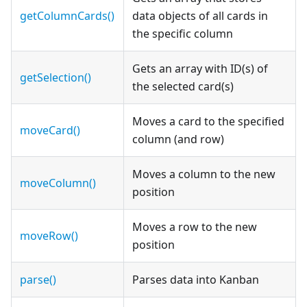
getColumnCards()
data objects of all cards in
the specific column
Gets an array with ID(s) of
getSelection()
the selected card(s)
Moves a card to the specified
moveCard()
column (and row)
Moves a column to the new
moveColumn()
position
Moves a row to the new
moveRow()
position
parse()
Parses data into Kanban