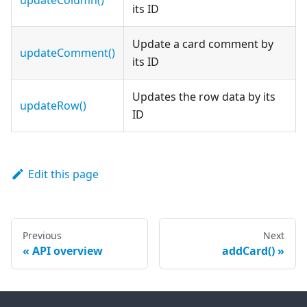
updateColumn()
its ID
Update a card comment by
updateComment()
its ID
Updates the row data by its
updateRow()
ID
Edit this page
Previous
Next
API overview
addCard()